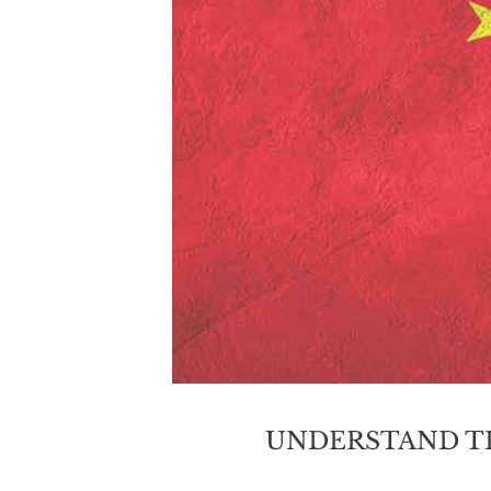
UNDERSTAND T