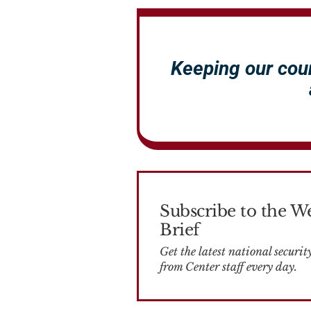
Keeping our cou
Subscribe to the W
Brief
Get the latest national security news
from Center staff every day.