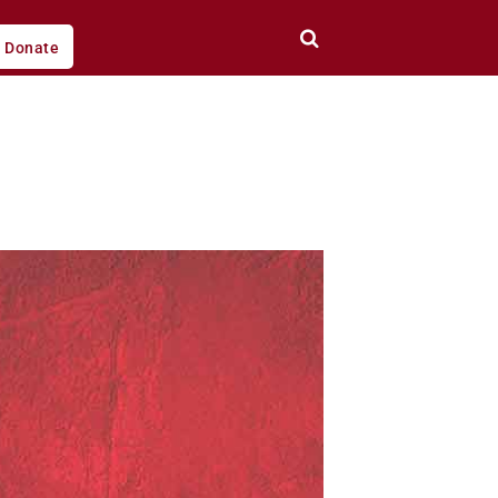
Donate