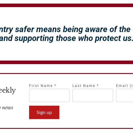
ntry safer means being aware of the
and supporting those who protect us
First Name
*
Last Name
*
Email (
eekly