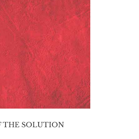
 THE SOLUTION