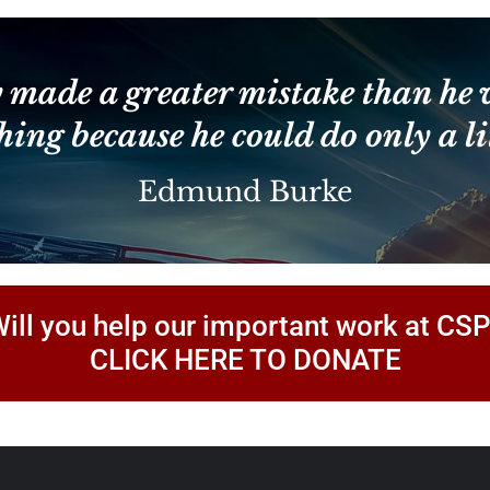
Constant
Contact
Use.
Please
leave
 made a greater mistake than he 
this
field
hing because he could do only a lit
blank.
Edmund Burke
ill you help our important work at CS
CLICK HERE TO DONATE