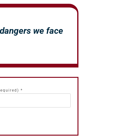
 dangers we face
.
required)
*