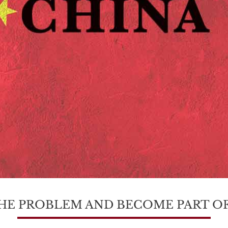
HE PROBLEM AND BECOME PART OF