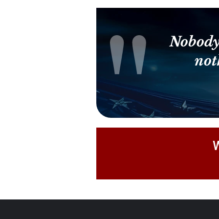
Nobody
not
W