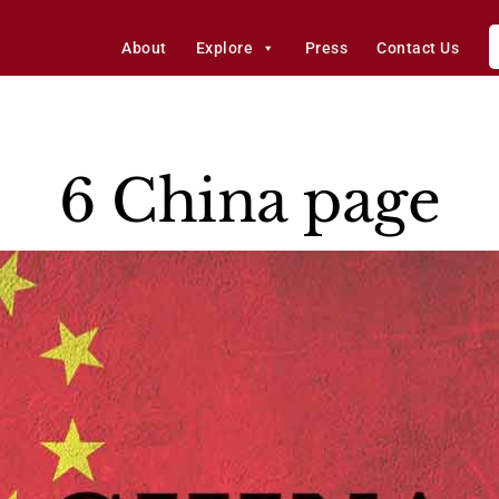
About
Explore
Press
Contact Us
6 China page