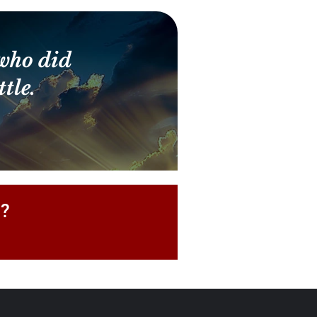
who did
tle.
P?