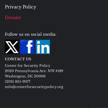
Privacy Policy
Donate
Follow us on social media:
CONTACT US
Center for Security Policy
2020 Pennsylvania Ave. NW #189
Washington, DC 20006
(202) 835-9077
info@centerforsecuritypolicy.org