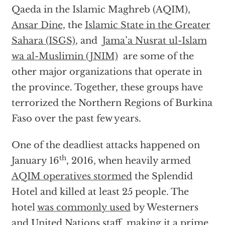
Qaeda in the Islamic Maghreb (AQIM),
Ansar Dine
, the
Islamic State in the Greater
Sahara (ISGS)
, and
Jama’a Nusrat ul-Islam
wa al-Muslimin (JNIM)
are some of the
other major organizations that operate in
the province. Together, these groups have
terrorized the Northern Regions of Burkina
Faso over the past few years.
One of the deadliest attacks happened on
th
January 16
, 2016, when heavily armed
AQIM operatives stormed
the Splendid
Hotel and killed at least 25 people. The
hotel
was commonly used
by Westerners
and United Nations staff, making it a prime