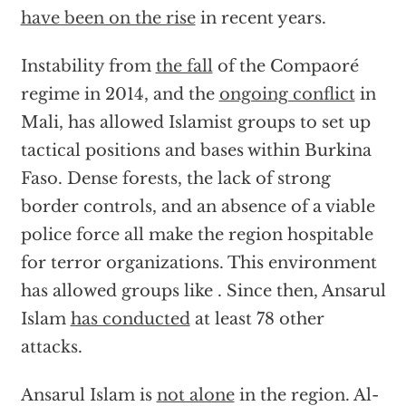
have been on the rise
in recent years.
Instability from
the fall
of the Compaoré
regime in 2014, and the
ongoing conflict
in
Mali, has allowed Islamist groups to set up
tactical positions and bases within Burkina
Faso. Dense forests, the lack of strong
border controls, and an absence of a viable
police force all make the region hospitable
for terror organizations. This environment
has allowed groups like . Since then, Ansarul
Islam
has conducted
at least 78 other
attacks.
Ansarul Islam is
not alone
in the region. Al-