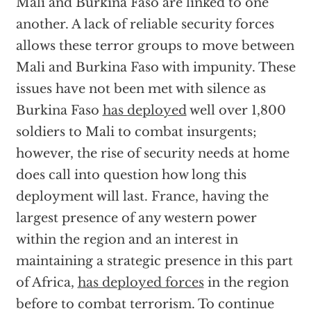
Mali and Burkina Faso are linked to one
another. A lack of reliable security forces
allows these terror groups to move between
Mali and Burkina Faso with impunity. These
issues have not been met with silence as
Burkina Faso
has deployed
well over 1,800
soldiers to Mali to combat insurgents;
however, the rise of security needs at home
does call into question how long this
deployment will last. France, having the
largest presence of any western power
within the region and an interest in
maintaining a strategic presence in this part
of Africa,
has deployed forces
in the region
before to combat terrorism. To continue