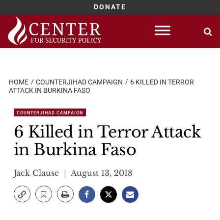
DONATE
Skip
to
content
HOME
COUNTERJIHAD CAMPAIGN
6 KILLED IN TERROR
ATTACK IN BURKINA FASO
COUNTERJIHAD CAMPAIGN
6 Killed in Terror Attack
in Burkina Faso
Jack Clause
August 13, 2018