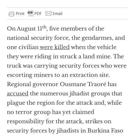
th
On August 11
, five members of the
national security force, the gendarmes, and
one civilian
were killed
when the vehicle
they were riding in struck a land mine. The
truck was carrying security forces who were
escorting miners to an extraction site.
Regional governor Ousmane Traoré has
accused
the numerous jihadist groups that
plague the region for the attack and, while
no terror group has yet claimed
responsibility for the attack, strikes on
security forces by jihadists in Burkina Faso