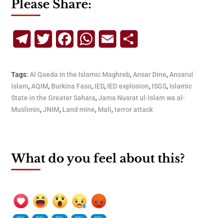
Please Share:
Telegram
Twitter
Facebook
WhatsApp
Email
Share
Tags:
Al Qaeda in the Islamic Maghreb
,
Ansar Dine
,
Ansarul
Islam
,
AQIM
,
Burkina Faso
,
IED
,
IED explosion
,
ISGS
,
Islamic
State in the Greater Sahara
,
Jama Nusrat ul-Islam wa al-
Muslimin
,
JNIM
,
Land mine
,
Mali
,
terror attack
What do you feel about this?