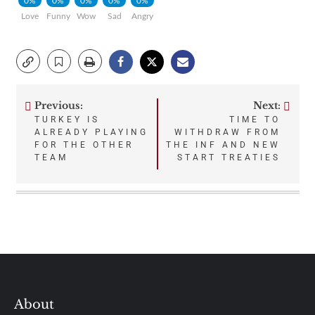
0%
0%
0%
0%
0%
Love
Funny
Wow
Sad
Angry
Previous:
Next:
Post
TURKEY IS
TIME TO
ALREADY PLAYING
WITHDRAW FROM
navigation
FOR THE OTHER
THE INF AND NEW
TEAM
START TREATIES
About