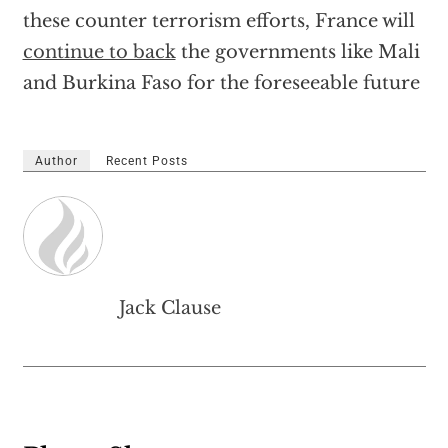
these counter terrorism efforts, France will
continue to back
the governments like Mali
and Burkina Faso for the foreseeable future
Author
Recent Posts
Jack Clause