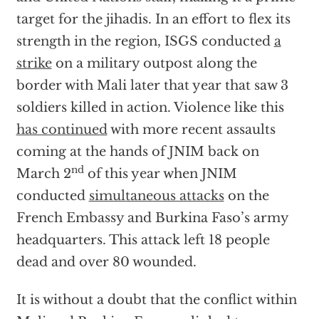
target for the jihadis. In an effort to flex its
strength in the region, ISGS conducted
a
strike
on a military outpost along the
border with Mali later that year that saw 3
soldiers killed in action. Violence like this
has continued
with more recent assaults
coming at the hands of JNIM back on
nd
March 2
of this year when JNIM
conducted
simultaneous attacks
on the
French Embassy and Burkina Faso’s army
headquarters. This attack left 18 people
dead and over 80 wounded.
It is without a doubt that the conflict within