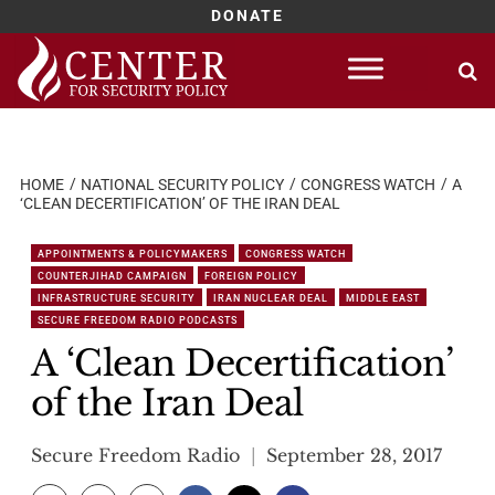
DONATE
Skip
to
content
HOME
NATIONAL SECURITY POLICY
CONGRESS WATCH
A
‘CLEAN DECERTIFICATION’ OF THE IRAN DEAL
APPOINTMENTS & POLICYMAKERS
CONGRESS WATCH
COUNTERJIHAD CAMPAIGN
FOREIGN POLICY
INFRASTRUCTURE SECURITY
IRAN NUCLEAR DEAL
MIDDLE EAST
SECURE FREEDOM RADIO PODCASTS
A ‘Clean Decertification’
of the Iran Deal
Secure Freedom Radio
September 28, 2017