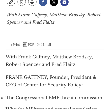
With Frank Gaffney, Matthew Brodsky, Robert
Spencer and Fred Fleitz
With Frank Gaffney, Matthew Brodsky,
Robert Spencer and Fred Fleitz
FRANK GAFFNEY, Founder, President &
CEO of Center for Security Policy:
The Congressional EMP threat commission