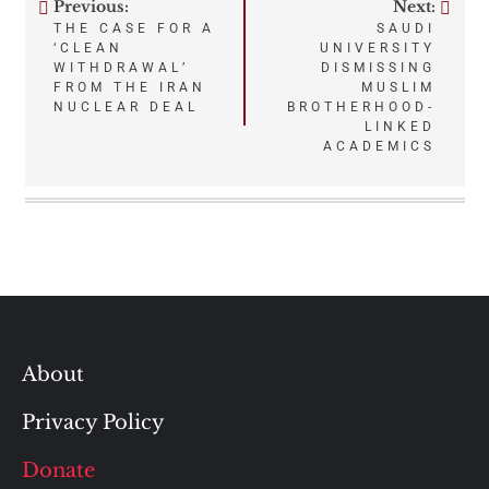
Previous:
Next:
Post
THE CASE FOR A
SAUDI
‘CLEAN
UNIVERSITY
navigation
WITHDRAWAL’
DISMISSING
FROM THE IRAN
MUSLIM
NUCLEAR DEAL
BROTHERHOOD-
LINKED
ACADEMICS
About
Privacy Policy
Donate