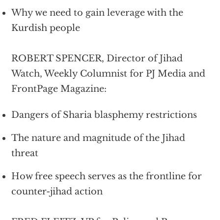
Why we need to gain leverage with the
Kurdish people
ROBERT SPENCER, Director of Jihad
Watch, Weekly Columnist for PJ Media and
FrontPage Magazine:
Dangers of Sharia blasphemy restrictions
The nature and magnitude of the Jihad
threat
How free speech serves as the frontline for
counter-jihad action