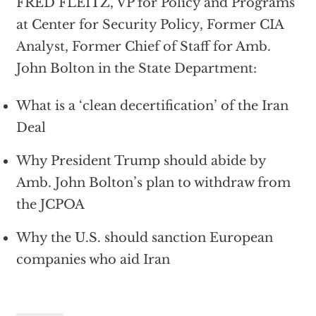
FRED FLEITZ, VP for Policy and Programs
at Center for Security Policy, Former CIA
Analyst, Former Chief of Staff for Amb.
John Bolton in the State Department:
What is a ‘clean decertification’ of the Iran
Deal
Why President Trump should abide by
Amb. John Bolton’s plan to withdraw from
the JCPOA
Why the U.S. should sanction European
companies who aid Iran