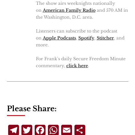
The show airs weeknights nationally
on
American Family Radio
and 570 AM in
the Washington, D.C. area.
Listeners can subscribe to the podcast
on
Apple Podcasts
,
Spotify
,
Stitcher
, and
more.
For Frank's daily Secure Freedom Minute
commentary,
click here
.
Please Share:
Telegram
Twitter
Facebook
WhatsApp
Email
Share