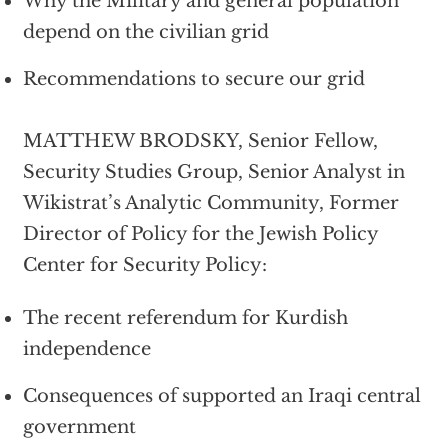
Why the Military and general population
depend on the civilian grid
Recommendations to secure our grid
MATTHEW BRODSKY, Senior Fellow,
Security Studies Group, Senior Analyst in
Wikistrat’s Analytic Community, Former
Director of Policy for the Jewish Policy
Center for Security Policy:
The recent referendum for Kurdish
independence
Consequences of supported an Iraqi central
government