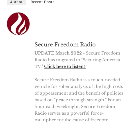
Author
Recent Posts
Secure Freedom Radio
UPDATE March 2022
- Secure Freedom
Radio has migrated to "Securing America
TV."
Click here to listen!
Secure Freedom Radio is a much-needed
vehicle for sober analysis of the high costs
of appeasement and the benefit of policies
based on “peace through strength.” For an
hour each weeknight, Secure Freedom
Radio serves as a powerful force-
multiplier for the cause of freedom.