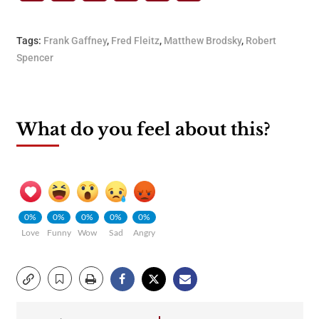
Tags:
Frank Gaffney
,
Fred Fleitz
,
Matthew Brodsky
,
Robert
Spencer
What do you feel about this?
0%
0%
0%
0%
0%
Love
Funny
Wow
Sad
Angry