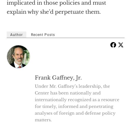
implicated in those policies and must
explain why she’d perpetuate them.
Author
Recent Posts
Frank Gaffney, Jr.
Under Mr. Gaffney’s leadership, the
Center has been nationally and
internationally recognized as a resource
for timely, informed and penetrating
analyses of foreign and defense policy
matters.