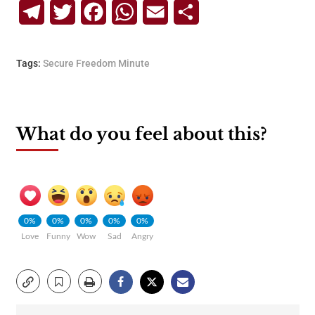
Telegram
Twitter
Facebook
WhatsApp
Email
Share
Tags:
Secure Freedom Minute
What do you feel about this?
0%
0%
0%
0%
0%
Love
Funny
Wow
Sad
Angry