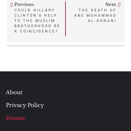
Previous:
Next:
Post
COULD HILLARY
THE DEATH OF
CLINTON’S HELP
ABU MOHAMMAD
navigation
TO THE MUSLIM
AL-ADNANI
BROTHERHOOD BE
A COINCIDENCE?
About
Privacy Policy
Donate