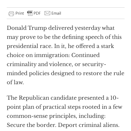
Donald Trump delivered yesterday what
may prove to be the defining speech of this
presidential race. In it, he offered a stark
choice on immigration: Continued
criminality and violence, or security-
minded policies designed to restore the rule
of law.
The Republican candidate presented a 10-
point plan of practical steps rooted in a few
common-sense principles, including:
Secure the border. Deport criminal aliens.