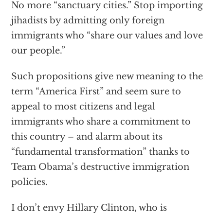
No more “sanctuary cities.” Stop importing
jihadists by admitting only foreign
immigrants who “share our values and love
our people.”
Such propositions give new meaning to the
term “America First” and seem sure to
appeal to most citizens and legal
immigrants who share a commitment to
this country – and alarm about its
“fundamental transformation” thanks to
Team Obama’s destructive immigration
policies.
I don’t envy Hillary Clinton, who is