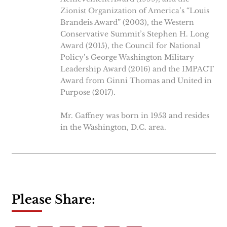
Zionist Organization of America’s “Louis
Brandeis Award” (2003), the Western
Conservative Summit’s Stephen H. Long
Award (2015), the Council for National
Policy’s George Washington Military
Leadership Award (2016) and the IMPACT
Award from Ginni Thomas and United in
Purpose (2017).
Mr. Gaffney was born in 1953 and resides
in the Washington, D.C. area.
Please Share: