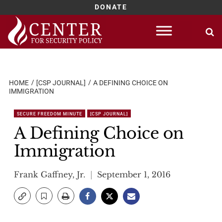
DONATE
Skip
to
content
HOME
[CSP JOURNAL]
A DEFINING CHOICE ON
IMMIGRATION
SECURE FREEDOM MINUTE
[CSP JOURNAL]
A Defining Choice on
Immigration
Frank Gaffney, Jr.
September 1, 2016