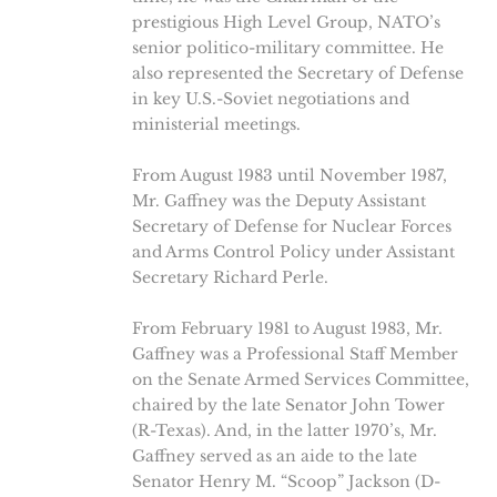
prestigious High Level Group, NATO’s
senior politico-military committee. He
also represented the Secretary of Defense
in key U.S.-Soviet negotiations and
ministerial meetings.
From August 1983 until November 1987,
Mr. Gaffney was the Deputy Assistant
Secretary of Defense for Nuclear Forces
and Arms Control Policy under Assistant
Secretary Richard Perle.
From February 1981 to August 1983, Mr.
Gaffney was a Professional Staff Member
on the Senate Armed Services Committee,
chaired by the late Senator John Tower
(R-Texas). And, in the latter 1970’s, Mr.
Gaffney served as an aide to the late
Senator Henry M. “Scoop” Jackson (D-