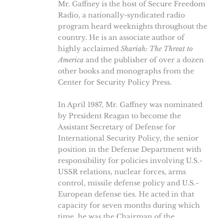
Mr. Gaffney is the host of Secure Freedom
Radio, a nationally-syndicated radio
program heard weeknights throughout the
country. He is an associate author of
highly acclaimed
Shariah: The Threat to
America
and the publisher of over a dozen
other books and monographs from the
Center for Security Policy Press.
In April 1987, Mr. Gaffney was nominated
by President Reagan to become the
Assistant Secretary of Defense for
International Security Policy, the senior
position in the Defense Department with
responsibility for policies involving U.S.-
USSR relations, nuclear forces, arms
control, missile defense policy and U.S.-
European defense ties. He acted in that
capacity for seven months during which
time, he was the Chairman of the