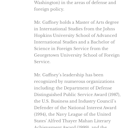
Washington) in the areas of defense and
foreign policy.
Mr. Gaffney holds a Master of Arts degree
in International Studies from the Johns
Hopkins University School of Advanced
International Studies and a Bachelor of
Science in Foreign Service from the
Georgetown University School of Foreign
Service.
Mr. Gaffney’s leadership has been
recognized by numerous organizations
including: the Department of Defense
Distinguished Public Service Award (1987),
the U.S. Business and Industry Council’s
Defender of the National Interest Award
(1994), the Navy League of the United
States’ Alfred Thayer Mahan Literary
Achievement Award (1999), and the