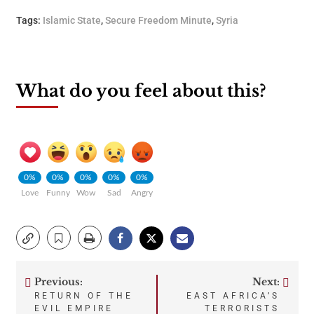
Tags:
Islamic State
,
Secure Freedom Minute
,
Syria
What do you feel about this?
0%
0%
0%
0%
0%
Love
Funny
Wow
Sad
Angry
Previous:
Next:
Post
RETURN OF THE
EAST AFRICA’S
EVIL EMPIRE
TERRORISTS