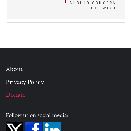
navigation
SHOULD CONCERN
THE WEST
About
Privacy Policy
Donate
Follow us on social media: