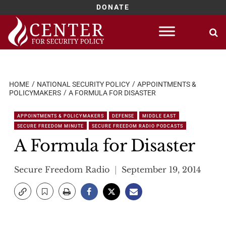
DONATE
Skip
to
content
HOME
NATIONAL SECURITY POLICY
APPOINTMENTS &
POLICYMAKERS
A FORMULA FOR DISASTER
APPOINTMENTS & POLICYMAKERS
DEFENSE
MIDDLE EAST
SECURE FREEDOM MINUTE
SECURE FREEDOM RADIO PODCASTS
A Formula for Disaster
Secure Freedom Radio
September 19, 2014