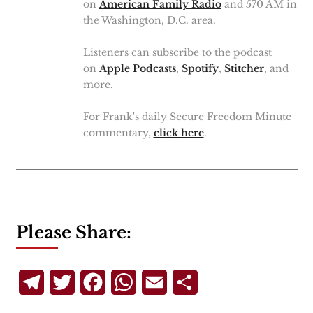
on
American Family Radio
and 570 AM in
the Washington, D.C. area.
Listeners can subscribe to the podcast
on
Apple Podcasts
,
Spotify
,
Stitcher
, and
more.
For Frank's daily Secure Freedom Minute
commentary,
click here
.
Please Share:
Telegram
Twitter
Facebook
WhatsApp
Email
Share