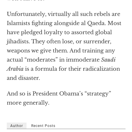
Unfortunately, virtually all such rebels are
Islamists fighting alongside al Qaeda. Most
have pledged loyalty to assorted global
jihadists. They often lose, or surrender,
weapons we give them. And training any
actual “moderates” in immoderate
Saudi
Arabia
is a formula for their radicalization
and disaster.
And so is President Obama’s “strategy”
more generally.
Author
Recent Posts