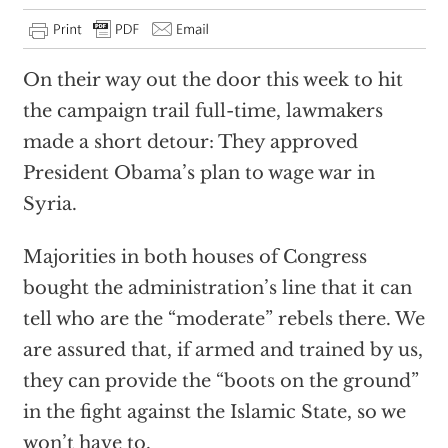
On their way out the door this week to hit
the campaign trail full-time, lawmakers
made a short detour: They approved
President Obama’s plan to wage war in
Syria.
Majorities in both houses of Congress
bought the administration’s line that it can
tell who are the “moderate” rebels there. We
are assured that, if armed and trained by us,
they can provide the “boots on the ground”
in the fight against the Islamic State, so we
won’t have to.