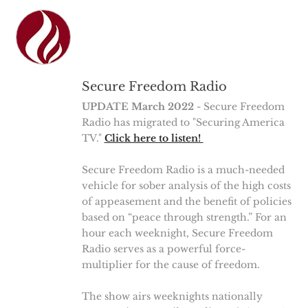
Secure Freedom Radio
UPDATE March 2022
- Secure Freedom
Radio has migrated to "Securing America
TV."
Click here to listen!
Secure Freedom Radio is a much-needed
vehicle for sober analysis of the high costs
of appeasement and the benefit of policies
based on “peace through strength.” For an
hour each weeknight, Secure Freedom
Radio serves as a powerful force-
multiplier for the cause of freedom.
The show airs weeknights nationally