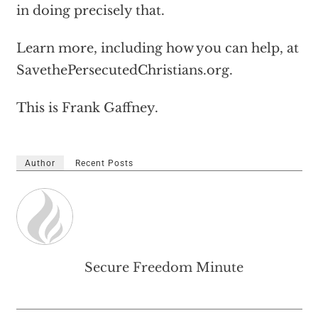
in doing precisely that.
Learn more, including how you can help, at
SavethePersecutedChristians.org.
This is Frank Gaffney.
Author
Recent Posts
Secure Freedom Minute