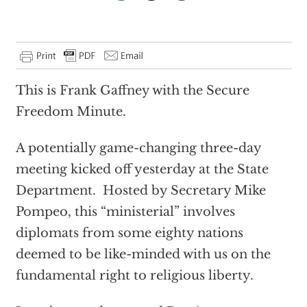
This is Frank Gaffney with the Secure
Freedom Minute.
A potentially game-changing three-day
meeting kicked off yesterday at the State
Department. Hosted by Secretary Mike
Pompeo, this “ministerial” involves
diplomats from some eighty nations
deemed to be like-minded with us on the
fundamental right to religious liberty.