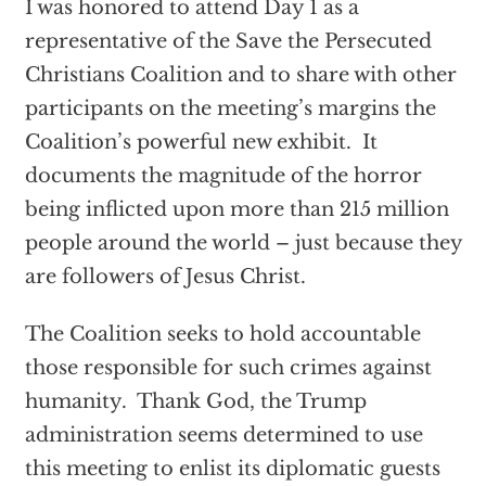
I was honored to attend Day 1 as a
representative of the Save the Persecuted
Christians Coalition and to share with other
participants on the meeting’s margins the
Coalition’s powerful new exhibit. It
documents the magnitude of the horror
being inflicted upon more than 215 million
people around the world – just because they
are followers of Jesus Christ.
The Coalition seeks to hold accountable
those responsible for such crimes against
humanity. Thank God, the Trump
administration seems determined to use
this meeting to enlist its diplomatic guests