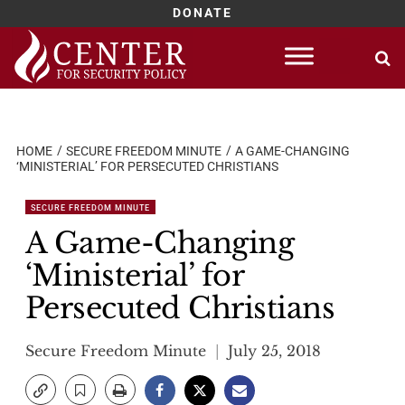
DONATE
Skip
to
content
HOME
SECURE FREEDOM MINUTE
A GAME-CHANGING
‘MINISTERIAL’ FOR PERSECUTED CHRISTIANS
SECURE FREEDOM MINUTE
A Game-Changing
‘Ministerial’ for
Persecuted Christians
Secure Freedom Minute
July 25, 2018