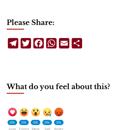
Please Share:
Telegram
Twitter
Facebook
WhatsApp
Email
Share
What do you feel about this?
0%
0%
0%
0%
0%
Love
Funny
Wow
Sad
Angry