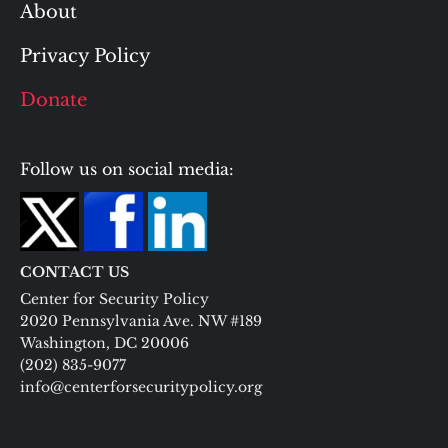
About
Privacy Policy
Donate
Follow us on social media:
CONTACT US
Center for Security Policy
2020 Pennsylvania Ave. NW #189
Washington, DC 20006
(202) 835-9077
info@centerforsecuritypolicy.org