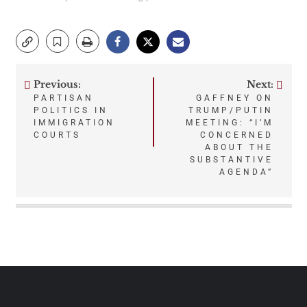
Previous:
Next:
Post
PARTISAN
GAFFNEY ON
POLITICS IN
TRUMP/PUTIN
navigation
IMMIGRATION
MEETING: “I’M
COURTS
CONCERNED
ABOUT THE
SUBSTANTIVE
AGENDA”