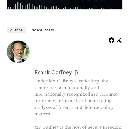
Author
Recent Posts
Frank Gaffney, Jr.
Under Mr. Gaffney’s leadership, the
Center has been nationally and
internationally recognized as a resource
for timely, informed and penetrating
analyses of foreign and defense policy
matters.
Mr. Gaffney is the host of Secure Freedom