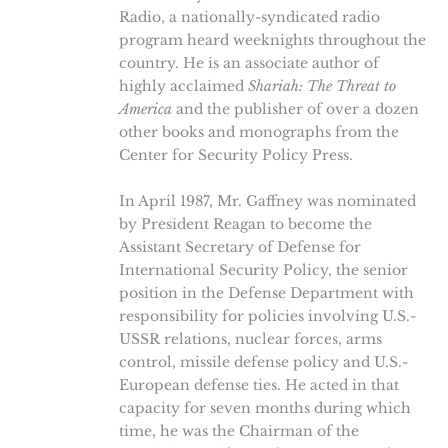
Radio, a nationally-syndicated radio
program heard weeknights throughout the
country. He is an associate author of
highly acclaimed
Shariah: The Threat to
America
and the publisher of over a dozen
other books and monographs from the
Center for Security Policy Press.
In April 1987, Mr. Gaffney was nominated
by President Reagan to become the
Assistant Secretary of Defense for
International Security Policy, the senior
position in the Defense Department with
responsibility for policies involving U.S.-
USSR relations, nuclear forces, arms
control, missile defense policy and U.S.-
European defense ties. He acted in that
capacity for seven months during which
time, he was the Chairman of the