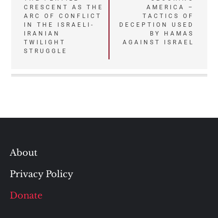
CRESCENT AS THE
AMERICA –
navigation
ARC OF CONFLICT
TACTICS OF
IN THE ISRAELI-
DECEPTION USED
IRANIAN
BY HAMAS
TWILIGHT
AGAINST ISRAEL
STRUGGLE
About
Privacy Policy
Donate