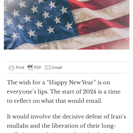
The wish for a “Happy New Year” is on
everyone’s lips. The start of 2024 is a time
to reflect on what that would entail.
It would involve the decisive defeat of Iran’s
mullahs and the liberation of their long-