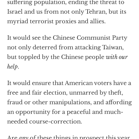
suffering population, ending the threat to
Israel and us from not only Tehran, but its
myriad terrorist proxies and allies.
It would see the Chinese Communist Party
not only deterred from attacking Taiwan,
but toppled by the Chinese people
with our
help
.
It would ensure that American voters have a
free and fair election, unmarred by theft,
fraud or other manipulations, and affording
an opportunity for a peaceful and much-
needed course-correction.
Are
any
of these things in prospect this year