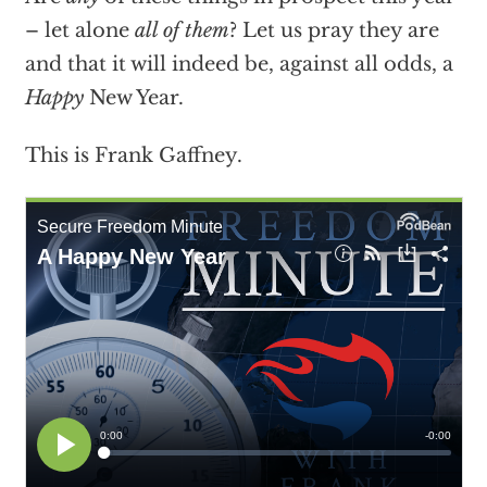
– let alone
all of them
? Let us pray they are
and that it will indeed be, against all odds, a
Happy
New Year.
This is Frank Gaffney.