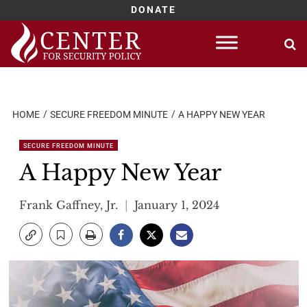
DONATE
Skip
to
content
HOME
SECURE FREEDOM MINUTE
A HAPPY NEW YEAR
SECURE FREEDOM MINUTE
A Happy New Year
Frank Gaffney, Jr.
January 1, 2024