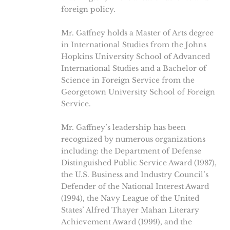
foreign policy.
Mr. Gaffney holds a Master of Arts degree
in International Studies from the Johns
Hopkins University School of Advanced
International Studies and a Bachelor of
Science in Foreign Service from the
Georgetown University School of Foreign
Service.
Mr. Gaffney’s leadership has been
recognized by numerous organizations
including: the Department of Defense
Distinguished Public Service Award (1987),
the U.S. Business and Industry Council’s
Defender of the National Interest Award
(1994), the Navy League of the United
States’ Alfred Thayer Mahan Literary
Achievement Award (1999), and the