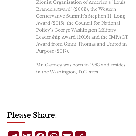
Zionist Organization of America’s “Louis
Brandeis Award” (2003), the Western
Conservative Summit’s Stephen H. Long
Award (2015), the Council for National
Policy’s George Washington Military
Leadership Award (2016) and the IMPACT
Award from Ginni Thomas and United in
Purpose (2017).
Mr. Gaffney was born in 1953 and resides
in the Washington, D.C. area.
Please Share: