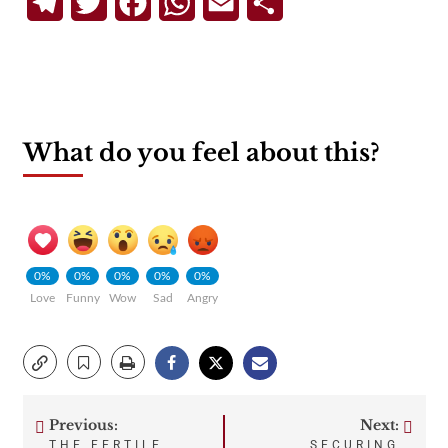
Telegram
Twitter
Facebook
WhatsApp
Email
Share
What do you feel about this?
0%
0%
0%
0%
0%
Love
Funny
Wow
Sad
Angry
Previous:
Next:
Post
THE FERTILE
SECURING