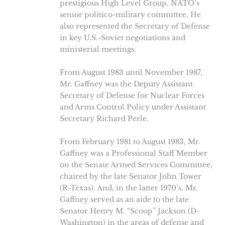
prestigious High Level Group, NATO’s
senior politico-military committee. He
also represented the Secretary of Defense
in key U.S.-Soviet negotiations and
ministerial meetings.
From August 1983 until November 1987,
Mr. Gaffney was the Deputy Assistant
Secretary of Defense for Nuclear Forces
and Arms Control Policy under Assistant
Secretary Richard Perle.
From February 1981 to August 1983, Mr.
Gaffney was a Professional Staff Member
on the Senate Armed Services Committee,
chaired by the late Senator John Tower
(R-Texas). And, in the latter 1970’s, Mr.
Gaffney served as an aide to the late
Senator Henry M. “Scoop” Jackson (D-
Washington) in the areas of defense and