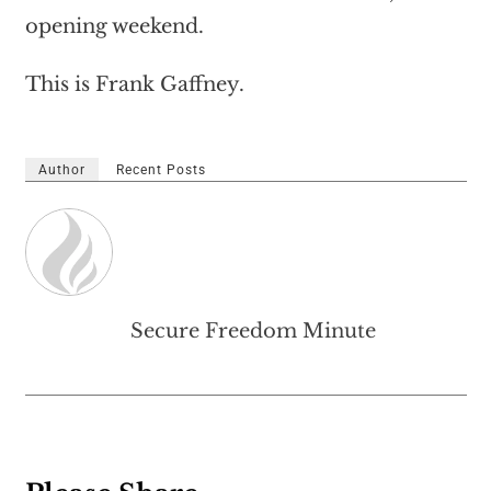
opening weekend.
This is Frank Gaffney.
Author
Recent Posts
Secure Freedom Minute