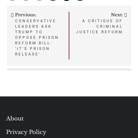
Previous:
Next:
Post
CONSERVATIVE
A CRITIQUE OF
LEADERS ASK
CRIMINAL
navigation
TRUMP TO
JUSTICE REFORM
OPPOSE PRISON
REFORM BILL:
‘IT’S PRISON
RELEASE’
About
Privacy Policy