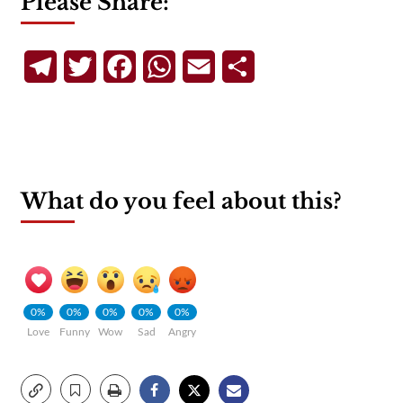
Please Share:
Telegram
Twitter
Facebook
WhatsApp
Email
Share
What do you feel about this?
0%
0%
0%
0%
0%
Love
Funny
Wow
Sad
Angry