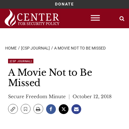
DONATE
Skip
to
content
HOME
[CSP JOURNAL]
A MOVIE NOT TO BE MISSED
[CSP JOURNAL]
A Movie Not to Be
Missed
Secure Freedom Minute
October 12, 2018