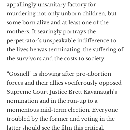
appallingly unsanitary factory for
murdering not only unborn children, but
some born alive and at least one of the
mothers. It searingly portrays the
perpetrator’s unspeakable indifference to
the lives he was terminating, the suffering of
the survivors and the costs to society.
“Gosnell” is showing after pro-abortion
forces and their allies vociferously opposed
Supreme Court Justice Brett Kavanaugh’s
nomination and in the run-up to a
momentous mid-term election. Everyone
troubled by the former and voting in the
latter should see the film this critical,