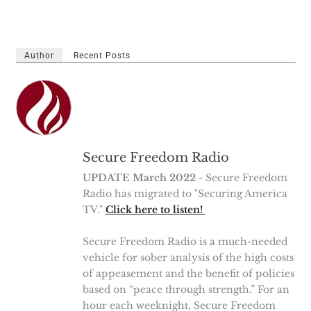
Author
Recent Posts
Secure Freedom Radio
UPDATE March 2022
- Secure Freedom
Radio has migrated to "Securing America
TV."
Click here to listen!
Secure Freedom Radio is a much-needed
vehicle for sober analysis of the high costs
of appeasement and the benefit of policies
based on “peace through strength.” For an
hour each weeknight, Secure Freedom