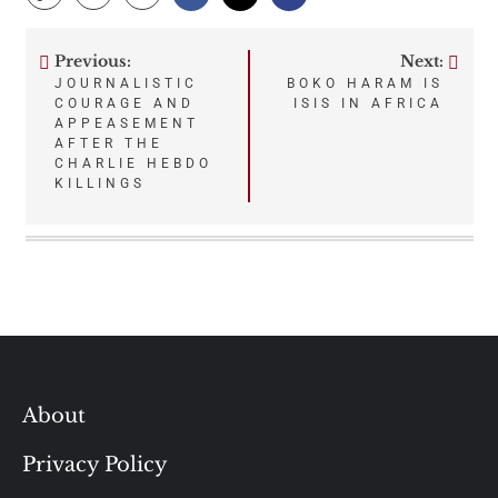
Previous:
Next:
Post
JOURNALISTIC
BOKO HARAM IS
COURAGE AND
ISIS IN AFRICA
navigation
APPEASEMENT
AFTER THE
CHARLIE HEBDO
KILLINGS
About
Privacy Policy