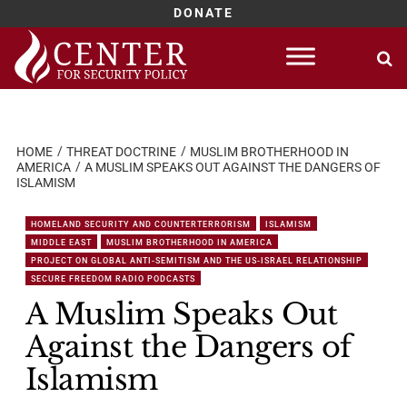
DONATE
Skip
to
content
HOME
THREAT DOCTRINE
MUSLIM BROTHERHOOD IN
AMERICA
A MUSLIM SPEAKS OUT AGAINST THE DANGERS OF
ISLAMISM
HOMELAND SECURITY AND COUNTERTERRORISM
ISLAMISM
MIDDLE EAST
MUSLIM BROTHERHOOD IN AMERICA
PROJECT ON GLOBAL ANTI-SEMITISM AND THE US-ISRAEL RELATIONSHIP
SECURE FREEDOM RADIO PODCASTS
A Muslim Speaks Out
Against the Dangers of
Islamism