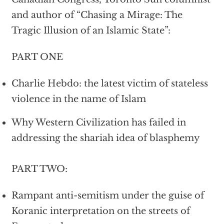
and author of “Chasing a Mirage: The
Tragic Illusion of an Islamic State”:
PART ONE
Charlie Hebdo: the latest victim of stateless
violence in the name of Islam
Why Western Civilization has failed in
addressing the shariah idea of blasphemy
PART TWO:
Rampant anti-semitism under the guise of
Koranic interpretation on the streets of