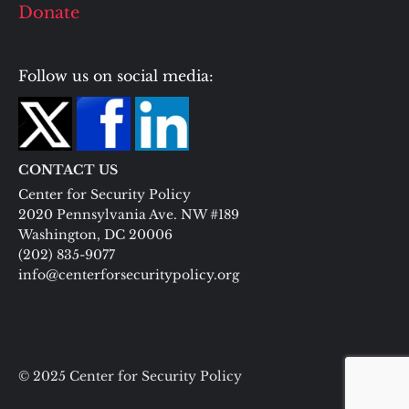
Donate
Follow us on social media:
CONTACT US
Center for Security Policy
2020 Pennsylvania Ave. NW #189
Washington, DC 20006
(202) 835-9077
info@centerforsecuritypolicy.org
© 2025 Center for Security Policy