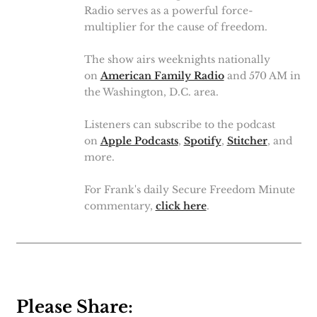
Radio serves as a powerful force-
multiplier for the cause of freedom.
The show airs weeknights nationally
on
American Family Radio
and 570 AM in
the Washington, D.C. area.
Listeners can subscribe to the podcast
on
Apple Podcasts
,
Spotify
,
Stitcher
, and
more.
For Frank's daily Secure Freedom Minute
commentary,
click here
.
Please Share: