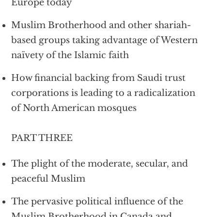
Europe today
Muslim Brotherhood and other shariah-
based groups taking advantage of Western
naïvety of the Islamic faith
How financial backing from Saudi trust
corporations is leading to a radicalization
of North American mosques
PART THREE
The plight of the moderate, secular, and
peaceful Muslim
The pervasive political influence of the
Muslim Brotherhood in Canada and