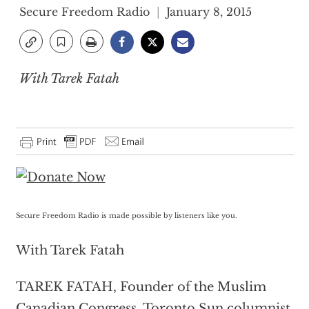
Secure Freedom Radio
January 8, 2015
With Tarek Fatah
Secure Freedom Radio is made possible by listeners like you.
With Tarek Fatah
TAREK FATAH, Founder of the Muslim
Canadian Congress, Toronto Sun columnist