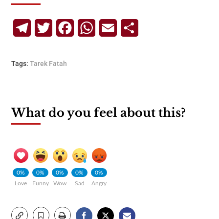
Telegram
Twitter
Facebook
WhatsApp
Email
Share
Tags:
Tarek Fatah
What do you feel about this?
0%
0%
0%
0%
0%
Love
Funny
Wow
Sad
Angry