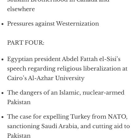
elsewhere
Pressures against Westernization
PART FOUR:
Egyptian president Abdel Fattah el-Sisi’s
speech regarding religious liberalization at
Cairo’s Al-Azhar University
The dangers of an Islamic, nuclear-armed
Pakistan
The case for expelling Turkey from NATO,
sanctioning Saudi Arabia, and cutting aid to
Pakistan