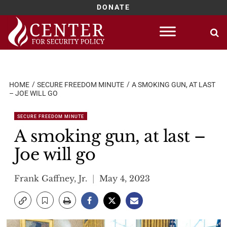
DONATE
Skip
to
content
HOME
SECURE FREEDOM MINUTE
A SMOKING GUN, AT LAST
– JOE WILL GO
SECURE FREEDOM MINUTE
A smoking gun, at last –
Joe will go
Frank Gaffney, Jr.
May 4, 2023