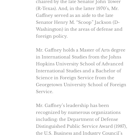
chaired by the late Senator John Tower
(R-Texas). And, in the latter 1970’s, Mr.
Gaffney served as an aide to the late
Senator Henry M. “Scoop” Jackson (D-
Washington) in the areas of defense and
foreign policy.
Mr. Gaffney holds a Master of Arts degree
in International Studies from the Johns
Hopkins University School of Advanced
International Studies and a Bachelor of
Science in Foreign Service from the
Georgetown University School of Foreign
Service.
Mr. Gaffney’s leadership has been
recognized by numerous organizations
including: the Department of Defense
Distinguished Public Service Award (1987),
the U.S. Business and Industry Council’s