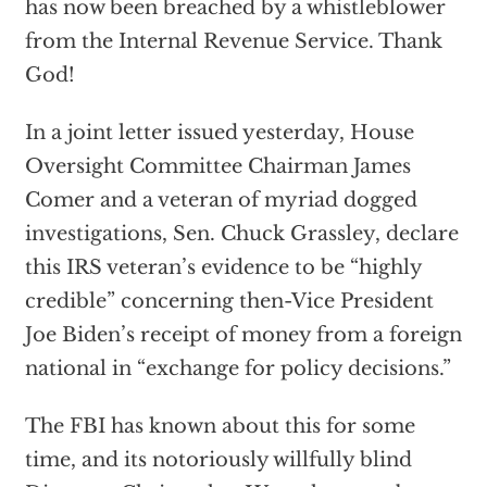
has now been breached by a whistleblower
from the Internal Revenue Service. Thank
God!
In a joint letter issued yesterday, House
Oversight Committee Chairman James
Comer and a veteran of myriad dogged
investigations, Sen. Chuck Grassley, declare
this IRS veteran’s evidence to be “highly
credible” concerning then-Vice President
Joe Biden’s receipt of money from a foreign
national in “exchange for policy decisions.”
The FBI has known about this for some
time, and its notoriously willfully blind