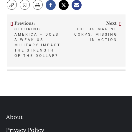
Previous:
Next:
Post
SECURING
THE US MARINE
AMERICA – DOES
CORPS: MISSING
navigation
A WEAK US
IN ACTION
MILITARY IMPACT
THE STRENGTH
OF THE DOLLAR?
About
Privacy Policy