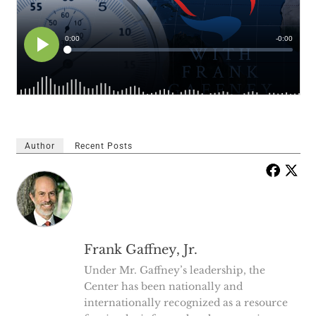
Author
Recent Posts
Frank Gaffney, Jr.
Under Mr. Gaffney’s leadership, the
Center has been nationally and
internationally recognized as a resource