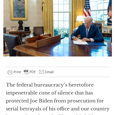
The federal bureaucracy’s heretofore
impenetrable cone of silence that has
protected Joe Biden from prosecution for
serial betrayals of his office and our country