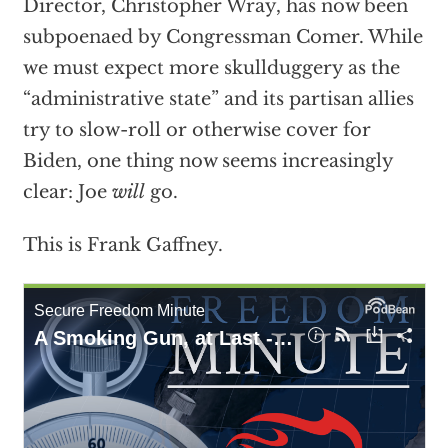
Director, Christopher Wray, has now been
subpoenaed by Congressman Comer. While
we must expect more skullduggery as the
“administrative state” and its partisan allies
try to slow-roll or otherwise cover for
Biden, one thing now seems increasingly
clear: Joe
will
go.
This is Frank Gaffney.