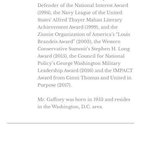
Defender of the National Interest Award
(1994), the Navy League of the United
States’ Alfred Thayer Mahan Literary
Achievement Award (1999), and the
Zionist Organization of America’s “Louis
Brandeis Award” (2003), the Western
Conservative Summit’s Stephen H. Long
Award (2015), the Council for National
Policy’s George Washington Military
Leadership Award (2016) and the IMPACT
Award from Ginni Thomas and United in
Purpose (2017).
Mr. Gaffney was born in 1953 and resides
in the Washington, D.C. area.