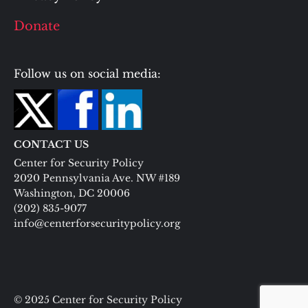
Donate
Follow us on social media:
CONTACT US
Center for Security Policy
2020 Pennsylvania Ave. NW #189
Washington, DC 20006
(202) 835-9077
info@centerforsecuritypolicy.org
© 2025 Center for Security Policy