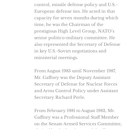
control, missile defense policy and U.S.-
European defense ties. He acted in that
capacity for seven months during which
time, he was the Chairman of the
prestigious High Level Group, NATO’s
senior politico-military committee. He
also represented the Secretary of Defense
in key U.S.-Soviet negotiations and
ministerial meetings.
From August 1983 until November 1987,
Mr. Gaffney was the Deputy Assistant
Secretary of Defense for Nuclear Forces
and Arms Control Policy under Assistant
Secretary Richard Perle.
From February 1981 to August 1983, Mr.
Gaffney was a Professional Staff Member
on the Senate Armed Services Committee,