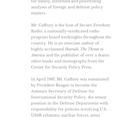
for timely, informed and penetrating
analyses of foreign and defense policy
matters.
Mr. Gaffney is the host of Secure Freedom
Radio, a nationally-syndicated radio
program heard weeknights throughout the
country. He is an associate author of
highly acclaimed
Shariah: The Threat to
America
and the publisher of over a dozen
other books and monographs from the
Center for Security Policy Press.
In April 1987, Mr. Gaffney was nominated
by President Reagan to become the
Assistant Secretary of Defense for
International Security Policy, the senior
position in the Defense Department with
responsibility for policies involving U.S.-
USSR relations, nuclear forces, arms