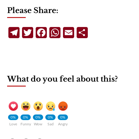
Please Share:
Telegram
Twitter
Facebook
WhatsApp
Email
Share
What do you feel about this?
0%
0%
0%
0%
0%
Love
Funny
Wow
Sad
Angry