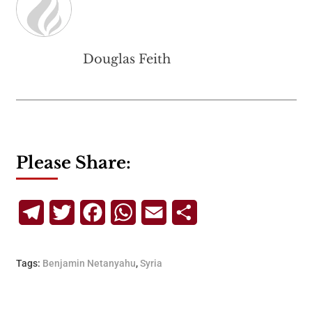
Douglas Feith
Please Share:
Telegram
Twitter
Facebook
WhatsApp
Email
Share
Tags:
Benjamin Netanyahu
,
Syria