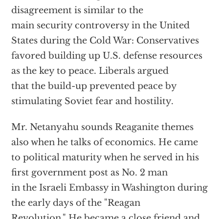
disagreement is similar to the
main security controversy in the United
States during the Cold War: Conservatives
favored building up U.S. defense resources
as the key to peace. Liberals argued
that the build-up prevented peace by
stimulating Soviet fear and hostility.
Mr. Netanyahu sounds Reaganite themes
also when he talks of economics. He came
to political maturity when he served in his
first government post as No. 2 man
in the Israeli Embassy in Washington during
the early days of the "Reagan
Revolution." He became a close friend and