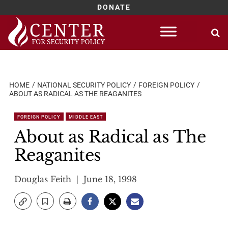
DONATE
Skip
to
content
HOME
NATIONAL SECURITY POLICY
FOREIGN POLICY
ABOUT AS RADICAL AS THE REAGANITES
FOREIGN POLICY
MIDDLE EAST
About as Radical as The
Reaganites
Douglas Feith
June 18, 1998