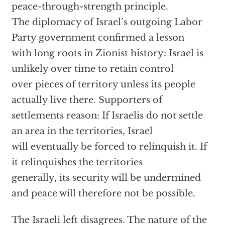
peace-through-strength principle.
The diplomacy of Israel’s outgoing Labor
Party government confirmed a lesson
with long roots in Zionist history: Israel is
unlikely over time to retain control
over pieces of territory unless its people
actually live there. Supporters of
settlements reason: If Israelis do not settle
an area in the territories, Israel
will eventually be forced to relinquish it. If
it relinquishes the territories
generally, its security will be undermined
and peace will therefore not be possible.
The Israeli left disagrees. The nature of the