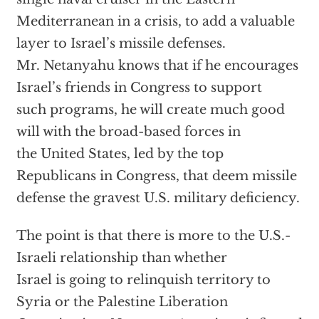
Mediterranean in a crisis, to add a valuable
layer to Israel’s missile defenses.
Mr. Netanyahu knows that if he encourages
Israel’s friends in Congress to support
such programs, he will create much good
will with the broad-based forces in
the United States, led by the top
Republicans in Congress, that deem missile
defense the gravest U.S. military deficiency.
The point is that there is more to the U.S.-
Israeli relationship than whether
Israel is going to relinquish territory to
Syria or the Palestine Liberation