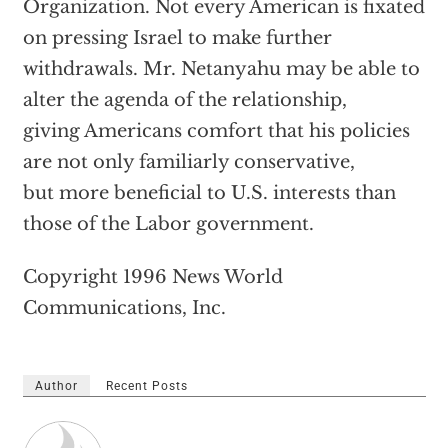
Organization. Not every American is fixated
on pressing Israel to make further
withdrawals. Mr. Netanyahu may be able to
alter the agenda of the relationship,
giving Americans comfort that his policies
are not only familiarly conservative,
but more beneficial to U.S. interests than
those of the Labor government.
Copyright 1996 News World
Communications, Inc.
Author
Recent Posts