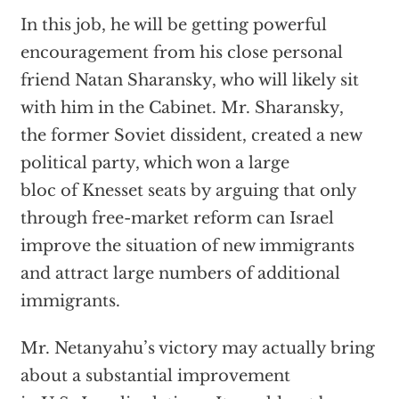
In this job, he will be getting powerful
encouragement from his close personal
friend Natan Sharansky, who will likely sit
with him in the Cabinet. Mr. Sharansky,
the former Soviet dissident, created a new
political party, which won a large
bloc of Knesset seats by arguing that only
through free-market reform can Israel
improve the situation of new immigrants
and attract large numbers of additional
immigrants.
Mr. Netanyahu’s victory may actually bring
about a substantial improvement