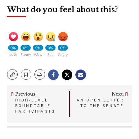
What do you feel about this?
0%
0%
0%
0%
0%
Love
Funny
Wow
Sad
Angry
Previous:
Next:
Post
HIGH-LEVEL
AN OPEN LETTER
ROUNDTABLE
TO THE SENATE
navigation
PARTICIPANTS