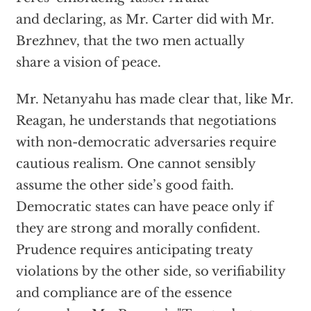
and declaring, as Mr. Carter did with Mr.
Brezhnev, that the two men actually
share a vision of peace.
Mr. Netanyahu has made clear that, like Mr.
Reagan, he understands that negotiations
with non-democratic adversaries require
cautious realism. One cannot sensibly
assume the other side’s good faith.
Democratic states can have peace only if
they are strong and morally confident.
Prudence requires anticipating treaty
violations by the other side, so verifiability
and compliance are of the essence