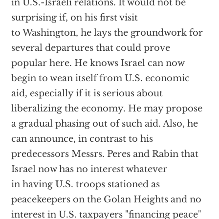
in U.S.-Israeli relations. It would not be
surprising if, on his first visit
to Washington, he lays the groundwork for
several departures that could prove
popular here. He knows Israel can now
begin to wean itself from U.S. economic
aid, especially if it is serious about
liberalizing the economy. He may propose
a gradual phasing out of such aid. Also, he
can announce, in contrast to his
predecessors Messrs. Peres and Rabin that
Israel now has no interest whatever
in having U.S. troops stationed as
peacekeepers on the Golan Heights and no
interest in U.S. taxpayers "financing peace"