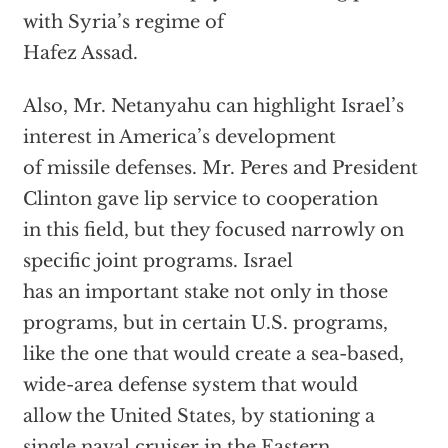
with Syria’s regime of
Hafez Assad.
Also, Mr. Netanyahu can highlight Israel’s
interest in America’s development
of missile defenses. Mr. Peres and President
Clinton gave lip service to cooperation
in this field, but they focused narrowly on
specific joint programs. Israel
has an important stake not only in those
programs, but in certain U.S. programs,
like the one that would create a sea-based,
wide-area defense system that would
allow the United States, by stationing a
single naval cruiser in the Eastern