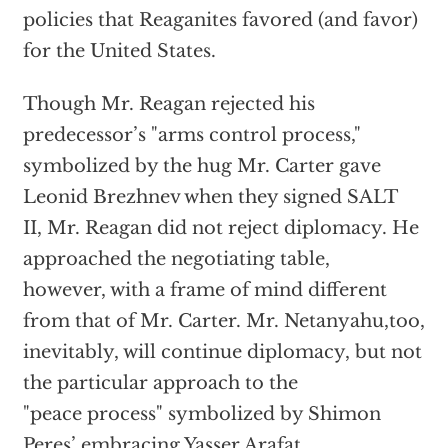
policies that Reaganites favored (and favor)
for the United States.
Though Mr. Reagan rejected his
predecessor’s "arms control process,"
symbolized by the hug Mr. Carter gave
Leonid Brezhnev when they signed SALT
II, Mr. Reagan did not reject diplomacy. He
approached the negotiating table,
however, with a frame of mind different
from that of Mr. Carter. Mr. Netanyahu,too,
inevitably, will continue diplomacy, but not
the particular approach to the
"peace process" symbolized by Shimon
Peres’ embracing Yasser Arafat