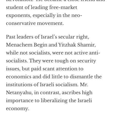
student of leading free-market
exponents, especially in the neo-
conservative movement.
Past leaders of Israel’s secular right,
Menachem Begin and Yitzhak Shamir,
while not socialists, were not active anti-
socialists. They were tough on security
issues, but paid scant attention to
economics and did little to dismantle the
institutions of Israeli socialism. Mr.
Netanyahu, in contrast, ascribes high
importance to liberalizing the Israeli
economy.