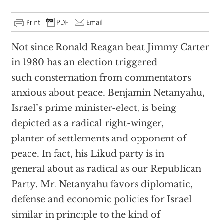
Not since Ronald Reagan beat Jimmy Carter
in 1980 has an election triggered
such consternation from commentators
anxious about peace. Benjamin Netanyahu,
Israel’s prime minister-elect, is being
depicted as a radical right-winger,
planter of settlements and opponent of
peace. In fact, his Likud party is in
general about as radical as our Republican
Party. Mr. Netanyahu favors diplomatic,
defense and economic policies for Israel
similar in principle to the kind of