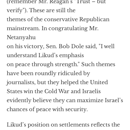
(remember Mr. Reagan’s "Trust – but
verify"). These are still the
themes of the conservative Republican
mainstream. In congratulating Mr.
Netanyahu
on his victory, Sen. Bob Dole said, "I well
understand Likud’s emphasis
on peace through strength." Such themes
have been roundly ridiculed by
journalists, but they helped the United
States win the Cold War and Israelis
evidently believe they can maximize Israel’s
chances of peace with security.
Likud’s position on settlements reflects the