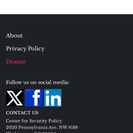
About
Privacy Policy
Donate
Follow us on social media:
CONTACT US
Center for Security Policy
2020 Pennsylvania Ave. NW #189