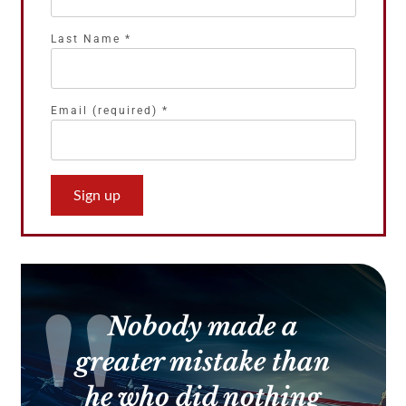
Last Name
*
Email (required)
*
Constant
Contact
Use.
Please
leave
this
Nobody made a
field
blank.
greater mistake than
he who did nothing