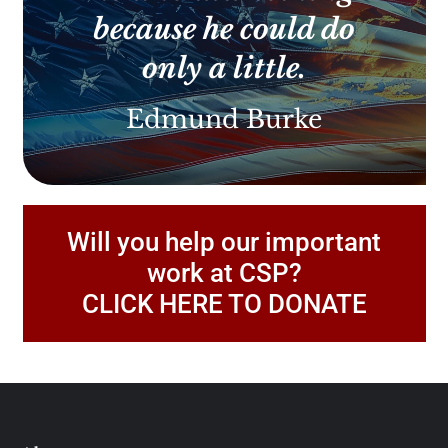
because he could do
only a little.
Edmund Burke
Will you help our important
work at CSP?
CLICK HERE TO DONATE