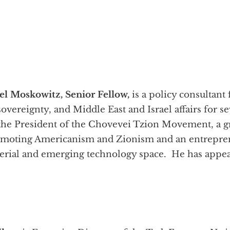
l Moskowitz, Senior Fellow,
is a policy consultant
sovereignty, and Middle East and Israel affairs for s
is the President of the Chovevei Tzion Movement, a 
oting Americanism and Zionism and an entrepreneu
aterial and emerging technology space. He has ap