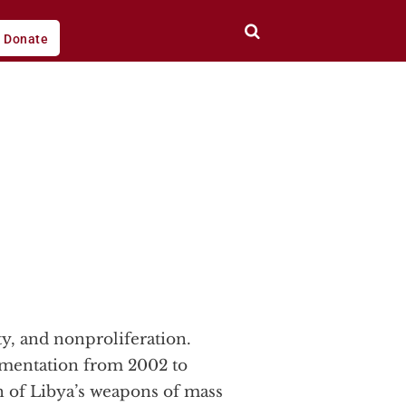
Donate
ty, and nonproliferation.
lementation from 2002 to
on of Libya’s weapons of mass