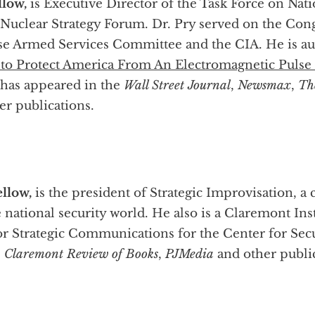
llow,
is Executive Director of the Task Force on Na
. Nuclear Strategy Forum. Dr. Pry served on the C
se Armed Services Committee and the CIA. He is au
to Protect America From An Electromagnetic Pulse 
 has appeared in the
Wall Street Journal
,
Newsmax
,
Th
r publications.
llow,
is the president of Strategic Improvisation,
e national security world. He also is a Claremont Ins
or Strategic Communications for the Center for Secu
,
Claremont Review of Books
,
PJMedia
and other public