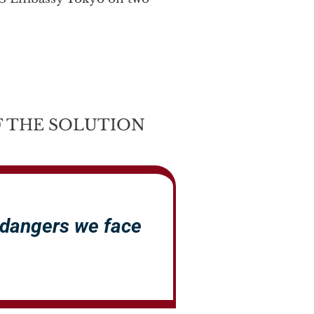
 THE SOLUTION
 dangers we face
.