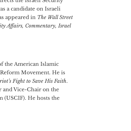
irects the Israeli Security
s a candidate on Israeli
has appeared in
The Wall Street
ty Affairs, Commentary, Israel
of the American Islamic
 Reform Movement. He is
iot’s Fight to Save His Faith
.
r and Vice-Chair on the
m (USCIF). He hosts the