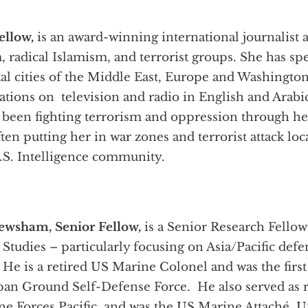
ellow,
is an award-winning international journalist
sm, radical Islamism, and terrorist groups. She has s
al cities of the Middle East, Europe and Washington
tations on television and radio in English and Arab
 been fighting terrorism and oppression through her
ten putting her in war zones and terrorist attack loc
U.S. Intelligence community.
ewsham, Senior Fellow,
is a Senior Research Fellow
c Studies – particularly focusing on Asia/Pacific def
 He is a retired US Marine Colonel and was the firs
apan Ground Self-Defense Force. He also served as r
ne Forces Pacific, and was the US Marine Attaché,