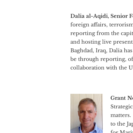
Dalia al-Aqidi, Senior F
foreign affairs, terrori
reporting from the capit
and hosting live presen
Baghdad, Iraq, Dalia has
be through reporting, of
collaboration with the 
Grant N
Strategi
matters.
to the J
for Mari