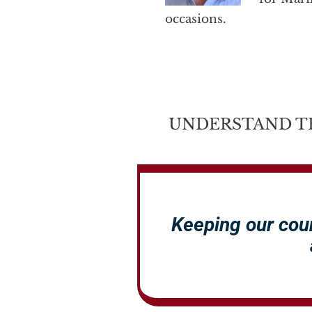
occasions.
UNDERSTAND T
Keeping our cou