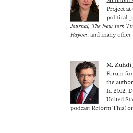
Solution: 
Project at
political 
Journal, The New York Tim
Hayom
, and many other 
M. Zuhdi J
Forum for
the autho
In 2012, D
United St
podcast Reform This! on