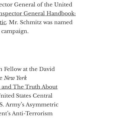
ector General of the United
nspector General Handbook:
tic
.
Mr. Schmitz was named
l campaign.
n Fellow at the David
he
New York
s) and The Truth About
nited States Central
S. Army’s Asymmetric
ent’s Anti-Terrorism