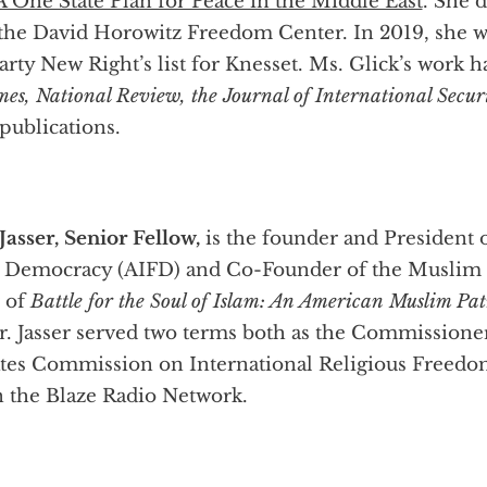
A One State Plan for Peace in the Middle East
. She d
 the David Horowitz Freedom Center. In 2019, she wa
party New Right’s list for Knesset. Ms. Glick’s work 
es, National Review, the Journal of International Securi
publications.
asser, Senior Fellow,
is the founder and President 
 Democracy (AIFD) and Co-Founder of the Muslim
r of
Battle for the Soul of Islam: An American Muslim Patr
r. Jasser served two terms both as the Commissione
ates Commission on International Religious Freedo
 the Blaze Radio Network.