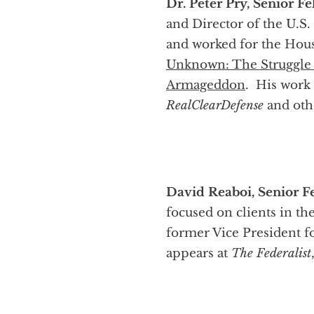
Dr. Peter Pry, Senior Fe
and Director of the U.S
and worked for the Hou
Unknown: The Struggle 
Armageddon
. His work
RealClearDefense
and othe
David Reaboi, Senior Fe
focused on clients in th
former Vice President f
appears at
The Federalist