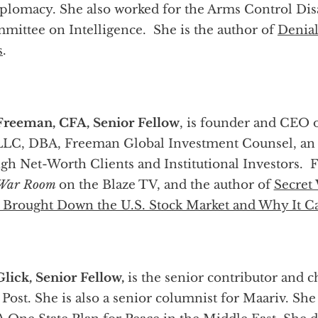
diplomacy. She also worked for the Arms Control D
ommittee on Intelligence. She is the author of
Denial
s
.
Freeman, CFA, Senior Fellow
, is founder and CEO 
 LLC, DBA, Freeman Global Investment Counsel, an 
gh Net-Worth Clients and Institutional Investors. F
 War Room
on the Blaze TV, and the author of
Secret
 Brought Down the U.S. Stock Market and Why It C
Glick, Senior Fellow,
is the senior contributor and 
Post. She is also a senior columnist for Maariv. She