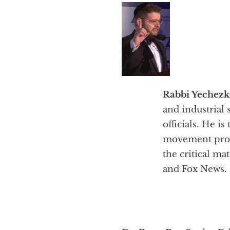
Rabbi Yechezke
and industrial 
officials. He 
movement prom
the critical m
and Fox News.