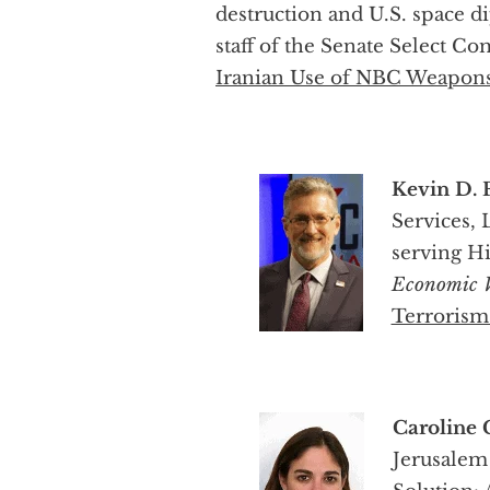
destruction and U.S. space 
staff of the Senate Select C
Iranian Use of NBC Weapon
Kevin D. 
Services,
serving Hi
Economic
Terrorism
Caroline 
Jerusalem 