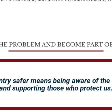
HE PROBLEM AND BECOME PART OF
ntry safer means being aware of the
and supporting those who protect us