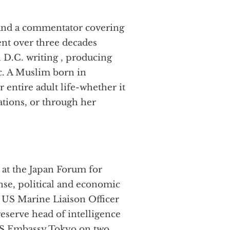
 and a commentator covering
pent over three decades
 D.C. writing , producing
ic. A Muslim born in
 entire adult life-whether it
ations, or through her
 at the Japan Forum for
ense, political and economic
t US Marine Liaison Officer
eserve head of intelligence
 US Embassy Tokyo on two