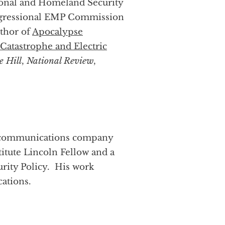
tional and Homeland Security
ongressional EMP Commission
thor of
Apocalypse
Catastrophe and Electric
e Hill
,
National Review
,
 a communications company
titute Lincoln Fellow and a
rity Policy. His work
ations.