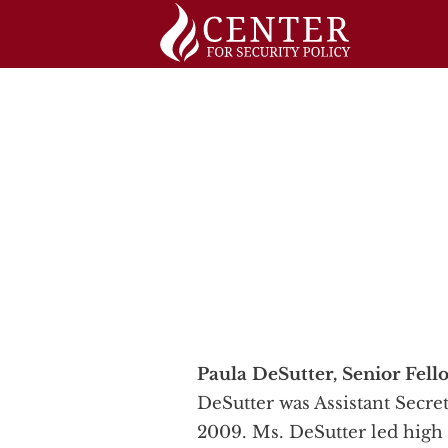
Skip
to
content
Paula DeSutter, Senior Fell
DeSutter was Assistant Secre
2009. Ms. DeSutter led high 