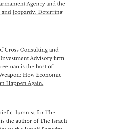
isarmament Agency and the
 and Jeopardy: Deterring
of Cross Consulting and
Investment Advisory firm
reeman is the host of
 Weapon: How Economic
an Happen Again.
chief columnist for The
 is the author of
The Israeli