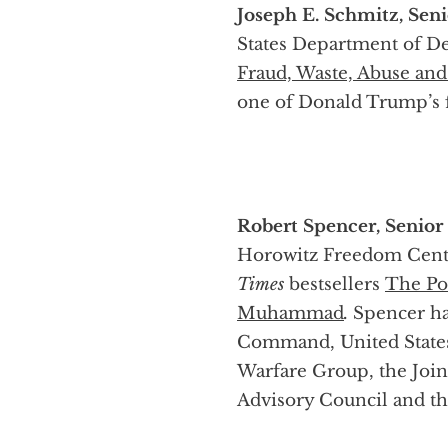
Joseph E. Schmitz, Seni
States Department of De
Fraud, Waste, Abuse an
one of Donald Trump’s f
Robert Spencer, Senior
Horowitz Freedom Center
Times
bestsellers
The Pol
Muhammad
.
Spencer ha
Command, United States
Warfare Group, the Join
Advisory Council and th