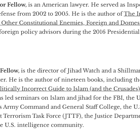
or Fellow,
is an American lawyer. He served as Insp
fense from 2002 to 2005. He is the author of
The I
d Other Constitutional Enemies, Foreign and Domes
oreign policy advisors during the 2016 Presidentia
 Fellow,
is the director of Jihad Watch and a Shillma
. He is the author of nineteen books, including t
itically Incorrect Guide to Islam (and the Crusade
s led seminars on Islam and jihad for the FBI, the U
 Army Command and General Staff College, the U.
t Terrorism Task Force (JTTF), the Justice Departm
e U.S. intelligence community.