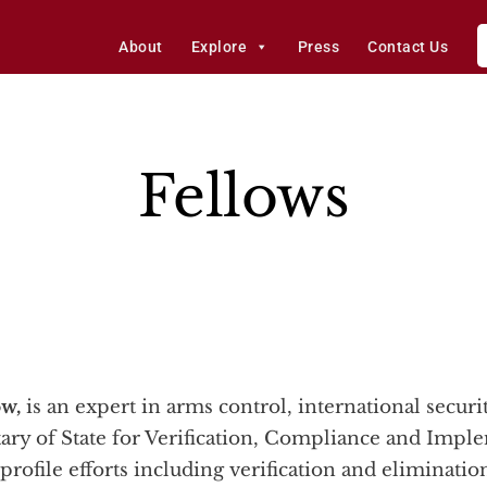
About
Explore
Press
Contact Us
Fellows
ow,
is an expert in arms control, international securi
tary of State for Verification, Compliance and Imp
profile efforts including verification and eliminati