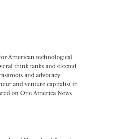
 for American technological
everal think tanks and elected
grassroots and advocacy
r and venture capitalist in
peared on One America News