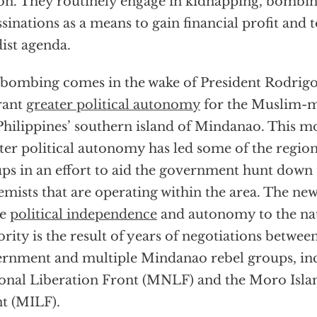
on. They routinely engage in kidnapping, bombin
ssinations as a means to gain financial profit and 
dist agenda.
bombing comes in the wake of President Rodrigo
rant
greater political autonomy
for the Muslim-m
Philippines’ southern island of Mindanao. This m
ter political autonomy has led some of the region’
ps in an effort to aid the government hunt down 
emists that are operating within the area. The ne
re
political independence
and autonomy to the na
rity is the result of years of negotiations between
rnment and multiple Mindanao rebel groups, in
onal Liberation Front (MNLF) and the Moro Isla
t (MILF).