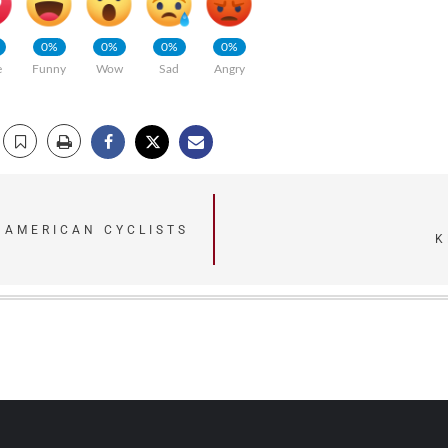
0%
0%
0%
0%
e
Funny
Wow
Sad
Angry
2 AMERICAN CYCLISTS
K