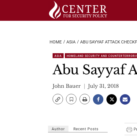
Skip
to
content
HOME
ASIA
ABU SAYYAF ATTACK CHECKP
ASIA
HOMELAND SECURITY AND COUNTERTERRORI
Abu Sayyaf A
John Bauer
July 31, 2018
Author
Recent Posts