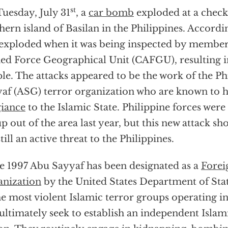
st
uesday, July 31
, a
car bomb
exploded at a check
hern island of Basilan in the Philippines. Accordin
exploded when it was being inspected by members
d Force Geographical Unit (CAFGU), resulting in
le. The attacks appeared to be the work of the P
af (ASG) terror organization who are known to 
giance
to the Islamic State. Philippine forces were 
p out of the area last year, but this new attack s
still an active threat to the Philippines.
e 1997 Abu Sayyaf has been designated as a
Forei
nization
by the United States Department of Sta
he most violent Islamic terror groups operating i
ultimately seek to establish an independent Islami