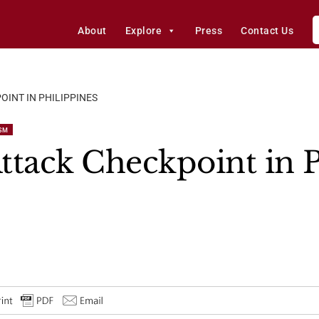
About
Explore
Press
Contact Us
OINT IN PHILIPPINES
SM
ttack Checkpoint in P