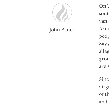
On T
sout
van 
Arme
John Bauer
peop
Sayy
alle
grou
are 
Sinc
Orga
of t
and 