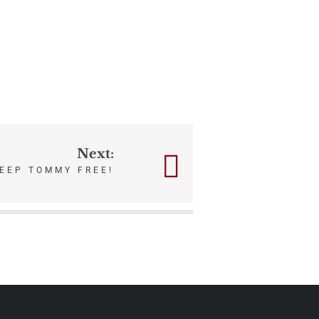
Next:
EEP TOMMY FREE!