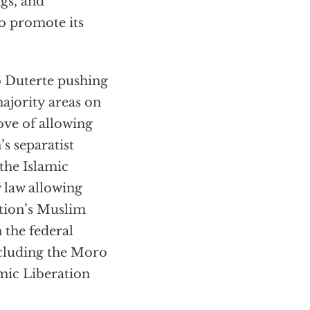
gs, and
to promote its
 Duterte pushing
ajority areas on
ove of allowing
s separatist
the Islamic
w law allowing
tion’s Muslim
 the federal
cluding the Moro
mic Liberation