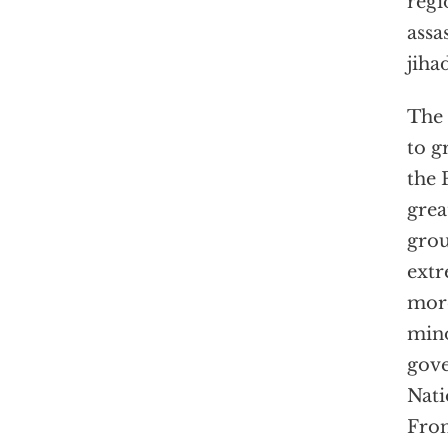
regi
assa
jiha
The 
to g
the 
grea
grou
extr
mo
mino
gove
Nati
Fron