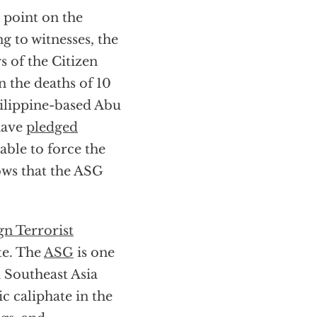
 point on the
g to witnesses, the
 of the Citizen
 the deaths of 10
hilippine-based Abu
have
pledged
able to force the
hows that the ASG
gn Terrorist
te. The
ASG
is one
n Southeast Asia
c caliphate in the