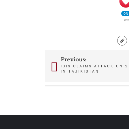
0%
Lov
Previous:
Post
ISIS CLAIMS ATTACK ON 
IN TAJIKISTAN
navigation