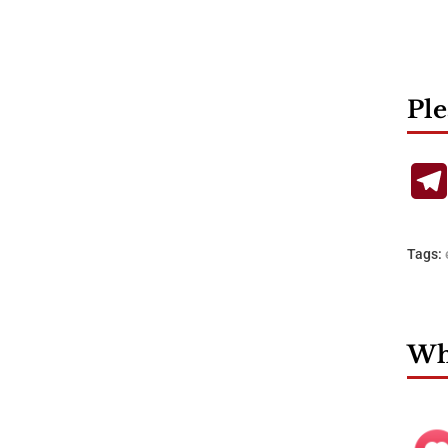
Ple
Tags:
Wha