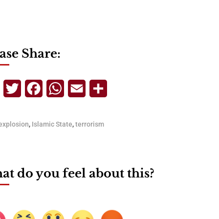
ase Share:
Telegram
Twitter
Facebook
WhatsApp
Email
Share
explosion
,
Islamic State
,
terrorism
t do you feel about this?