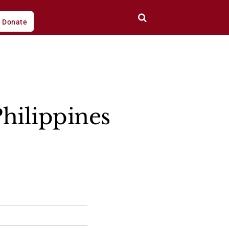
Donate
hilippines