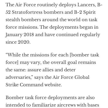
The Air Force routinely deploys Lancers, B-
52 Stratofortress bombers and B-2 Spirit
stealth bombers around the world on task
force missions. The deployments began in
January 2018 and have continued regularly
since 2020.
“While the missions for each [bomber task
force] may vary, the overall goal remains
the same: assure allies and deter
adversaries,” says the Air Force Global
Strike Command website.
Bomber task force deployments are also
intended to familiarize aircrews with bases