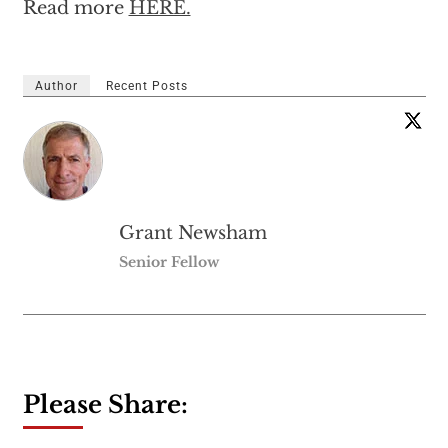
Read more
HERE.
Author
Recent Posts
Grant Newsham
Senior Fellow
Please Share: