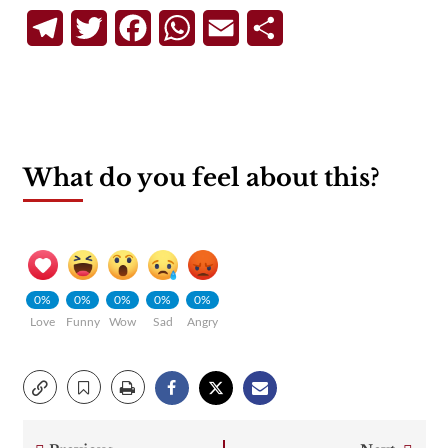
Telegram
Twitter
Facebook
WhatsApp
Email
Share
What do you feel about this?
0%
0%
0%
0%
0%
Love
Funny
Wow
Sad
Angry