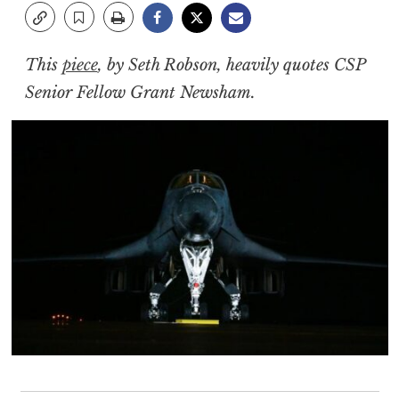
This
piece
, by Seth Robson, heavily quotes CSP
Senior Fellow Grant Newsham.