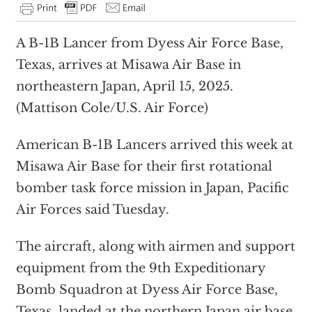
A B-1B Lancer from Dyess Air Force Base,
Texas, arrives at Misawa Air Base in
northeastern Japan, April 15, 2025.
(Mattison Cole/U.S. Air Force)
American B-1B Lancers arrived this week at
Misawa Air Base for their first rotational
bomber task force mission in Japan, Pacific
Air Forces said Tuesday.
The aircraft, along with airmen and support
equipment from the 9th Expeditionary
Bomb Squadron at Dyess Air Force Base,
Texas, landed at the northern Japan air base