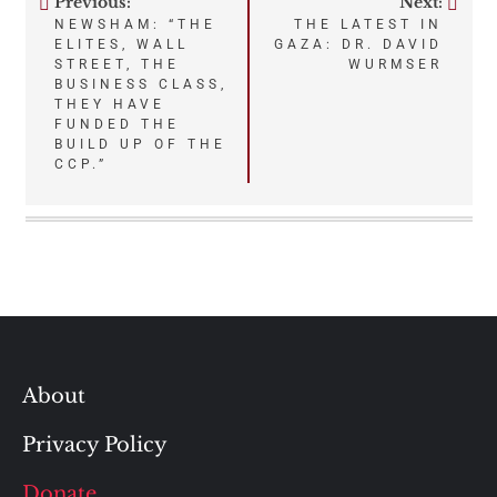
Previous:
Next:
Post
NEWSHAM: “THE
THE LATEST IN
ELITES, WALL
GAZA: DR. DAVID
navigation
STREET, THE
WURMSER
BUSINESS CLASS,
THEY HAVE
FUNDED THE
BUILD UP OF THE
CCP.”
About
Privacy Policy
Donate