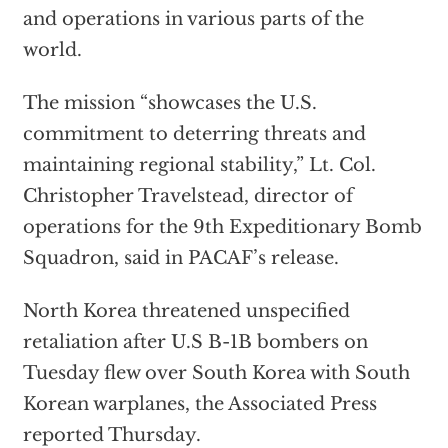
and operations in various parts of the
world.
The mission “showcases the U.S.
commitment to deterring threats and
maintaining regional stability,” Lt. Col.
Christopher Travelstead, director of
operations for the 9th Expeditionary Bomb
Squadron, said in PACAF’s release.
North Korea threatened unspecified
retaliation after U.S B-1B bombers on
Tuesday flew over South Korea with South
Korean warplanes, the Associated Press
reported Thursday.