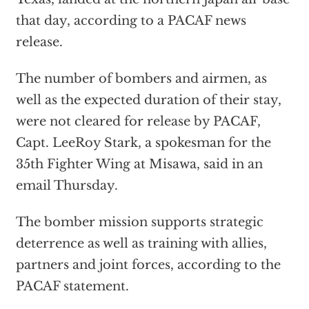
that day, according to a PACAF news
release.
The number of bombers and airmen, as
well as the expected duration of their stay,
were not cleared for release by PACAF,
Capt. LeeRoy Stark, a spokesman for the
35th Fighter Wing at Misawa, said in an
email Thursday.
The bomber mission supports strategic
deterrence as well as training with allies,
partners and joint forces, according to the
PACAF statement.