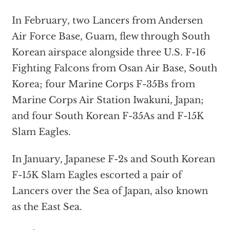
In February, two Lancers from Andersen
Air Force Base, Guam, flew through South
Korean airspace alongside three U.S. F-16
Fighting Falcons from Osan Air Base, South
Korea; four Marine Corps F-35Bs from
Marine Corps Air Station Iwakuni, Japan;
and four South Korean F-35As and F-15K
Slam Eagles.
In January, Japanese F-2s and South Korean
F-15K Slam Eagles escorted a pair of
Lancers over the Sea of Japan, also known
as the East Sea.