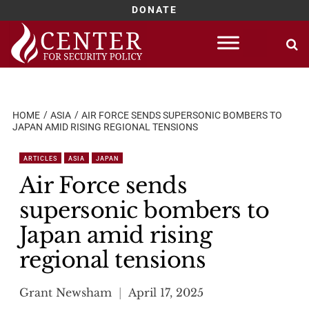
DONATE
Skip
to
content
HOME
ASIA
AIR FORCE SENDS SUPERSONIC BOMBERS TO
JAPAN AMID RISING REGIONAL TENSIONS
ARTICLES
ASIA
JAPAN
Air Force sends
supersonic bombers to
Japan amid rising
regional tensions
Grant Newsham
April 17, 2025