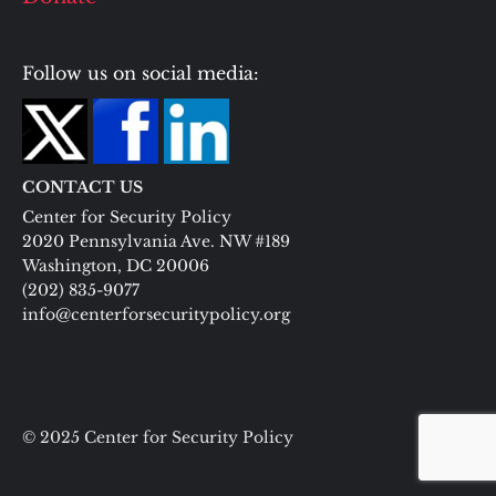
Follow us on social media:
CONTACT US
Center for Security Policy
2020 Pennsylvania Ave. NW #189
Washington, DC 20006
(202) 835-9077
info@centerforsecuritypolicy.org
© 2025 Center for Security Policy