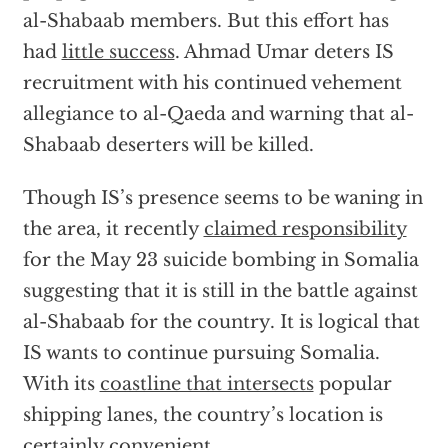
al-Shabaab members. But this effort has
had
little success
. Ahmad Umar deters IS
recruitment with his continued vehement
allegiance to al-Qaeda and warning that al-
Shabaab deserters will be killed.
Though IS’s presence seems to be waning in
the area, it recently
claimed responsibility
for the May 23 suicide bombing in Somalia
suggesting that it is still in the battle against
al-Shabaab for the country. It is logical that
IS wants to continue pursuing Somalia.
With its
coastline that intersects
popular
shipping lanes, the country’s location is
certainly convenient.