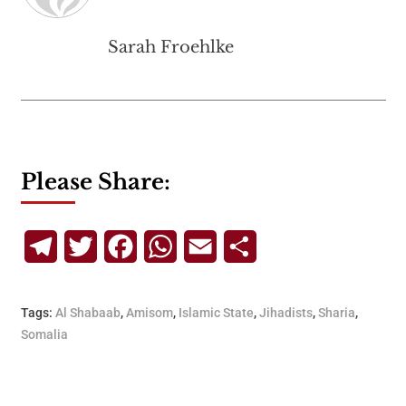
Sarah Froehlke
Please Share:
Telegram
Twitter
Facebook
WhatsApp
Email
Share
Tags:
Al Shabaab
,
Amisom
,
Islamic State
,
Jihadists
,
Sharia
,
Somalia