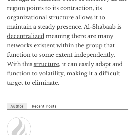
region points to its contraction, its
organizational structure allows it to
maintain a steady presence. Al-Shabaab is
decentralized
meaning there are many
networks existent within the group that
function to some extent independently.
With this
structure
, it can easily adapt and
function to volatility, making it a difficult
target to eliminate.
Author
Recent Posts