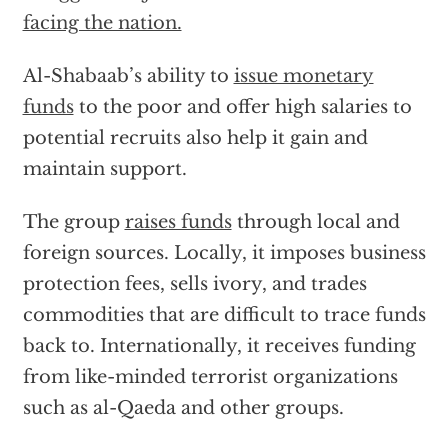
facing the nation.
Al-Shabaab’s ability to
issue monetary
funds
to the poor and offer high salaries to
potential recruits also help it gain and
maintain support.
The group
raises funds
through local and
foreign sources. Locally, it imposes business
protection fees, sells ivory, and trades
commodities that are difficult to trace funds
back to. Internationally, it receives funding
from like-minded terrorist organizations
such as al-Qaeda and other groups.