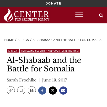
DONATE
Skip
to
content
HOME
AFRICA
AL-SHABAAB AND THE BATTLE FOR SOMALIA
AFRICA
HOMELAND SECURITY AND COUNTERTERRORISM
Al-Shabaab and the
Battle for Somalia
Sarah Froehlke
June 13, 2017