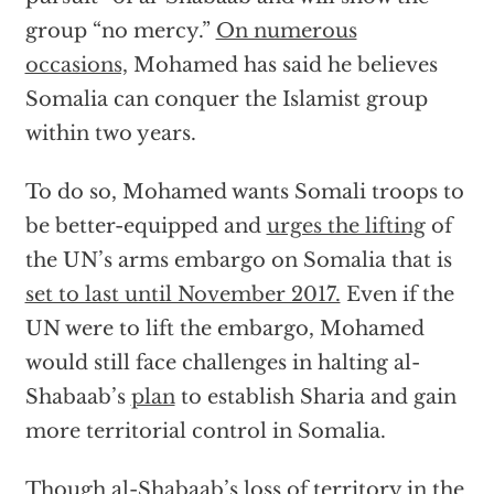
group “no mercy.”
On numerous
occasions,
Mohamed has said he believes
Somalia can conquer the Islamist group
within two years.
To do so, Mohamed wants Somali troops to
be better-equipped and
urges the lifting
of
the UN’s arms embargo on Somalia that is
set to last until November 2017.
Even if the
UN were to lift the embargo, Mohamed
would still face challenges in halting al-
Shabaab’s
plan
to establish Sharia and gain
more territorial control in Somalia.
Though al-Shabaab’s loss of territory in the