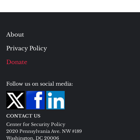
About
Privacy Policy
Donate
Follow us on social media:
CONTACT US
Center for Security Policy
2020 Pennsylvania Ave. NW #189
Washington, DC 20006