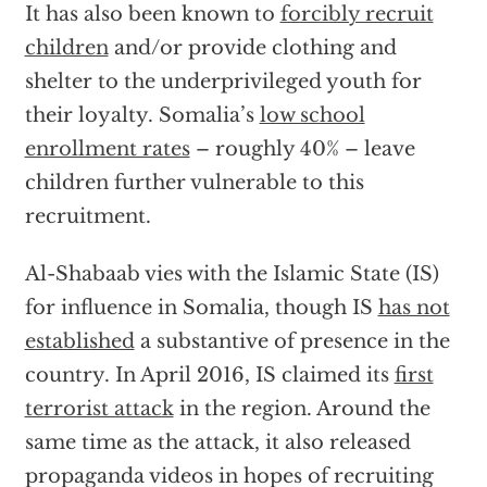
It has also been known to
forcibly recruit
children
and/or provide clothing and
shelter to the underprivileged youth for
their loyalty. Somalia’s
low school
enrollment rates
– roughly 40% – leave
children further vulnerable to this
recruitment.
Al-Shabaab vies with the Islamic State (IS)
for influence in Somalia, though IS
has not
established
a substantive of presence in the
country. In April 2016, IS claimed its
first
terrorist attack
in the region. Around the
same time as the attack, it also released
propaganda videos in hopes of recruiting