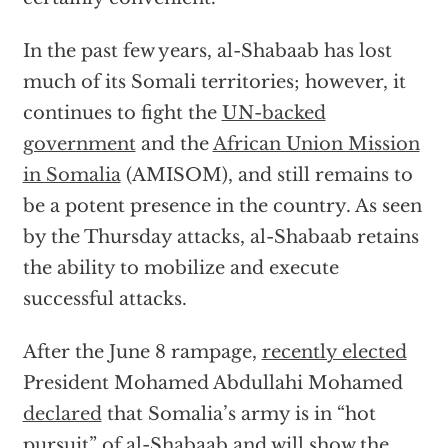
In the past few years, al-Shabaab has lost
much of its Somali territories; however, it
continues to fight the
UN-backed
government
and the
African Union Mission
in Somalia
(AMISOM), and still remains to
be a potent presence in the country. As seen
by the Thursday attacks, al-Shabaab retains
the ability to mobilize and execute
successful attacks.
After the June 8 rampage,
recently elected
President Mohamed Abdullahi Mohamed
declared
that Somalia’s army is in “hot
pursuit” of al-Shabaab and will show the