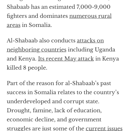
Shabaab has an estimated 7,000-9,000
fighters and dominates
numerous rural
areas
in Somalia.
Al-Shabaab also conducts
attacks on
neighboring countries
including Uganda
and Kenya.
Its recent May attack
in Kenya
killed 8 people.
Part of the reason for al-Shabaab’s past
success in Somalia relates to the country’s
underdeveloped and corrupt state.
Drought, famine, lack of education,
economic decline, and government
struggles are just some of the
current issues