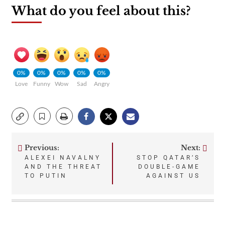
What do you feel about this?
0%
0%
0%
0%
0%
Love
Funny
Wow
Sad
Angry
Previous:
Next:
Post
ALEXEI NAVALNY
STOP QATAR’S
AND THE THREAT
DOUBLE-GAME
navigation
TO PUTIN
AGAINST US