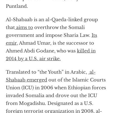
Puntland.
Al-Shabaab is an al-Qaeda-linked group
that
aims to
overthrow the Somali
government and impose Sharia Law.
Its
emir,
Ahmad Umar, is the successor to
Ahmed Abdi Godane, who was
killed in
2014 by a U.S. air strike.
Translated to “the Youth” in Arabic,
al-
Shabaab emerged
out of the Islamic Courts
Union (ICU) in 2006 when Ethiopian forces
invaded Somalia and drove out the ICU
from Mogadishu. Designated as a U.S.
foreign terrorist organization in 2008, al-