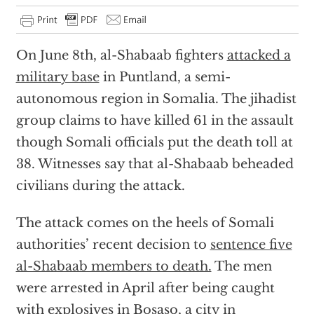
On June 8th, al-Shabaab fighters
attacked a
military base
in Puntland, a semi-
autonomous region in Somalia. The jihadist
group claims to have killed 61 in the assault
though Somali officials put the death toll at
38. Witnesses say that al-Shabaab beheaded
civilians during the attack.
The attack comes on the heels of Somali
authorities’ recent decision to
sentence five
al-Shabaab members to death.
The men
were arrested in April after being caught
with explosives in Bosaso, a city in