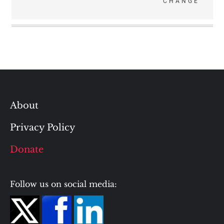
CHANGE
About
Privacy Policy
Donate
Follow us on social media: