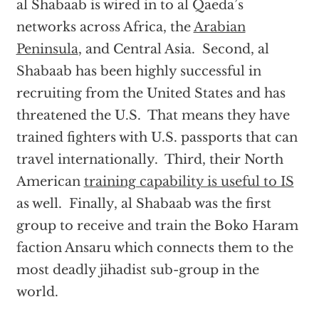
al Shabaab is wired in to al Qaeda’s
networks across Africa, the
Arabian
Peninsula
, and Central Asia. Second, al
Shabaab has been highly successful in
recruiting from the United States and has
threatened the U.S. That means they have
trained fighters with U.S. passports that can
travel internationally. Third, their North
American
training capability is useful to IS
as well. Finally, al Shabaab was the first
group to receive and train the Boko Haram
faction Ansaru which connects them to the
most deadly jihadist sub-group in the
world.