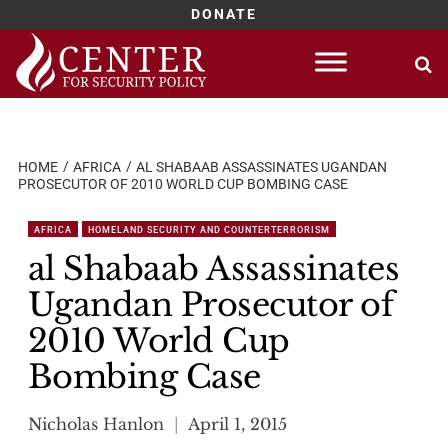
DONATE
Skip
to
content
HOME
AFRICA
AL SHABAAB ASSASSINATES UGANDAN
PROSECUTOR OF 2010 WORLD CUP BOMBING CASE
AFRICA
HOMELAND SECURITY AND COUNTERTERRORISM
al Shabaab Assassinates
Ugandan Prosecutor of
2010 World Cup
Bombing Case
Nicholas Hanlon
April 1, 2015