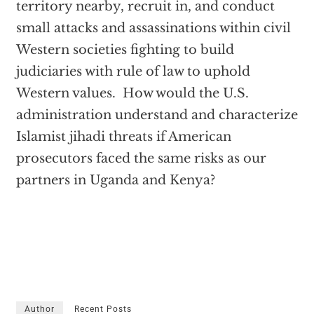
territory nearby, recruit in, and conduct
small attacks and assassinations within civil
Western societies fighting to build
judiciaries with rule of law to uphold
Western values. How would the U.S.
administration understand and characterize
Islamist jihadi threats if American
prosecutors faced the same risks as our
partners in Uganda and Kenya?
Author
Recent Posts