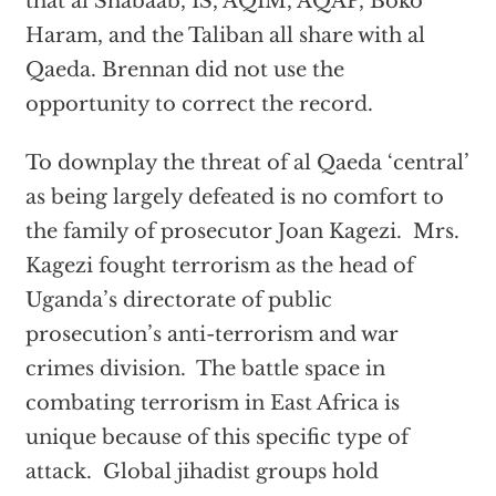
that al Shabaab, IS, AQIM, AQAP, Boko
Haram, and the Taliban all share with al
Qaeda. Brennan did not use the
opportunity to correct the record.
To downplay the threat of al Qaeda ‘central’
as being largely defeated is no comfort to
the family of prosecutor Joan Kagezi. Mrs.
Kagezi fought terrorism as the head of
Uganda’s directorate of public
prosecution’s anti-terrorism and war
crimes division. The battle space in
combating terrorism in East Africa is
unique because of this specific type of
attack. Global jihadist groups hold