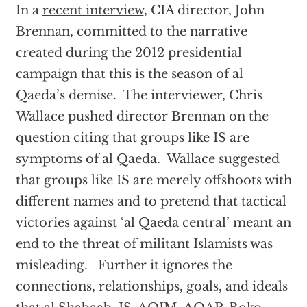
In a
recent interview
, CIA director, John
Brennan, committed to the narrative
created during the 2012 presidential
campaign that this is the season of al
Qaeda’s demise. The interviewer, Chris
Wallace pushed director Brennan on the
question citing that groups like IS are
symptoms of al Qaeda. Wallace suggested
that groups like IS are merely offshoots with
different names and to pretend that tactical
victories against ‘al Qaeda central’ meant an
end to the threat of militant Islamists was
misleading. Further it ignores the
connections, relationships, goals, and ideals