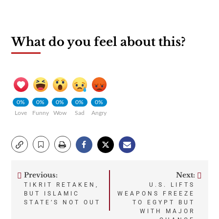
What do you feel about this?
0%
0%
0%
0%
0%
Love
Funny
Wow
Sad
Angry
Previous:
Next:
Post
TIKRIT RETAKEN,
U.S. LIFTS
BUT ISLAMIC
WEAPONS FREEZE
navigation
STATE’S NOT OUT
TO EGYPT BUT
WITH MAJOR