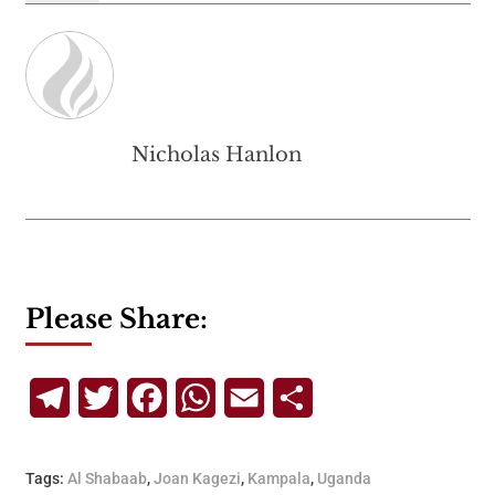
Nicholas Hanlon
Please Share:
Telegram
Twitter
Facebook
WhatsApp
Email
Share
Tags:
Al Shabaab
,
Joan Kagezi
,
Kampala
,
Uganda