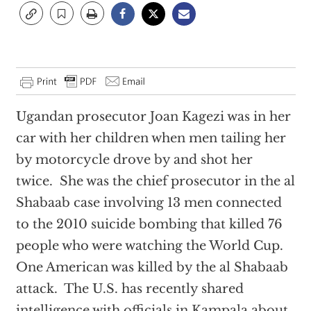
Ugandan prosecutor Joan Kagezi was in her
car with her children when men tailing her
by motorcycle drove by and shot her
twice. She was the chief prosecutor in the al
Shabaab case involving 13 men connected
to the 2010 suicide bombing that killed 76
people who were watching the World Cup.
One American was killed by the al Shabaab
attack. The U.S. has recently shared
intelligence with officials in Kampala about