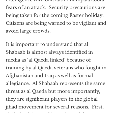
fears of an attack. Security precautions are
being taken for the coming Easter holiday.
Citizens are being warned to be vigilant and
avoid large crowds.
It is important to understand that al
Shabaab is almost always identified in
media as ‘al Qaeda linked’ because of
training by al Qaeda veterans who fought in
Afghanistan and Iraq as well as formal
allegiance. Al Shabaab represents the same
threat as al Qaeda but more importantly,
they are significant players in the global
jihad movement for several reasons. First,