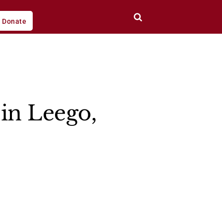
Donate
in Leego,