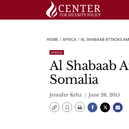
Skip
to
content
HOME
AFRICA
AL SHABAAB ATTACKS AM
AFRICA
Al Shabaab A
Somalia
Jennifer Keltz
June 26, 2015