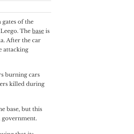
 gates of the
 Leego. The
base
is
. After the car
e attacking
rs burning cars
rs killed during
he base, but this
n government.