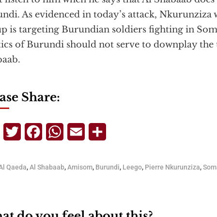
ndi. As evidenced in today’s attack, Nkurunziza w
p is targeting Burundian soldiers fighting in So
tics of Burundi should not serve to downplay the 
baab.
ase Share:
Telegram
Twitter
Facebook
WhatsApp
Email
Share
Al Qaeda
,
Al Shabaab
,
Amisom
,
Burundi
,
Leego
,
Pierre Nkurunziza
,
Som
t do you feel about this?