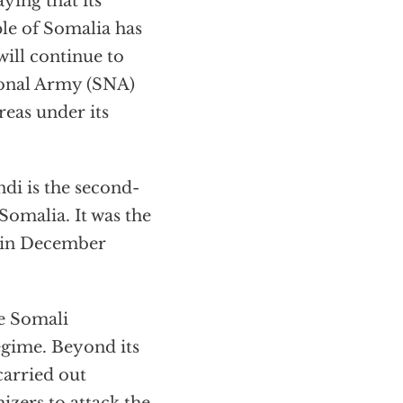
ying that its
le of Somalia has
ill continue to
ional Army (SNA)
eas under its
di is the second-
omalia. It was the
g in December
e Somali
regime. Beyond its
carried out