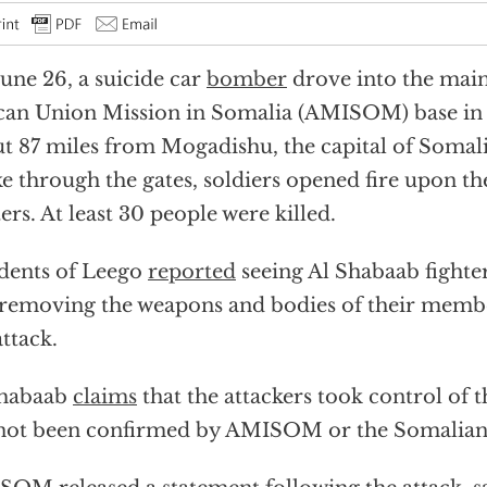
une 26, a suicide car
bomber
drove into the main
can Union Mission in Somalia (AMISOM) base in
t 87 miles from Mogadishu, the capital of Somalia
e through the gates, soldiers opened fire upon th
ters. At least 30 people were killed.
dents of Leego
reported
seeing Al Shabaab fighte
removing the weapons and bodies of their membe
attack.
Shabaab
claims
that the attackers took control of t
not been confirmed by AMISOM or the Somalia