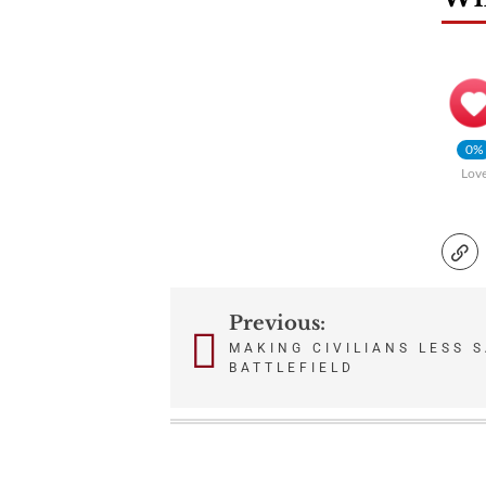
0%
Lov
Previous:
Post
MAKING CIVILIANS LESS 
BATTLEFIELD
navigation