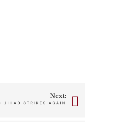
Next:
C JIHAD STRIKES AGAIN