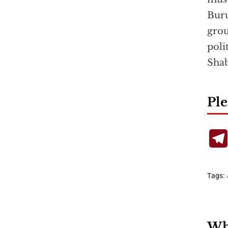
Buru
grou
poli
Sha
Ple
Tags:
Wha