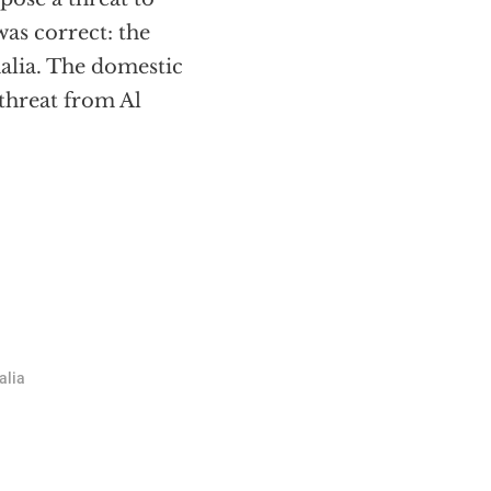
as correct: the
malia. The domestic
threat from Al
alia