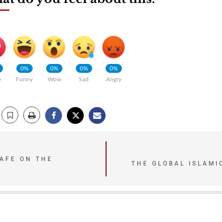
0%
0%
0%
0%
e
Funny
Wow
Sad
Angry
SAFE ON THE
THE GLOBAL ISLAMI