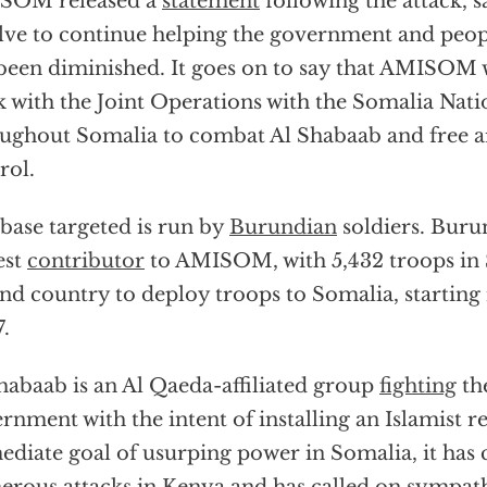
SOM released a
statement
following the attack, sa
lve to continue helping the government and peop
been diminished. It goes on to say that AMISOM w
 with the Joint Operations with the Somalia Nat
ughout Somalia to combat Al Shabaab and free ar
rol.
base targeted is run by
Burundian
soldiers. Burun
est
contributor
to AMISOM, with 5,432 troops in S
nd country to deploy troops to Somalia, startin
.
habaab is an Al Qaeda-affiliated group
fighting
th
rnment with the intent of installing an Islamist 
diate goal of usurping power in Somalia, it has 