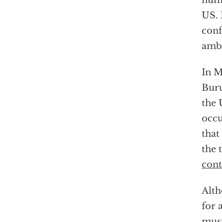
nume
US. 
conf
amba
In M
Buru
the 
occu
that
the 
cont
Alth
for 
must