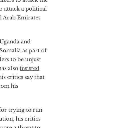
zers to attack the
o attack a political
d Arab Emirates
k Uganda and
 Somalia as part of
ers to be unjust
has also
insisted
s critics say that
from his
or trying to run
tion, his critics
pose a threat to