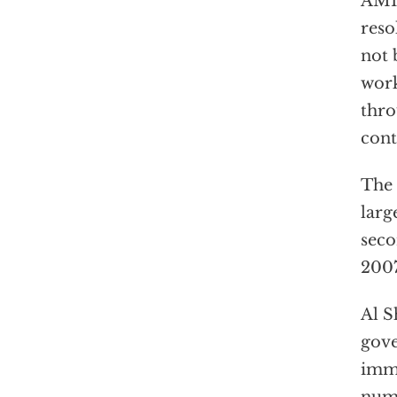
AMI
reso
not 
work
thro
cont
The 
larg
seco
2007
Al S
gove
imme