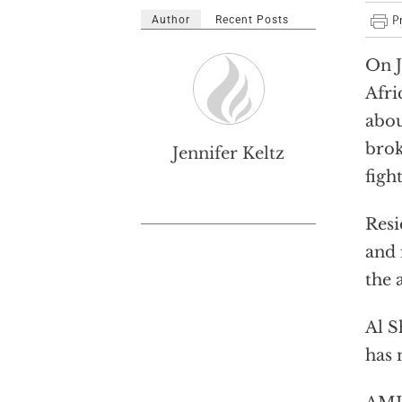
Author
Recent Posts
On J
Afri
abou
brok
Jennifer Keltz
figh
Resi
and 
the 
Al 
has 