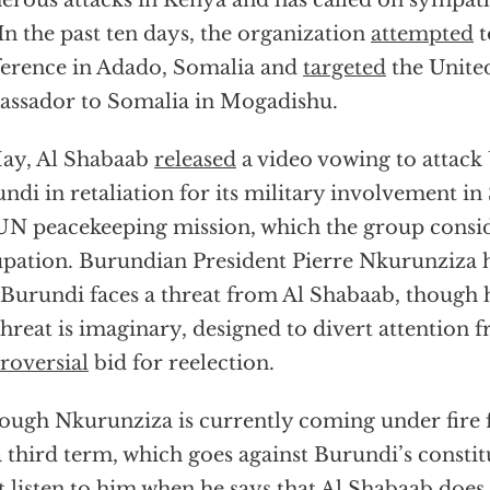
rous attacks in Kenya and has called on sympathi
In the past ten days, the organization
attempted
t
erence in Adado, Somalia and
targeted
the Unite
ssador to Somalia in Mogadishu.
ay, Al Shabaab
released
a video vowing to attac
ndi in retaliation for its military involvement in
UN peacekeeping mission, which the group consid
pation. Burundian President Pierre Nkurunziza 
 Burundi faces a threat from Al Shabaab, though hi
threat is imaginary, designed to divert attention 
roversial
bid for reelection.
ough Nkurunziza is currently coming under fire f
a third term, which goes against Burundi’s constitu
 listen to him when he says that Al Shabaab does 