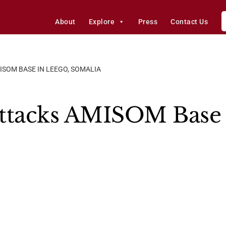
About
Explore
Press
Contact Us
ISOM BASE IN LEEGO, SOMALIA
ttacks AMISOM Base 