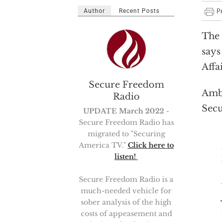
Author
Recent Posts
The 
says
Affa
Secure Freedom
Amb.
Radio
Sec
UPDATE March 2022
-
Secure Freedom Radio has
migrated to "Securing
America TV."
Click here to
listen!
Secure Freedom Radio is a
much-needed vehicle for
sober analysis of the high
costs of appeasement and