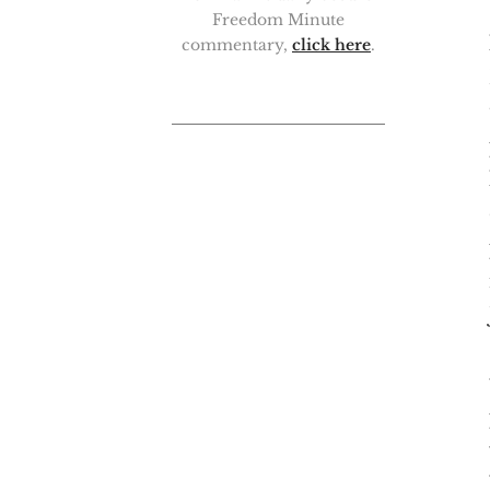
Freedom Minute
commentary,
click here
.