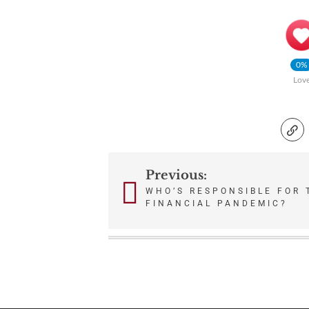
0%
Lov
Previous:
Post
WHO’S RESPONSIBLE FOR 
FINANCIAL PANDEMIC?
navigation