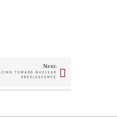
Next:
ACING TOWARD NUCLEAR
OBSOLESCENCE