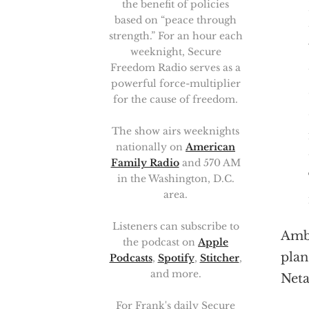
the benefit of policies
based on “peace through
strength.” For an hour each
weeknight, Secure
Freedom Radio serves as a
powerful force-multiplier
for the cause of freedom.
The show airs weeknights
nationally on
American
Family Radio
and 570 AM
in the Washington, D.C.
area.
Listeners can subscribe to
Amb.
the podcast on
Apple
plan
Podcasts
,
Spotify
,
Stitcher
,
and more.
Net
For Frank's daily Secure