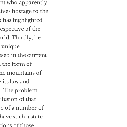
dent who apparently
tives hostage to the
ho has highlighted
espective of the
rld. Thirdly, he
y unique
ssed in the current
 the form of
 the mountains of
 its law and
ia. The problem
clusion of that
are of a number of
have such a state
tions of those