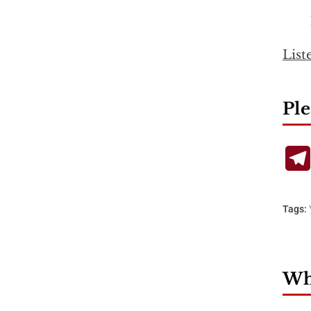
List
Ple
Tags:
Wha