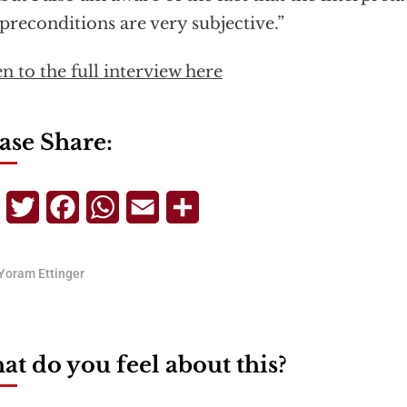
preconditions are very subjective.”
en to the full interview here
ase Share:
Telegram
Twitter
Facebook
WhatsApp
Email
Share
Yoram Ettinger
t do you feel about this?