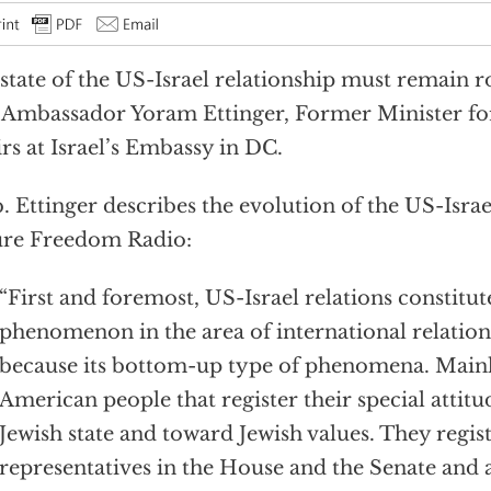
state of the US-Israel relationship must remain r
 Ambassador Yoram Ettinger, Former Minister fo
irs at Israel’s Embassy in DC.
 Ettinger describes the evolution of the US-Israe
ure Freedom Radio:
“First and foremost, US-Israel relations constitu
phenomenon in the area of international relations
because its bottom-up type of phenomena. Mainly
American people that register their special attit
Jewish state and toward Jewish values. They registe
representatives in the House and the Senate and 