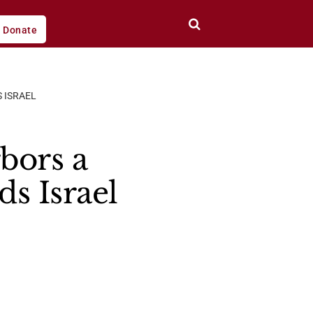
Donate
 ISRAEL
bors a
ds Israel