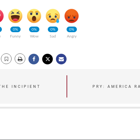
0%
0%
0%
0%
e
Funny
Wow
Sad
Angry
THE INCIPIENT
PRY: AMERICA R