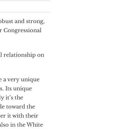
obust and strong,
r Congressional
l relationship on
te a very unique
. Its unique
 it’s the
ude toward the
r it with their
also in the White