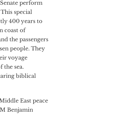
e Senate perform
 This special
tly 400 years to
n coast of
nd the passengers
sen people. They
eir voyage
 the sea.
aring biblical
 Middle East peace
 PM Benjamin