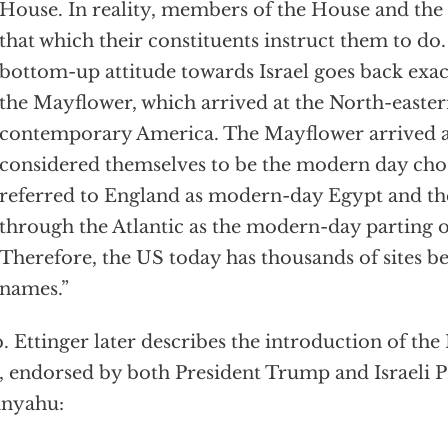
House. In reality, members of the House and th
that which their constituents instruct them to do.
bottom-up attitude towards Israel goes back exac
the Mayflower, which arrived at the North-easter
contemporary America. The Mayflower arrived a
considered themselves to be the modern day cho
referred to England as modern-day Egypt and th
through the Atlantic as the modern-day parting of
Therefore, the US today has thousands of sites be
names.”
 Ettinger later describes the introduction of the
, endorsed by both President Trump and Israeli
anyahu: