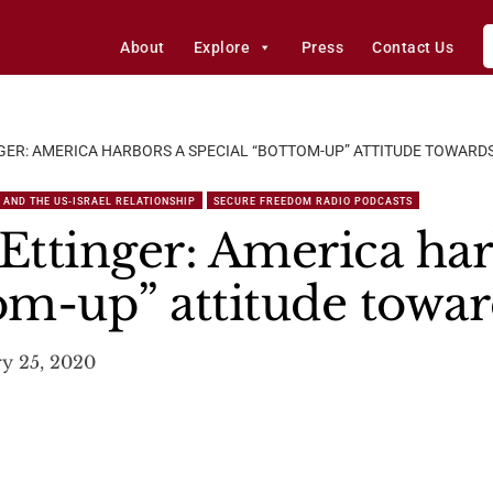
About
Explore
Press
Contact Us
GER: AMERICA HARBORS A SPECIAL “BOTTOM-UP” ATTITUDE TOWARDS
 AND THE US-ISRAEL RELATIONSHIP
SECURE FREEDOM RADIO PODCASTS
ttinger: America har
om-up” attitude towar
y 25, 2020