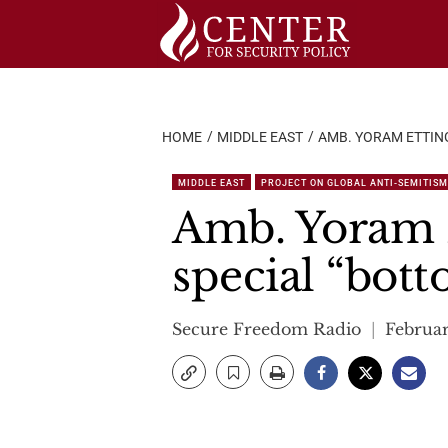
Skip
to
content
HOME
MIDDLE EAST
AMB. YORAM ETTIN
MIDDLE EAST
PROJECT ON GLOBAL ANTI-SEMITISM
Amb. Yoram E
special “bott
Secure Freedom Radio
Februar