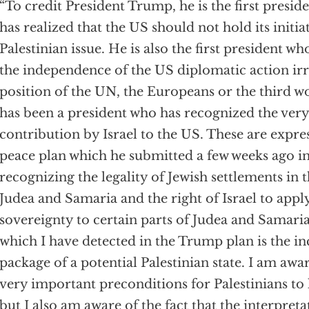
“To credit President Trump, he is the first presi
has realized that the US should not hold its initia
Palestinian issue. He is also the first president w
the independence of the US diplomatic action irr
position of the UN, the Europeans or the third wo
has been a president who has recognized the ver
contribution by Israel to the US. These are expre
peace plan which he submitted a few weeks ago in
recognizing the legality of Jewish settlements in
Judea and Samaria and the right of Israel to apply
sovereignty to certain parts of Judea and Samar
which I have detected in the Trump plan is the in
package of a potential Palestinian state. I am aw
very important preconditions for Palestinians to 
but I also am aware of the fact that the interpreta