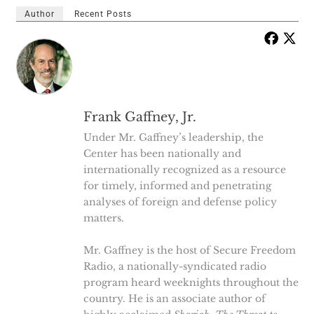
Author
Recent Posts
Frank Gaffney, Jr.
Under Mr. Gaffney’s leadership, the
Center has been nationally and
internationally recognized as a resource
for timely, informed and penetrating
analyses of foreign and defense policy
matters.
Mr. Gaffney is the host of Secure Freedom
Radio, a nationally-syndicated radio
program heard weeknights throughout the
country. He is an associate author of