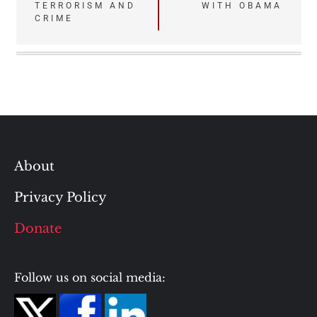
TERRORISM AND
WITH OBAMA
CRIME
About
Privacy Policy
Donate
Follow us on social media: