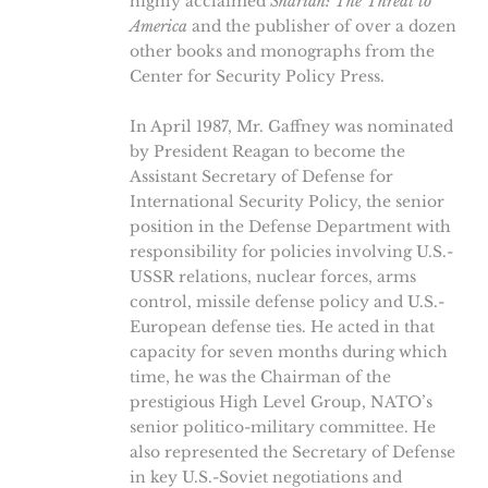
highly acclaimed
Shariah: The Threat to
America
and the publisher of over a dozen
other books and monographs from the
Center for Security Policy Press.
In April 1987, Mr. Gaffney was nominated
by President Reagan to become the
Assistant Secretary of Defense for
International Security Policy, the senior
position in the Defense Department with
responsibility for policies involving U.S.-
USSR relations, nuclear forces, arms
control, missile defense policy and U.S.-
European defense ties. He acted in that
capacity for seven months during which
time, he was the Chairman of the
prestigious High Level Group, NATO’s
senior politico-military committee. He
also represented the Secretary of Defense
in key U.S.-Soviet negotiations and