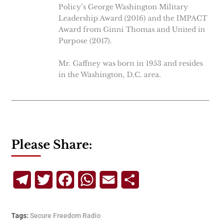
Policy’s George Washington Military
Leadership Award (2016) and the IMPACT
Award from Ginni Thomas and United in
Purpose (2017).
Mr. Gaffney was born in 1953 and resides
in the Washington, D.C. area.
Please Share:
Telegram
Twitter
Facebook
WhatsApp
Email
Share
Tags:
Secure Freedom Radio