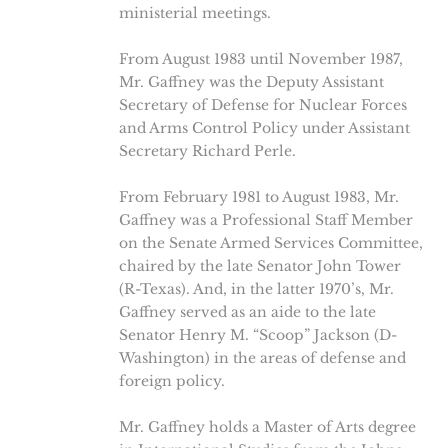
ministerial meetings.
From August 1983 until November 1987,
Mr. Gaffney was the Deputy Assistant
Secretary of Defense for Nuclear Forces
and Arms Control Policy under Assistant
Secretary Richard Perle.
From February 1981 to August 1983, Mr.
Gaffney was a Professional Staff Member
on the Senate Armed Services Committee,
chaired by the late Senator John Tower
(R-Texas). And, in the latter 1970’s, Mr.
Gaffney served as an aide to the late
Senator Henry M. “Scoop” Jackson (D-
Washington) in the areas of defense and
foreign policy.
Mr. Gaffney holds a Master of Arts degree