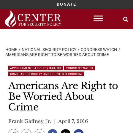
DONATE
Skip
to
content
HOME
NATIONAL SECURITY POLICY
CONGRESS WATCH
AMERICANS ARE RIGHT TO BE WORRIED ABOUT CRIME
APPOINTMENTS & POLICYMAKERS
CONGRESS WATCH
HOMELAND SECURITY AND COUNTERTERRORISM
Americans Are Right to
Be Worried About
Crime
Frank Gaffney, Jr.
April 7, 2016