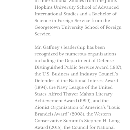
in International Studies from the Johns
Hopkins University School of Advanced
International Studies and a Bachelor of
Science in Foreign Service from the
Georgetown University School of Foreign
Service.
Mr. Gaffney’s leadership has been
recognized by numerous organizations
including: the Department of Defense
Distinguished Public Service Award (1987),
the U.S. Business and Industry Council’s
Defender of the National Interest Award
(1994), the Navy League of the United
States’ Alfred Thayer Mahan Literary
Achievement Award (1999), and the
Zionist Organization of America’s “Louis
Brandeis Award” (2003), the Western
Conservative Summit’s Stephen H. Long
Award (2015), the Council for National