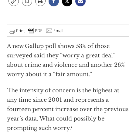
A new Gallup poll shows 53% of those
surveyed said they “worry a great deal”
about crime and violence and another 26%
worry about it a “fair amount.”
The intensity of concern is the highest at
any time since 2001 and represents a
fourteen percent increase over the previous
year’s data. What could possibly be
prompting such worry?