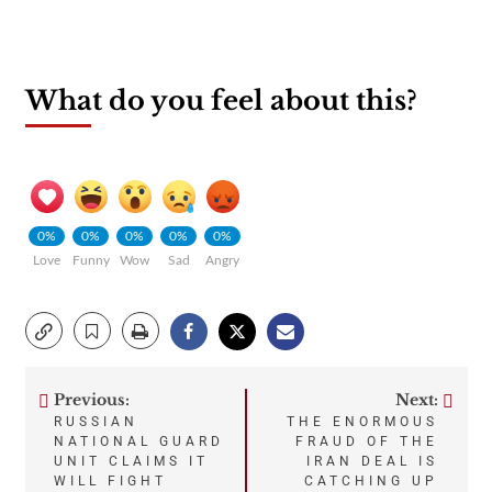
What do you feel about this?
0%
0%
0%
0%
0%
Love
Funny
Wow
Sad
Angry
Previous:
Next:
Post
RUSSIAN
THE ENORMOUS
NATIONAL GUARD
FRAUD OF THE
navigation
UNIT CLAIMS IT
IRAN DEAL IS
WILL FIGHT
CATCHING UP