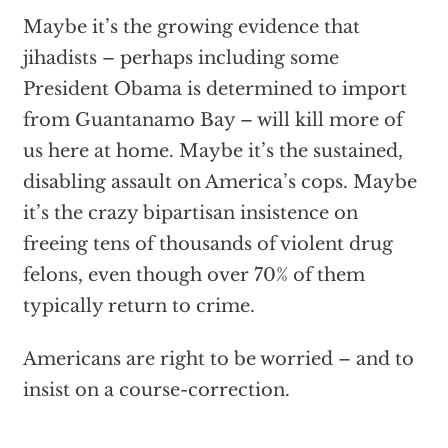
Maybe it’s the growing evidence that
jihadists – perhaps including some
President Obama is determined to import
from Guantanamo Bay – will kill more of
us here at home. Maybe it’s the sustained,
disabling assault on America’s cops. Maybe
it’s the crazy bipartisan insistence on
freeing tens of thousands of violent drug
felons, even though over 70% of them
typically return to crime.
Americans are right to be worried – and to
insist on a course-correction.