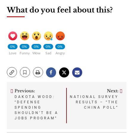
What do you feel about this?
0%
0%
0%
0%
0%
Love
Funny
Wow
Sad
Angry
Previous:
Next:
Post
DAKOTA WOOD:
NATIONAL SURVEY
“DEFENSE
RESULTS – “THE
navigation
SPENDING
CHINA POLL”
SHOULDN’T BE A
JOBS PROGRAM”