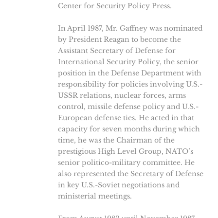
Center for Security Policy Press.
In April 1987, Mr. Gaffney was nominated
by President Reagan to become the
Assistant Secretary of Defense for
International Security Policy, the senior
position in the Defense Department with
responsibility for policies involving U.S.-
USSR relations, nuclear forces, arms
control, missile defense policy and U.S.-
European defense ties. He acted in that
capacity for seven months during which
time, he was the Chairman of the
prestigious High Level Group, NATO’s
senior politico-military committee. He
also represented the Secretary of Defense
in key U.S.-Soviet negotiations and
ministerial meetings.