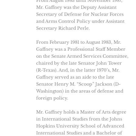
From August 1983 until November 1987,
Mr. Gaffney was the Deputy Assistant
Secretary of Defense for Nuclear Forces
and Arms Control Policy under Assistant
Secretary Richard Perle.
From February 1981 to August 1983, Mr.
Gaffney was a Professional Staff Member
on the Senate Armed Services Committee,
chaired by the late Senator John Tower
(R-Texas). And, in the latter 1970’s, Mr.
Gaffney served as an aide to the late
Senator Henry M. “Scoop” Jackson (D-
Washington) in the areas of defense and
foreign policy.
Mr. Gaffney holds a Master of Arts degree
in International Studies from the Johns
Hopkins University School of Advanced
International Studies and a Bachelor of