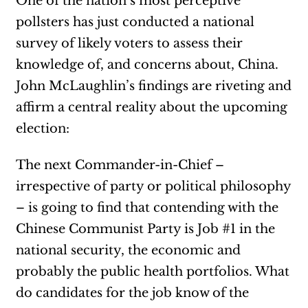
One of the nation’s most perceptive
pollsters has just conducted a national
survey of likely voters to assess their
knowledge of, and concerns about, China.
John McLaughlin’s findings are riveting and
affirm a central reality about the upcoming
election:
The next Commander-in-Chief –
irrespective of party or political philosophy
– is going to find that contending with the
Chinese Communist Party is Job #1 in the
national security, the economic and
probably the public health portfolios. What
do candidates for the job know of the