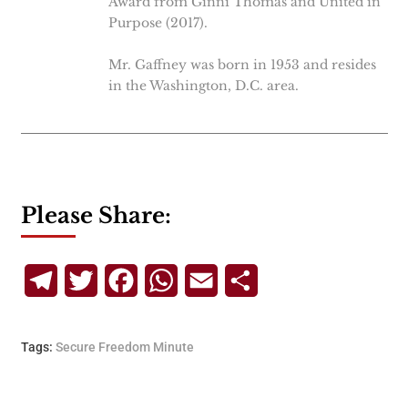
Award from Ginni Thomas and United in
Purpose (2017).
Mr. Gaffney was born in 1953 and resides
in the Washington, D.C. area.
Please Share:
Telegram
Twitter
Facebook
WhatsApp
Email
Share
Tags:
Secure Freedom Minute