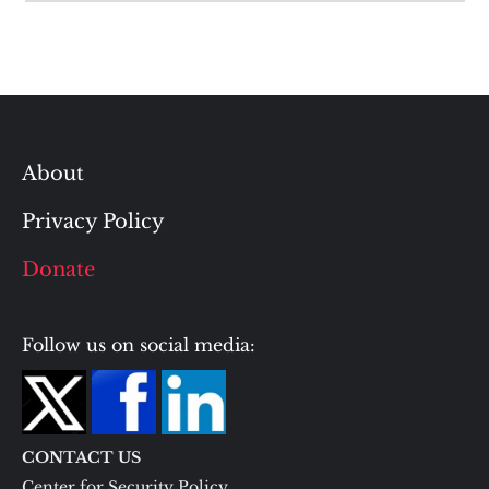
About
Privacy Policy
Donate
Follow us on social media:
CONTACT US
Center for Security Policy