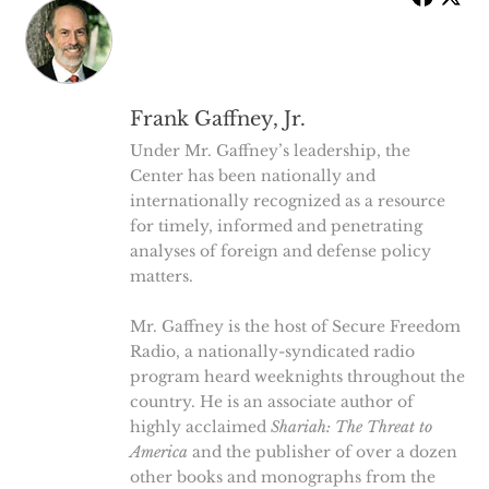
Frank Gaffney, Jr.
Under Mr. Gaffney’s leadership, the
Center has been nationally and
internationally recognized as a resource
for timely, informed and penetrating
analyses of foreign and defense policy
matters.
Mr. Gaffney is the host of Secure Freedom
Radio, a nationally-syndicated radio
program heard weeknights throughout the
country. He is an associate author of
highly acclaimed
Shariah: The Threat to
America
and the publisher of over a dozen
other books and monographs from the