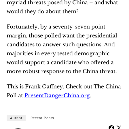
myriad threats posed by China – and what
would they do about them?
Fortunately, by a seventy-seven point
margin, those polled want the presidential
candidates to answer such questions. And
majorities in every tested demographic
would support a candidate who offered a
more robust response to the China threat.
This is Frank Gaffney. Check out The China
Poll at
PresentDangerChina.org
.
Author
Recent Posts