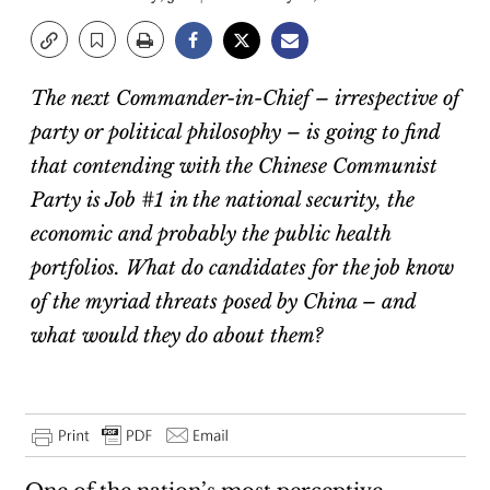
The next Commander-in-Chief – irrespective of
party or political philosophy – is going to find
that contending with the Chinese Communist
Party is Job #1 in the national security, the
economic and probably the public health
portfolios. What do candidates for the job know
of the myriad threats posed by China – and
what would they do about them?