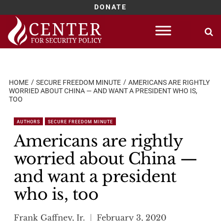
DONATE
Skip
to
content
HOME
SECURE FREEDOM MINUTE
AMERICANS ARE RIGHTLY
WORRIED ABOUT CHINA — AND WANT A PRESIDENT WHO IS,
TOO
AUTHORS
SECURE FREEDOM MINUTE
Americans are rightly
worried about China —
and want a president
who is, too
Frank Gaffney, Jr.
February 3, 2020