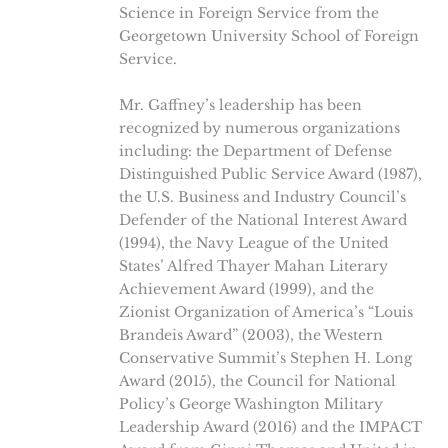
Science in Foreign Service from the
Georgetown University School of Foreign
Service.
Mr. Gaffney’s leadership has been
recognized by numerous organizations
including: the Department of Defense
Distinguished Public Service Award (1987),
the U.S. Business and Industry Council’s
Defender of the National Interest Award
(1994), the Navy League of the United
States’ Alfred Thayer Mahan Literary
Achievement Award (1999), and the
Zionist Organization of America’s “Louis
Brandeis Award” (2003), the Western
Conservative Summit’s Stephen H. Long
Award (2015), the Council for National
Policy’s George Washington Military
Leadership Award (2016) and the IMPACT