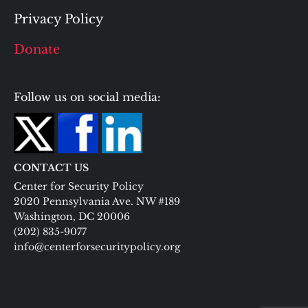
Privacy Policy
Donate
Follow us on social media:
CONTACT US
Center for Security Policy
2020 Pennsylvania Ave. NW #189
Washington, DC 20006
(202) 835-9077
info@centerforsecuritypolicy.org