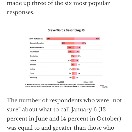
made up three of the six most popular
responses.
The number of respondents who were “not
sure” about what to call January 6 (13
percent in June and 14 percent in October)
was equal to and greater than those who