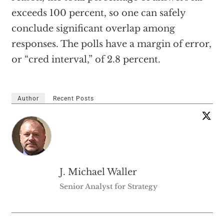
exceeds 100 percent, so one can safely
conclude significant overlap among
responses. The polls have a margin of error,
or “cred interval,” of 2.8 percent.
Author
Recent Posts
J. Michael Waller
Senior Analyst for Strategy