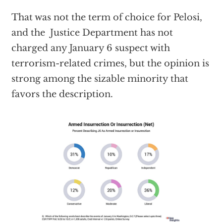
That was not the term of choice for Pelosi,
and the Justice Department has not
charged any January 6 suspect with
terrorism-related crimes, but the opinion is
strong among the sizable minority that
favors the description.