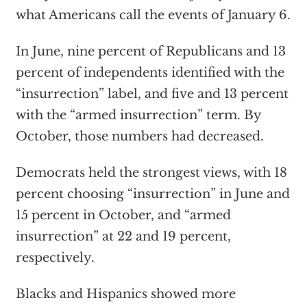
what Americans call the events of January 6.
In June, nine percent of Republicans and 13
percent of independents identified with the
“insurrection” label, and five and 13 percent
with the “armed insurrection” term. By
October, those numbers had decreased.
Democrats held the strongest views, with 18
percent choosing “insurrection” in June and
15 percent in October, and “armed
insurrection” at 22 and 19 percent,
respectively.
Blacks and Hispanics showed more