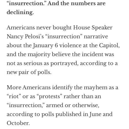
“insurrection.” And the numbers are
declining.
Americans never bought House Speaker
Nancy Pelosi’s “insurrection” narrative
about the January 6 violence at the Capitol,
and the majority believe the incident was
not as serious as portrayed, according to a
new pair of polls.
More Americans identify the mayhem as a
“riot” or as “protests” rather than an
“insurrection,” armed or otherwise,
according to polls published in June and
October.