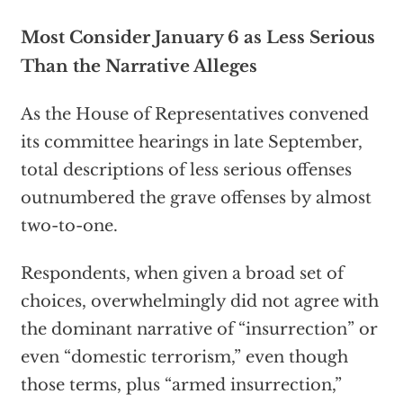
Most Consider January 6 as Less Serious
Than the Narrative Alleges
As the House of Representatives convened
its committee hearings in late September,
total descriptions of less serious offenses
outnumbered the grave offenses by almost
two-to-one.
Respondents, when given a broad set of
choices, overwhelmingly did not agree with
the dominant narrative of “insurrection” or
even “domestic terrorism,” even though
those terms, plus “armed insurrection,”