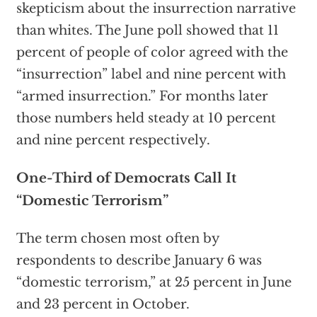
skepticism about the insurrection narrative
than whites. The June poll showed that 11
percent of people of color agreed with the
“insurrection” label and nine percent with
“armed insurrection.” For months later
those numbers held steady at 10 percent
and nine percent respectively.
One-Third of Democrats Call It
“Domestic Terrorism”
The term chosen most often by
respondents to describe January 6 was
“domestic terrorism,” at 25 percent in June
and 23 percent in October.