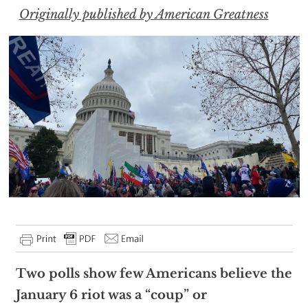
Originally published by American Greatness
Two polls show few Americans believe the
January 6 riot was a “coup” or