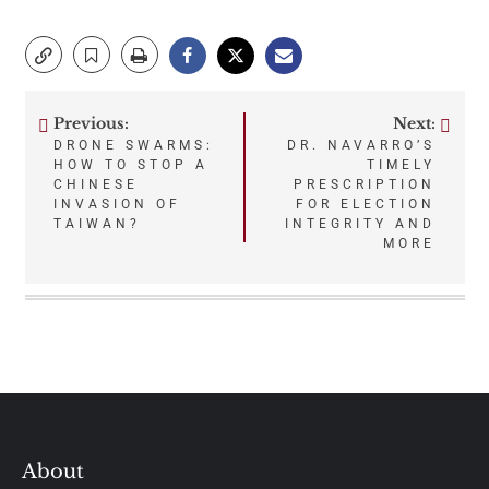
Previous:
Next:
Post
DRONE SWARMS:
DR. NAVARRO’S
HOW TO STOP A
TIMELY
navigation
CHINESE
PRESCRIPTION
INVASION OF
FOR ELECTION
TAIWAN?
INTEGRITY AND
MORE
About