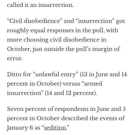
called it an insurrection.
“Civil disobedience” and “insurrection” got
roughly equal responses in the poll, with
more choosing civil disobedience in
October, just outside the poll’s margin of
error.
Ditto for “unlawful entry” (13 in June and 14
percent in October) versus “armed
insurrection” (14 and 12 percent).
Seven percent of respondents in June and 5
percent in October described the events of
January 6 as “
sedition
.”