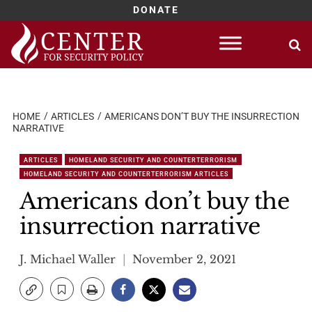
DONATE
Skip
to
content
HOME
ARTICLES
AMERICANS DON’T BUY THE INSURRECTION
NARRATIVE
ARTICLES
HOMELAND SECURITY AND COUNTERTERRORISM
HOMELAND SECURITY AND COUNTERTERRORISM ARTICLES
Americans don’t buy the
insurrection narrative
J. Michael Waller
November 2, 2021