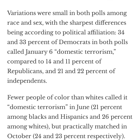
Variations were small in both polls among
race and sex, with the sharpest differences
being according to political affiliation: 34
and 33 percent of Democrats in both polls
called January 6 “domestic terrorism,”
compared to 14 and 11 percent of
Republicans, and 21 and 22 percent of
independents.
Fewer people of color than whites called it
“domestic terrorism” in June (21 percent
among blacks and Hispanics and 26 percent
among whites), but practically matched in
October (24 and 23 percent respectively).