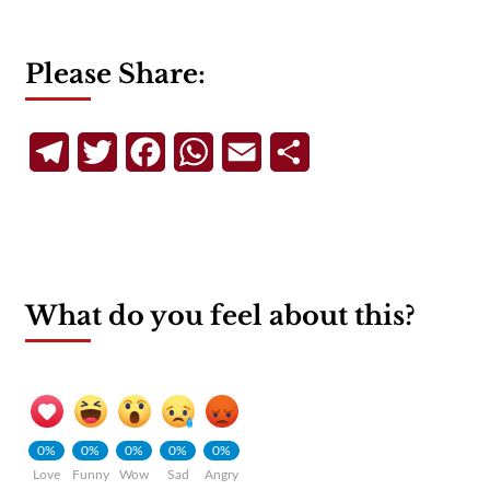
Please Share:
Telegram
Twitter
Facebook
WhatsApp
Email
Share
What do you feel about this?
0%
0%
0%
0%
0%
Love
Funny
Wow
Sad
Angry