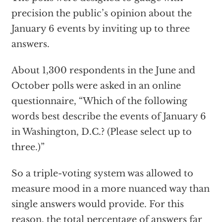
precision the public’s opinion about the
January 6 events by inviting up to three
answers.
About 1,300 respondents in the June and
October polls were asked in an online
questionnaire, “Which of the following
words best describe the events of January 6
in Washington, D.C.? (Please select up to
three.)”
So a triple-voting system was allowed to
measure mood in a more nuanced way than
single answers would provide. For this
reason, the total percentage of answers far