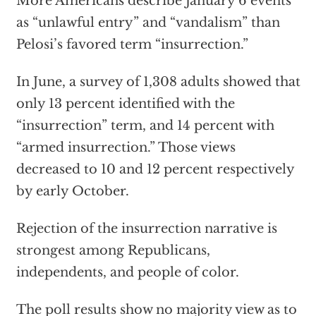
More Americans describe January 6 events
as “unlawful entry” and “vandalism” than
Pelosi’s favored term “insurrection.”
In June, a survey of 1,308 adults showed that
only 13 percent identified with the
“insurrection” term, and 14 percent with
“armed insurrection.” Those views
decreased to 10 and 12 percent respectively
by early October.
Rejection of the insurrection narrative is
strongest among Republicans,
independents, and people of color.
The poll results show no majority view as to