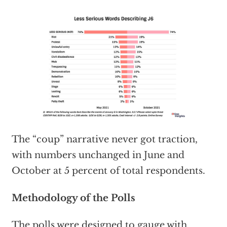
The “coup” narrative never got traction,
with numbers unchanged in June and
October at 5 percent of total respondents.
Methodology of the Polls
The polls were designed to gauge with