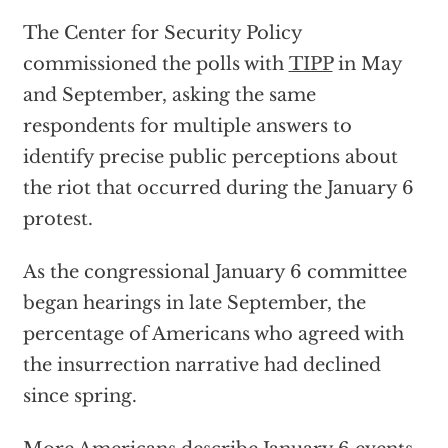
The Center for Security Policy
commissioned the polls with
TIPP
in May
and September, asking the same
respondents for multiple answers to
identify precise public perceptions about
the riot that occurred during the January 6
protest.
As the congressional January 6 committee
began hearings in late September, the
percentage of Americans who agreed with
the insurrection narrative had declined
since spring.