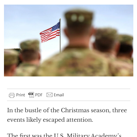
In the bustle of the Christmas season, three
events likely escaped attention.
The first was the U.S. Military Academy’s