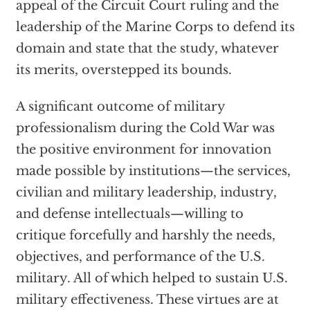
appeal of the Circuit Court ruling and the
leadership of the Marine Corps to defend its
domain and state that the study, whatever
its merits, overstepped its bounds.
A significant outcome of military
professionalism during the Cold War was
the positive environment for innovation
made possible by institutions—the services,
civilian and military leadership, industry,
and defense intellectuals—willing to
critique forcefully and harshly the needs,
objectives, and performance of the U.S.
military. All of which helped to sustain U.S.
military effectiveness. These virtues are at