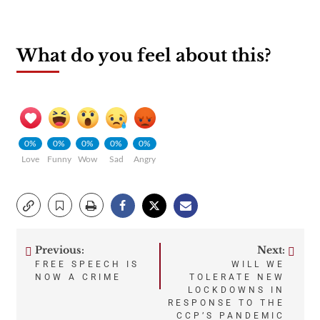
What do you feel about this?
0%
0%
0%
0%
0%
Love
Funny
Wow
Sad
Angry
Previous:
Next:
Post
FREE SPEECH IS
WILL WE
NOW A CRIME
TOLERATE NEW
navigation
LOCKDOWNS IN
RESPONSE TO THE
CCP’S PANDEMIC