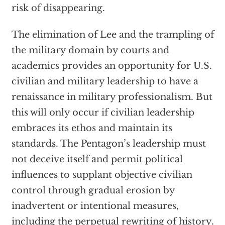
risk of disappearing.
The elimination of Lee and the trampling of
the military domain by courts and
academics provides an opportunity for U.S.
civilian and military leadership to have a
renaissance in military professionalism. But
this will only occur if civilian leadership
embraces its ethos and maintain its
standards. The Pentagon’s leadership must
not deceive itself and permit political
influences to supplant objective civilian
control through gradual erosion by
inadvertent or intentional measures,
including the perpetual rewriting of history.