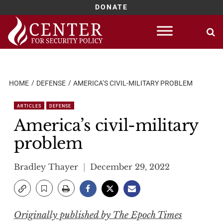
DONATE
Skip
to
content
HOME
DEFENSE
AMERICA’S CIVIL-MILITARY PROBLEM
ARTICLES
DEFENSE
America’s civil-military
problem
Bradley Thayer
December 29, 2022
Originally published by The Epoch Times