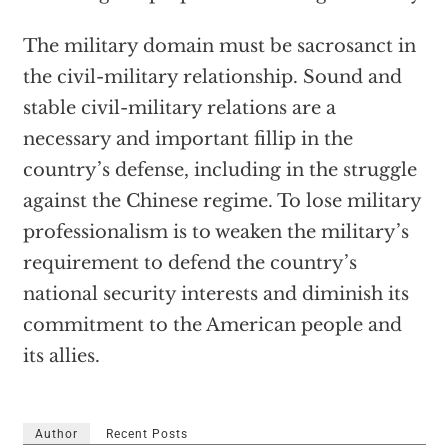
The military domain must be sacrosanct in
the civil-military relationship. Sound and
stable civil-military relations are a
necessary and important fillip in the
country’s defense, including in the struggle
against the Chinese regime. To lose military
professionalism is to weaken the military’s
requirement to defend the country’s
national security interests and diminish its
commitment to the American people and
its allies.
Author
Recent Posts