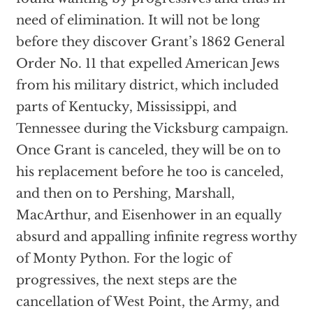
need of elimination. It will not be long
before they discover Grant’s 1862 General
Order No. 11 that expelled American Jews
from his military district, which included
parts of Kentucky, Mississippi, and
Tennessee during the Vicksburg campaign.
Once Grant is canceled, they will be on to
his replacement before he too is canceled,
and then on to Pershing, Marshall,
MacArthur, and Eisenhower in an equally
absurd and appalling infinite regress worthy
of Monty Python. For the logic of
progressives, the next steps are the
cancellation of West Point, the Army, and