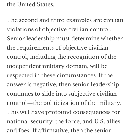
the United States.
The second and third examples are civilian
violations of objective civilian control.
Senior leadership must determine whether
the requirements of objective civilian
control, including the recognition of the
independent military domain, will be
respected in these circumstances. If the
answer is negative, then senior leadership
continues to slide into subjective civilian
control—the politicization of the military.
This will have profound consequences for
national security, the force, and U.S. allies
and foes. If affirmative, then the senior