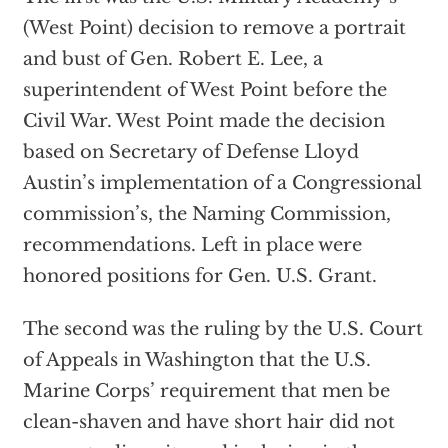
(West Point) decision to remove a portrait
and bust of Gen. Robert E. Lee, a
superintendent of West Point before the
Civil War. West Point made the decision
based on Secretary of Defense Lloyd
Austin’s implementation of a Congressional
commission’s, the Naming Commission,
recommendations. Left in place were
honored positions for Gen. U.S. Grant.
The second was the ruling by the U.S. Court
of Appeals in Washington that the U.S.
Marine Corps’ requirement that men be
clean-shaven and have short hair did not