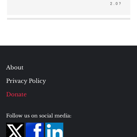
2.0?
About
Privacy Policy
Donate
Follow us on social media: