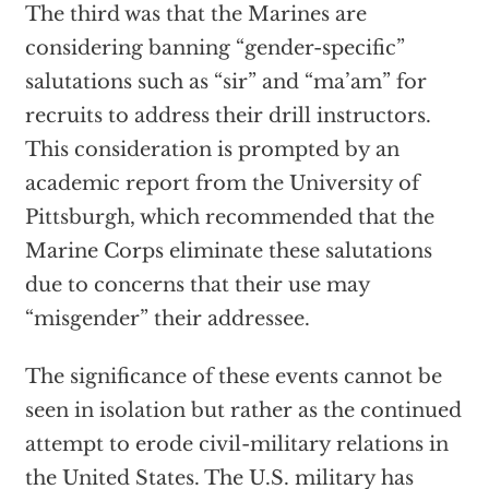
The third was that the Marines are
considering banning “gender-specific”
salutations such as “sir” and “ma’am” for
recruits to address their drill instructors.
This consideration is prompted by an
academic report from the University of
Pittsburgh, which recommended that the
Marine Corps eliminate these salutations
due to concerns that their use may
“misgender” their addressee.
The significance of these events cannot be
seen in isolation but rather as the continued
attempt to erode civil-military relations in
the United States. The U.S. military has