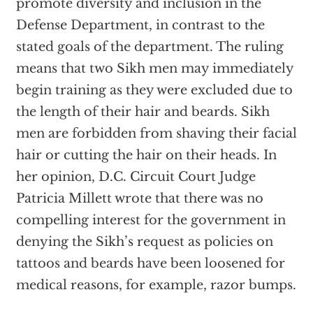
promote diversity and inclusion in the
Defense Department, in contrast to the
stated goals of the department. The ruling
means that two Sikh men may immediately
begin training as they were excluded due to
the length of their hair and beards. Sikh
men are forbidden from shaving their facial
hair or cutting the hair on their heads. In
her opinion, D.C. Circuit Court Judge
Patricia Millett wrote that there was no
compelling interest for the government in
denying the Sikh’s request as policies on
tattoos and beards have been loosened for
medical reasons, for example, razor bumps.