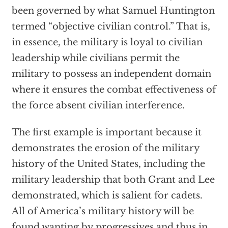
been governed by what Samuel Huntington
termed “objective civilian control.” That is,
in essence, the military is loyal to civilian
leadership while civilians permit the
military to possess an independent domain
where it ensures the combat effectiveness of
the force absent civilian interference.
The first example is important because it
demonstrates the erosion of the military
history of the United States, including the
military leadership that both Grant and Lee
demonstrated, which is salient for cadets.
All of America’s military history will be
found wanting by progressives and thus in