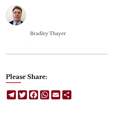
Bradley Thayer
.
Please Share:
Telegram
Twitter
Facebook
WhatsApp
Email
Share