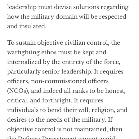
leadership must devise solutions regarding
how the military domain will be respected
and insulated.
To sustain objective civilian control, the
warfighting ethos must be kept and
internalized by the entirety of the force,
particularly senior leadership. It requires
officers, non-commissioned officers
(NCOs), and indeed all ranks to be honest,
critical, and forthright. It requires
individuals to bend their will, religion, and
desires to the needs of the military. If
objective control is not maintained, then