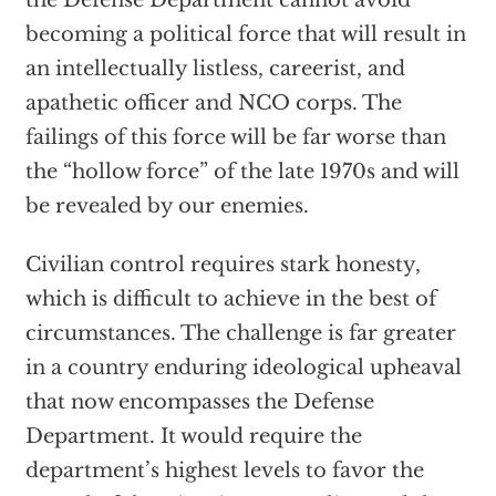
the Defense Department cannot avoid
becoming a political force that will result in
an intellectually listless, careerist, and
apathetic officer and NCO corps. The
failings of this force will be far worse than
the “hollow force” of the late 1970s and will
be revealed by our enemies.
Civilian control requires stark honesty,
which is difficult to achieve in the best of
circumstances. The challenge is far greater
in a country enduring ideological upheaval
that now encompasses the Defense
Department. It would require the
department’s highest levels to favor the