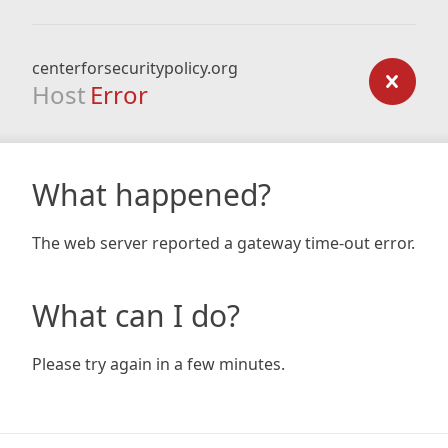
centerforsecuritypolicy.org
Host
Error
What happened?
The web server reported a gateway time-out error.
What can I do?
Please try again in a few minutes.