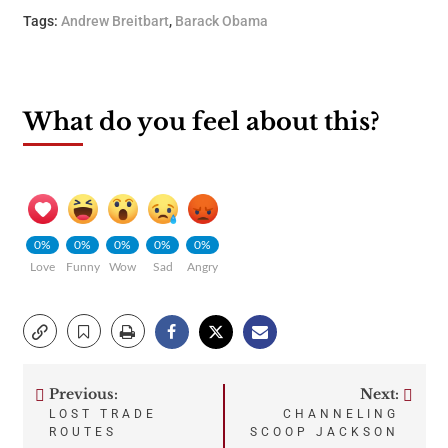
Tags:
Andrew Breitbart
,
Barack Obama
What do you feel about this?
0%
0%
0%
0%
0%
Love
Funny
Wow
Sad
Angry
Previous:
Next:
Post
LOST TRADE
CHANNELING
ROUTES
SCOOP JACKSON