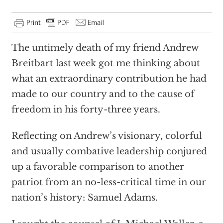
The untimely death of my friend Andrew
Breitbart last week got me thinking about
what an extraordinary contribution he had
made to our country and to the cause of
freedom in his forty-three years.
Reflecting on Andrew’s visionary, colorful
and usually combative leadership conjured
up a favorable comparison to another
patriot from an no-less-critical time in our
nation’s history: Samuel Adams.