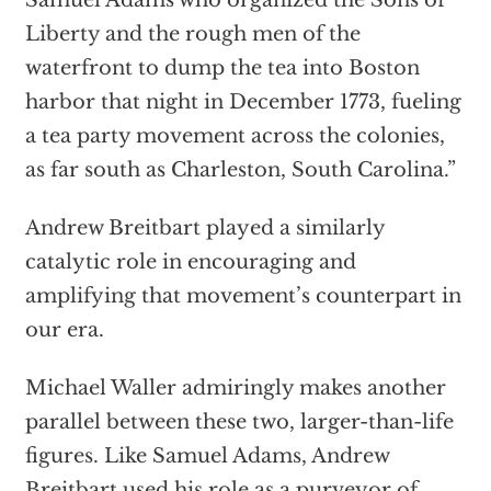
Samuel Adams who organized the Sons of
Liberty and the rough men of the
waterfront to dump the tea into Boston
harbor that night in December 1773, fueling
a tea party movement across the colonies,
as far south as Charleston, South Carolina.”
Andrew Breitbart played a similarly
catalytic role in encouraging and
amplifying that movement’s counterpart in
our era.
Michael Waller admiringly makes another
parallel between these two, larger-than-life
figures. Like Samuel Adams, Andrew
Breitbart used his role as a purveyor of