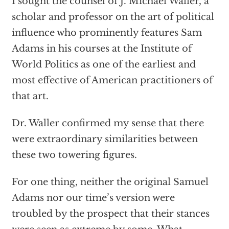
I sought the counsel of J. Michael Waller, a
scholar and professor on the art of political
influence who prominently features Sam
Adams in his courses at the Institute of
World Politics as one of the earliest and
most effective of American practitioners of
that art.
Dr. Waller confirmed my sense that there
were extraordinary similarities between
these two towering figures.
For one thing, neither the original Samuel
Adams nor our time’s version were
troubled by the prospect that their stances