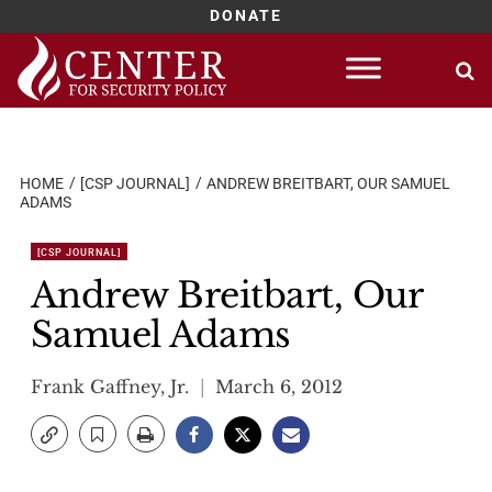
DONATE
Skip
to
content
HOME
[CSP JOURNAL]
ANDREW BREITBART, OUR SAMUEL
ADAMS
[CSP JOURNAL]
Andrew Breitbart, Our
Samuel Adams
Frank Gaffney, Jr.
March 6, 2012