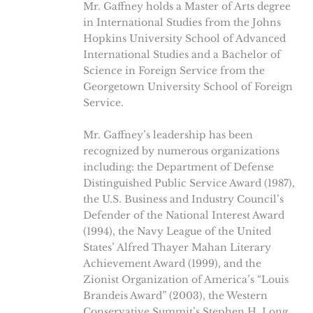
Mr. Gaffney holds a Master of Arts degree
in International Studies from the Johns
Hopkins University School of Advanced
International Studies and a Bachelor of
Science in Foreign Service from the
Georgetown University School of Foreign
Service.
Mr. Gaffney’s leadership has been
recognized by numerous organizations
including: the Department of Defense
Distinguished Public Service Award (1987),
the U.S. Business and Industry Council’s
Defender of the National Interest Award
(1994), the Navy League of the United
States’ Alfred Thayer Mahan Literary
Achievement Award (1999), and the
Zionist Organization of America’s “Louis
Brandeis Award” (2003), the Western
Conservative Summit’s Stephen H. Long