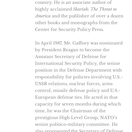
country. He is an associate author of
highly acclaimed
Shariah: The Threat to
America
and the publisher of over a dozen
other books and monographs from the
Center for Security Policy Press.
In April 1987, Mr. Gaffney was nominated
by President Reagan to become the
Assistant Secretary of Defense for
International Security Policy, the senior
position in the Defense Department with
responsibility for policies involving U.S.-
USSR relations, nuclear forces, arms
control, missile defense policy and U.S.-
European defense ties. He acted in that
capacity for seven months during which
time, he was the Chairman of the
prestigious High Level Group, NATO’s
senior politico-military committee. He
also represented the Secretary of Defense