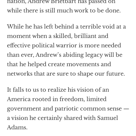
nation, Andrew Brietbart has passed on
while there is still much work to be done.
While he has left behind a terrible void at a
moment when a skilled, brilliant and
effective political warrior is more needed
than ever, Andrew’s abiding legacy will be
that he helped create movements and
networks that are sure to shape our future.
It falls to us to realize his vision of an
America rooted in freedom, limited
government and patriotic common sense —
a vision he certainly shared with Samuel
Adams.