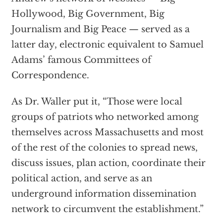
Hollywood, Big Government, Big
Journalism and Big Peace — served as a
latter day, electronic equivalent to Samuel
Adams’ famous Committees of
Correspondence.
As Dr. Waller put it, “Those were local
groups of patriots who networked among
themselves across Massachusetts and most
of the rest of the colonies to spread news,
discuss issues, plan action, coordinate their
political action, and serve as an
underground information dissemination
network to circumvent the establishment.”