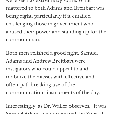
were seen as extreme by some. What
mattered to both Adams and Breitbart was
being right, particularly if it entailed
challenging those in government who
abused their power and standing up for the
common man.
Both men relished a good fight. Samuel
Adams and Andrew Breitbart were
instigators who could appeal to and
mobilize the masses with effective and
often-pathbreaking use of the
communications instruments of the day.
Interestingly, as Dr. Waller observes, “It was