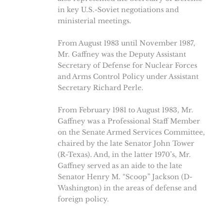
in key U.S.-Soviet negotiations and
ministerial meetings.
From August 1983 until November 1987,
Mr. Gaffney was the Deputy Assistant
Secretary of Defense for Nuclear Forces
and Arms Control Policy under Assistant
Secretary Richard Perle.
From February 1981 to August 1983, Mr.
Gaffney was a Professional Staff Member
on the Senate Armed Services Committee,
chaired by the late Senator John Tower
(R-Texas). And, in the latter 1970’s, Mr.
Gaffney served as an aide to the late
Senator Henry M. “Scoop” Jackson (D-
Washington) in the areas of defense and
foreign policy.