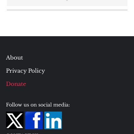
navigation
About
Privacy Policy
Donate
Follow us on social media: