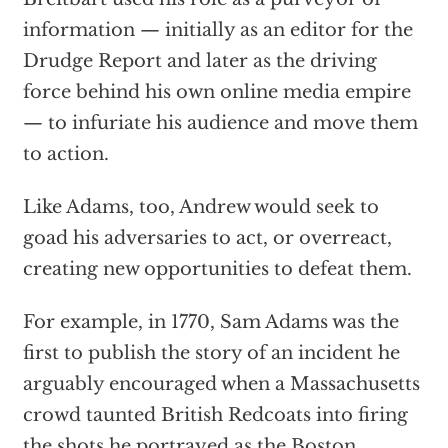
information — initially as an editor for the
Drudge Report and later as the driving
force behind his own online media empire
— to infuriate his audience and move them
to action.
Like Adams, too, Andrew would seek to
goad his adversaries to act, or overreact,
creating new opportunities to defeat them.
For example, in 1770, Sam Adams was the
first to publish the story of an incident he
arguably encouraged when a Massachusetts
crowd taunted British Redcoats into firing
the shots he portrayed as the Boston