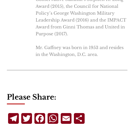
Award (2015), the Council for National
Policy’s George Washington Military
Leadership Award (2016) and the IMPACT
Award from Ginni Thomas and United in
Purpose (2017).
Mr. Gaffney was born in 1953 and resides
in the Washington, D.C. area.
Please Share:
Telegram
Twitter
Facebook
WhatsApp
Email
Share