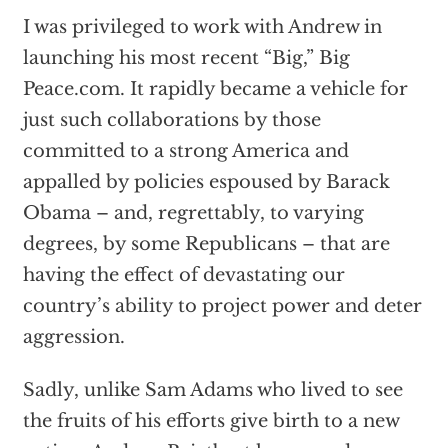
I was privileged to work with Andrew in
launching his most recent “Big,” Big
Peace.com. It rapidly became a vehicle for
just such collaborations by those
committed to a strong America and
appalled by policies espoused by Barack
Obama – and, regrettably, to varying
degrees, by some Republicans – that are
having the effect of devastating our
country’s ability to project power and deter
aggression.
Sadly, unlike Sam Adams who lived to see
the fruits of his efforts give birth to a new