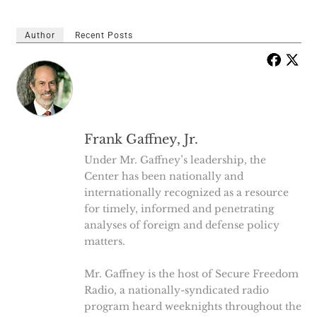
Author
Recent Posts
Frank Gaffney, Jr.
Under Mr. Gaffney’s leadership, the
Center has been nationally and
internationally recognized as a resource
for timely, informed and penetrating
analyses of foreign and defense policy
matters.
Mr. Gaffney is the host of Secure Freedom
Radio, a nationally-syndicated radio
program heard weeknights throughout the