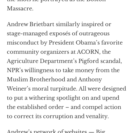
Massacre.
Andrew Brietbart similarly inspired or
stage-managed exposés of outrageous
misconduct by President Obama’s favorite
community organizers at ACORN, the
Agriculture Department’s Pigford scandal,
NPR’s willingness to take money from the
Muslim Brotherhood and Anthony
Weiner’s moral turpitude. All were designed
to put a withering spotlight on and upend
the established order – and compel action
to correct its corruption and venality.
Andrew’s network of websites — Big