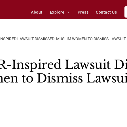
About
Explore
Press
Contact Us
INSPIRED LAWSUIT DISMISSED: MUSLIM WOMEN TO DISMISS LAWSUIT
-Inspired Lawsuit Di
n to Dismiss Lawsuit