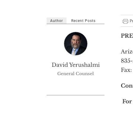
Author
Recent Posts
PRE
Ariz
835-
David Yerushalmi
Fax:
General Counsel
Con
For 
T: