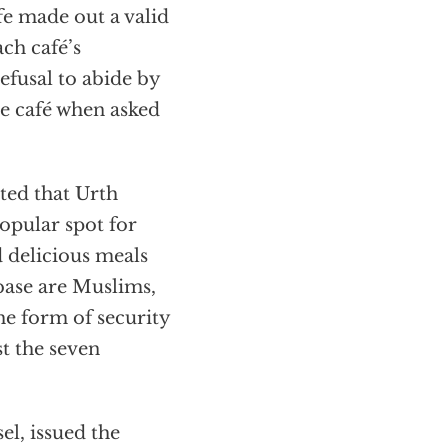
ffe made out a valid
ch café’s
refusal to abide by
he café when asked
ted that Urth
popular spot for
 delicious meals
 base are Muslims,
he form of security
t the seven
l, issued the