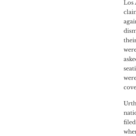
Los 
clai
agai
dism
thei
were
aske
seat
were
cov
Urth
nati
file
wher