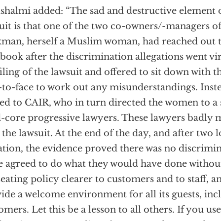
shalmi added: “The sad and destructive element o
uit is that one of the two co-owners/-managers of 
man, herself a Muslim woman, had reached out 
book after the discrimination allegations went vir
filing of the lawsuit and offered to sit down with
-to-face to work out any misunderstandings. Ins
ed to CAIR, who in turn directed the women to a 
-core progressive lawyers. These lawyers badly 
d the lawsuit. At the end of the day, and after two 
gation, the evidence proved there was no discrimi
e agreed to do what they would have done without
seating policy clearer to customers and to staff, a
ide a welcome environment for all its guests, inc
omers. Let this be a lesson to all others. If you us