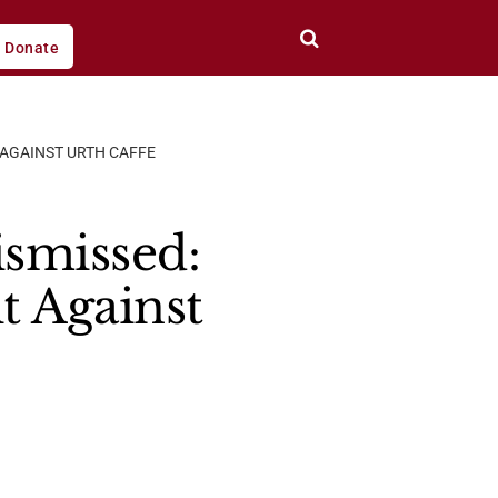
Donate
 AGAINST URTH CAFFE
smissed:
 Against