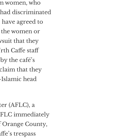
lim women, who
e had discriminated
, have agreed to
to the women or
suit that they
th Caffe staff
by the café’s
claim that they
—Islamic head
er (AFLC), a
. AFLC immediately
of Orange County,
ffe’s trespass