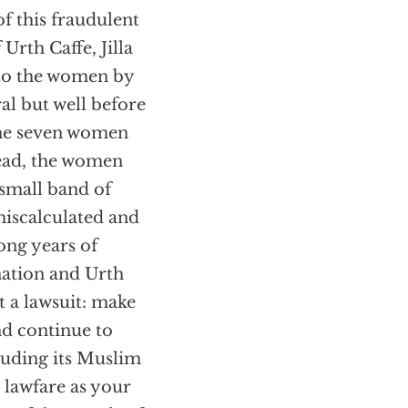
f this fraudulent
Urth Caffe, Jilla
to the women by
al but well before
 the seven women
tead, the women
small band of
miscalculated and
long years of
nation and Urth
 a lawsuit: make
nd continue to
luding its Muslim
e lawfare as your