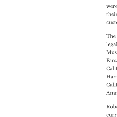
were
thei
cust
The 
lega
Musl
Fars
Cali
Hame
Cali
Amm
Robe
curr