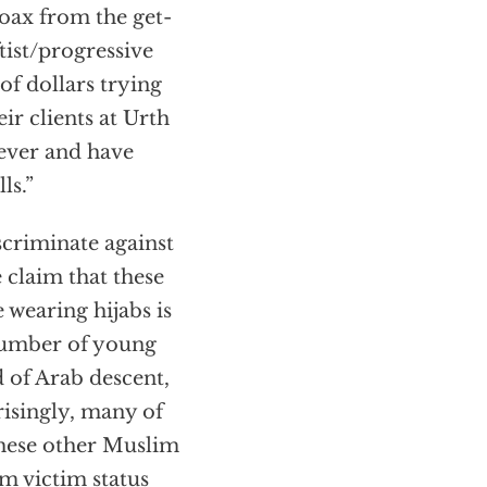
hoax from the get-
ftist/progressive
of dollars trying
ir clients at Urth
ever and have
ls.”
scriminate against
 claim that these
 wearing hijabs is
 number of young
 of Arab descent,
risingly, many of
these other Muslim
m victim status