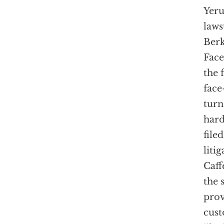
Yeru
laws
Berk
Face
the 
face
turn
hard
file
liti
Caff
the 
prov
cust