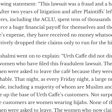
owing statement: “This lawsuit was a fraud and a 
After two years of litigation and after Plaintiffs’ le
ers, including the ACLU, spent tens of thousands 
orce a huge financial payoff for themselves and the
e’s expense, they have received no money whatso
ctively dropped their claims only to run for the hil
shalmi went on to explain: “Urth Caffe did not di
women who have filed this fraudulent lawsuit. The
n were asked to leave the café because they were
hable. That night, as every Friday night, a large
le, including a majority of whom are Muslim and
 up the base of Urth Caffe’s customers. Not surp
e customers are women wearing hijabs. None of 
n were asked to leave. The women who now clai