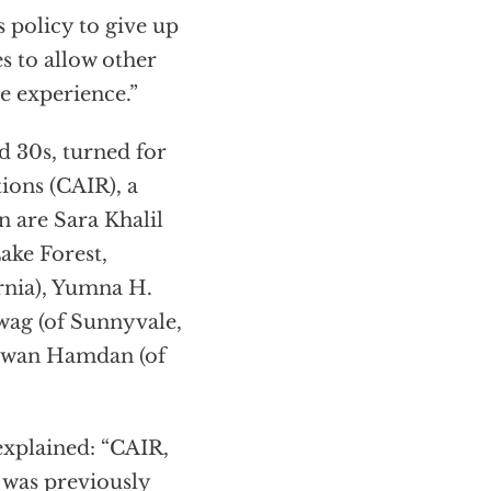
s policy to give up
s to allow other
e experience.”
d 30s, turned for
ions (CAIR), a
are Sara Khalil
ake Forest,
rnia), Yumna H.
wag (of Sunnyvale,
Rawan Hamdan (of
explained: “CAIR,
 was previously