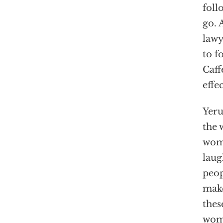
foll
go. 
lawy
to f
Caff
effe
Yeru
the 
wome
laug
peop
make
thes
wome