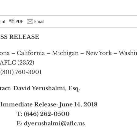
SS RELEASE
ona – California – Michigan – New York – Washin
AFLC (2352)
 (801) 760-3901
tact:
David Yerushalmi, Esq.
Immediate Release: June 14, 2018
 (646) 262-0500
E:
dyerushalmi@aflc.us