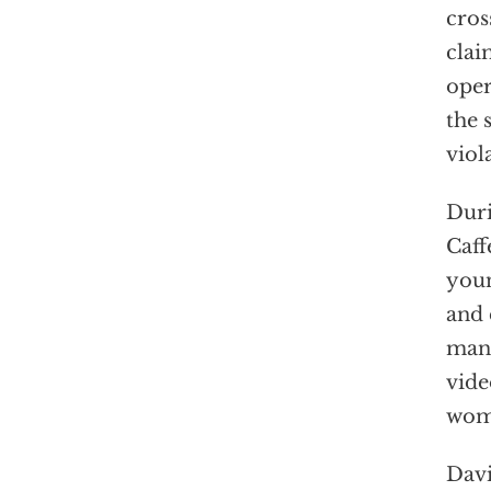
cros
clai
oper
the 
viol
Duri
Caff
youn
and 
many
vide
wome
Davi