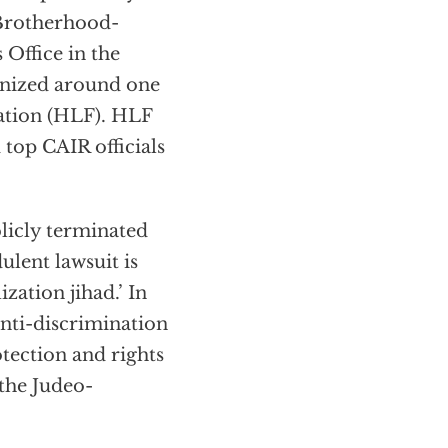
Brotherhood-
 Office in the
ganized around one
dation (HLF). HLF
 top CAIR officials
blicly terminated
ulent lawsuit is
zation jihad.’ In
anti-discrimination
otection and rights
the Judeo-