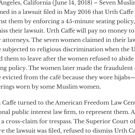
Angeles, California (June 14, 2018) – Seven Mus
med in a lawsuit filed in May 2016 that Urth Caff
nst them by enforcing a 45-minute seating policy
iss their lawsuit. Urth Caffe will pay no money 
r attorneys. The seven women claimed in their law
 subjected to religious discrimination when the Ur
d them to leave after the women refused to abide 
ing policy. The women later made the fraudulent 
 evicted from the café because they wore hijabs
erings worn by some Muslim women.
 Caffe turned to the American Freedom Law Cent
onal public interest law firm, to represent them
d a cross-claim for trespass. The Superior Court 
e the lawsuit was filed, refused to dismiss Urth Ca