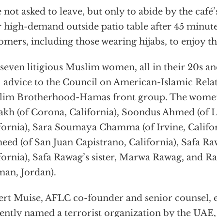
 not asked to leave, but only to abide by the café’
r high-demand outside patio table after 45 minute
omers, including those wearing hijabs, to enjoy th
seven litigious Muslim women, all in their 20s an
l advice to the Council on American-Islamic Relat
im Brotherhood-Hamas front group. The women 
akh (of Corona, California), Soondus Ahmed (of L
fornia), Sara Soumaya Chamma (of Irvine, Califo
ed (of San Juan Capistrano, California), Safa Ra
fornia), Safa Rawag’s sister, Marwa Rawag, and 
an, Jordan).
rt Muise, AFLC co-founder and senior counsel, 
ently named a terrorist organization by the UAE,