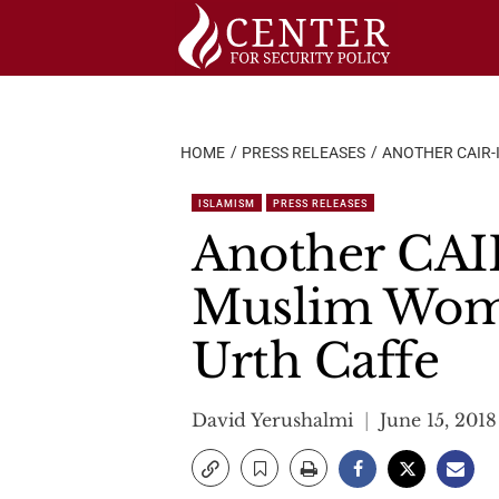
Skip
to
content
HOME
PRESS RELEASES
ANOTHER CAIR-
ISLAMISM
PRESS RELEASES
Another CAIR
Muslim Wome
Urth Caffe
David Yerushalmi
June 15, 2018