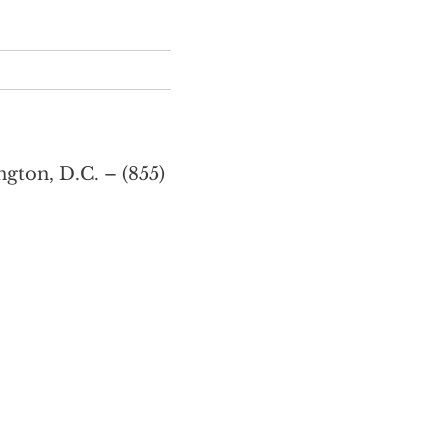
gton, D.C. – (855)