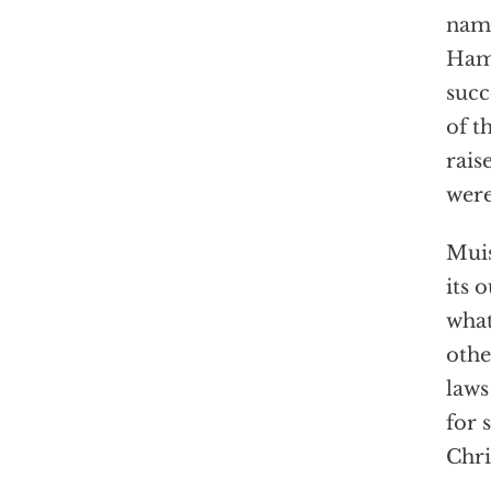
name
Hama
succ
of t
rais
were
Muis
its 
what
othe
laws
for 
Chri