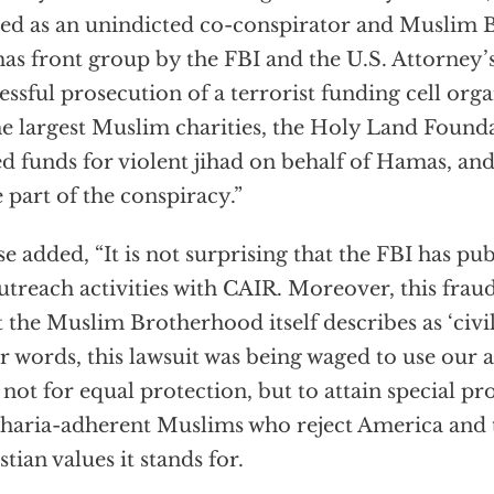
d as an unindicted co-conspirator and Muslim 
s front group by the FBI and the U.S. Attorney’s
essful prosecution of a terrorist funding cell or
he largest Muslim charities, the Holy Land Foun
ed funds for violent jihad on behalf of Hamas, and
 part of the conspiracy.”
e added, “It is not surprising that the FBI has pu
outreach activities with CAIR. Moreover, this fraud
 the Muslim Brotherhood itself describes as ‘civili
r words, this lawsuit was being waged to use our 
 not for equal protection, but to attain special pr
sharia-adherent Muslims who reject America and 
stian values it stands for.