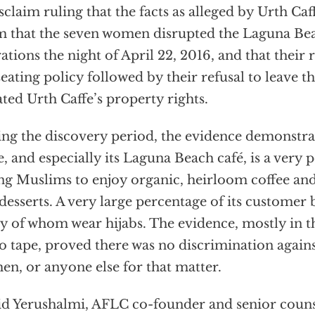
sclaim ruling that the facts as alleged by Urth Ca
m that the seven women disrupted the Laguna Bea
ations the night of April 22, 2016, and that their 
seating policy followed by their refusal to leave t
ated Urth Caffe’s property rights.
ng the discovery period, the evidence demonstra
e, and especially its Laguna Beach café, is a very 
g Muslims to enjoy organic, heirloom coffee and
desserts. A very large percentage of its customer
 of whom wear hijabs. The evidence, mostly in t
o tape, proved there was no discrimination agains
n, or anyone else for that matter.
d Yerushalmi, AFLC co-founder and senior counse