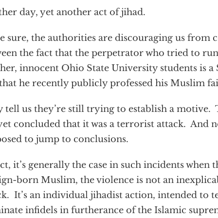
her day, yet another act of jihad.
e sure, the authorities are discouraging us from 
een the fact that the perpetrator who tried to run
her, innocent Ohio State University students is a
that he recently publicly professed his Muslim fai
 tell us they’re still trying to establish a motive
yet concluded that it was a terrorist attack. And n
osed to jump to conclusions.
act, it’s generally the case in such incidents when t
ign-born Muslim, the violence is not an inexplica
ck. It’s an individual jihadist action, intended to t
nate infidels in furtherance of the Islamic suprem