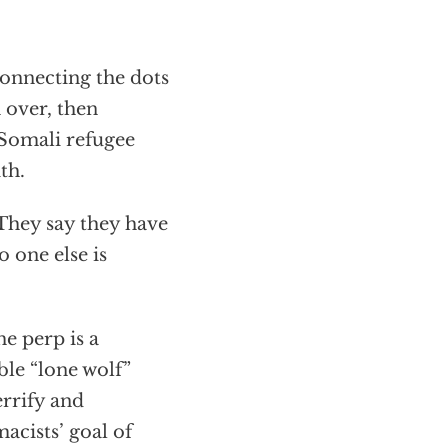
connecting the dots
 over, then
 Somali refugee
th.
. They say they have
o one else is
he perp is a
ble “lone wolf”
errify and
acists’ goal of