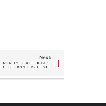
Next:
S’ MUSLIM BROTHERHOOD
PELLING CONSERVATIVES