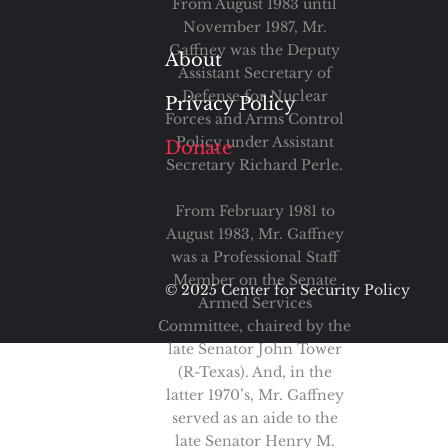
From August 1983 until
November 1987, Mr.
Gaffney was the Deputy
About
Assistant Secretary of
Defense for Nuclear
Privacy Policy
Forces and Arms Control
Policy under Assistant
Donate
Secretary Richard Perle.
From February 1981 to
August 1983, Mr. Gaffney
was a Professional Staff
Member on the Senate
© 2025 Center for Security Policy
Armed Services
Committee, chaired by the
late Senator John Tower
(R-Texas). And, in the
latter 1970’s, Mr. Gaffney
served as an aide to the
late Senator Henry M.