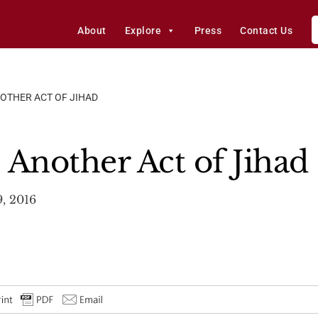
About
Explore
Press
Contact Us
OTHER ACT OF JIHAD
 Another Act of Jihad
, 2016