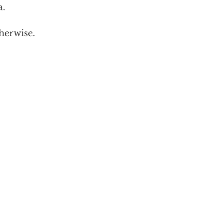
a.
herwise.