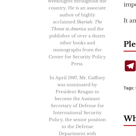
weeknights throughout the
impo
country. He is an associate
author of highly
It a
acclaimed
Shariah: The
Threat to America
and the
publisher of over a dozen
Ple
other books and
monographs from the
Center for Security Policy
Press.
In April 1987, Mr. Gaffney
was nominated by
Tags:
President Reagan to
become the Assistant
Secretary of Defense for
International Security
Wha
Policy, the senior position
in the Defense
Department with