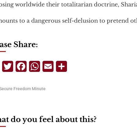
sing worldwide their totalitarian doctrine, Shari
mounts to a dangerous self-delusion to pretend ot
ase Share:
Telegram
Twitter
Facebook
WhatsApp
Email
Share
Secure Freedom Minute
t do you feel about this?