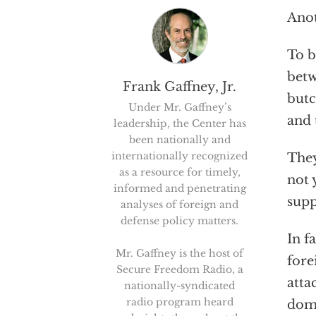
Anot
To b
betw
Frank Gaffney, Jr.
butc
Under Mr. Gaffney’s
and 
leadership, the Center has
been nationally and
internationally recognized
They
as a resource for timely,
not 
informed and penetrating
supp
analyses of foreign and
defense policy matters.
In f
Mr. Gaffney is the host of
fore
Secure Freedom Radio, a
atta
nationally-syndicated
radio program heard
domi