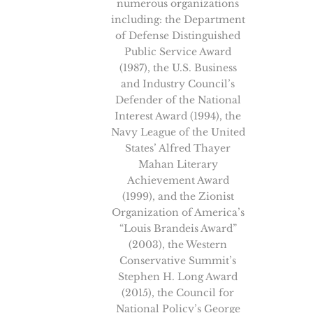
numerous organizations
including: the Department
of Defense Distinguished
Public Service Award
(1987), the U.S. Business
and Industry Council’s
Defender of the National
Interest Award (1994), the
Navy League of the United
States’ Alfred Thayer
Mahan Literary
Achievement Award
(1999), and the Zionist
Organization of America’s
“Louis Brandeis Award”
(2003), the Western
Conservative Summit’s
Stephen H. Long Award
(2015), the Council for
National Policy’s George