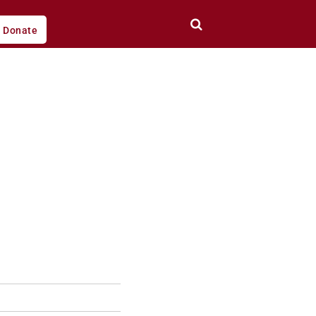
Donate