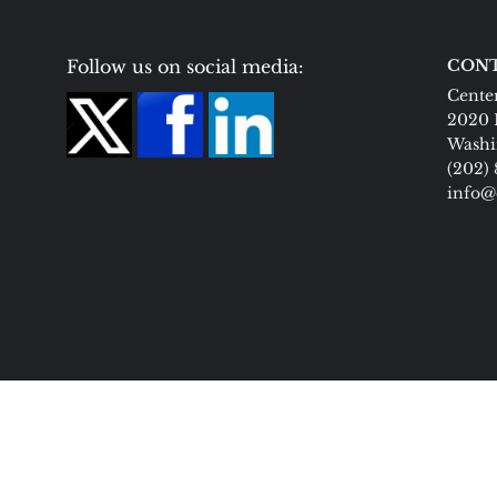
Follow us on social media:
CONT
Center
2020 
Washi
(202)
info@