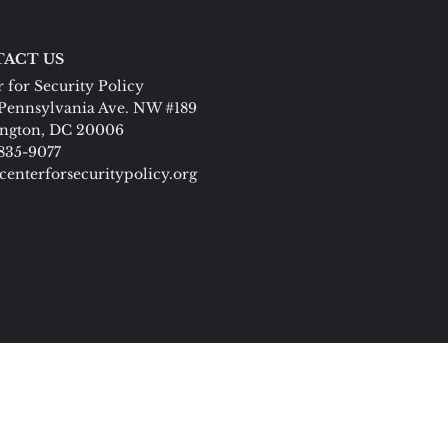
ACT US
 for Security Policy
Pennsylvania Ave. NW #189
ngton, DC 20006
 835-9077
centerforsecuritypolicy.org