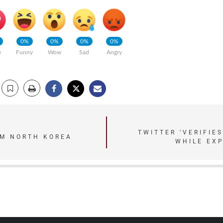
0%
0%
0%
0%
e
Funny
Wow
Sad
Angry
TWITTER ‘VERIFIE
RM NORTH KOREA
WHILE EX