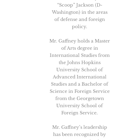
“Scoop” Jackson (D-
Washington) in the areas
of defense and foreign
policy.
Mr. Gaffney holds a Master
of Arts degree in
International Studies from
the Johns Hopkins
University School of
Advanced International
Studies and a Bachelor of
Science in Foreign Service
from the Georgetown
University School of
Foreign Service.
Mr. Gaffney’s leadership
has been recognized by