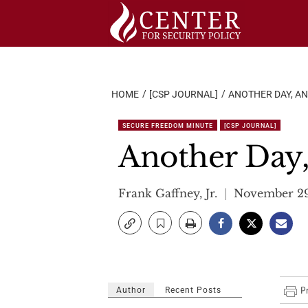
Skip
to
content
HOME
[CSP JOURNAL]
ANOTHER DAY, AN
SECURE FREEDOM MINUTE
[CSP JOURNAL]
Another Day,
Frank Gaffney, Jr.
November 29
Author
Recent Posts