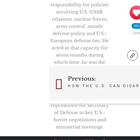
responsibility for policies
involving U.S.-USSR
relations, nuclear forces,
arms control, missile
0%
defense policy and U.S.-
Lov
European defense ties. He
acted in that capacity for
seven months during
which time, he was the
Chairman of the
prestigious High Level
Previous:
Post
Group, NATO’s senior
HOW THE U.S. CAN DISA
politico-military
navigation
committee. He also
represented the Secretary
of Defense in key U.S.-
Soviet negotiations and
ministerial meetings.