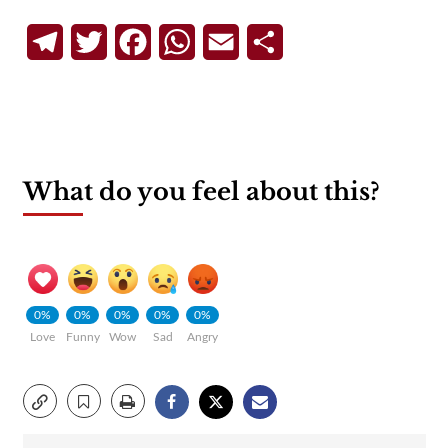
Telegram
Twitter
Facebook
WhatsApp
Email
Share
What do you feel about this?
0%
0%
0%
0%
0%
Love
Funny
Wow
Sad
Angry