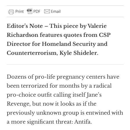
Editor’s Note – This piece by Valerie
Richardson features quotes from CSP
Director for Homeland Security and
Counterterrorism, Kyle Shideler.
Dozens of pro-life pregnancy centers have
been terrorized for months by a radical
pro-choice outfit calling itself Jane’s
Revenge, but now it looks as if the
previously unknown group is entwined with
a more significant threat: Antifa.