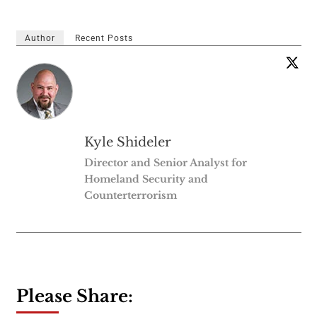
Author
Recent Posts
Kyle Shideler
Director and Senior Analyst for
Homeland Security and
Counterterrorism
Please Share: