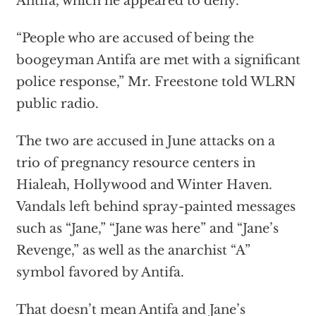
Antifa, which he appeared to deny.
“People who are accused of being the
boogeyman Antifa are met with a significant
police response,” Mr. Freestone told WLRN
public radio.
The two are accused in June attacks on a
trio of pregnancy resource centers in
Hialeah, Hollywood and Winter Haven.
Vandals left behind spray-painted messages
such as “Jane,” “Jane was here” and “Jane’s
Revenge,” as well as the anarchist “A”
symbol favored by Antifa.
That doesn’t mean Antifa and Jane’s