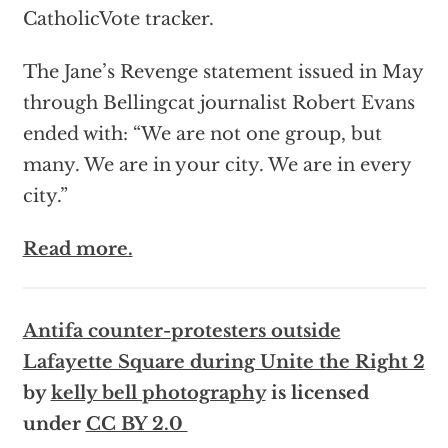
CatholicVote tracker.
The Jane’s Revenge statement issued in May
through Bellingcat journalist Robert Evans
ended with: “We are not one group, but
many. We are in your city. We are in every
city.”
Read more.
Antifa counter-protesters outside
Lafayette Square during Unite the Right 2
by
kelly bell photography
is licensed
under
CC BY 2.0