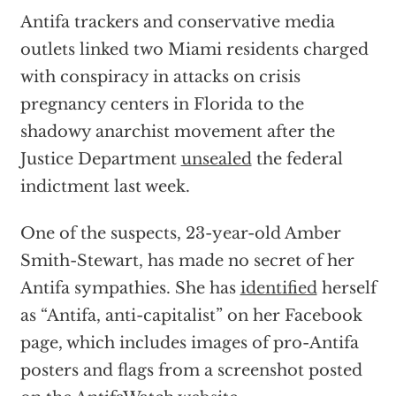
Antifa trackers and conservative media
outlets linked two Miami residents charged
with conspiracy in attacks on crisis
pregnancy centers in Florida to the
shadowy anarchist movement after the
Justice Department
unsealed
the federal
indictment last week.
One of the suspects, 23-year-old Amber
Smith-Stewart, has made no secret of her
Antifa sympathies. She has
identified
herself
as “Antifa, anti-capitalist” on her Facebook
page, which includes images of pro-Antifa
posters and flags from a screenshot posted