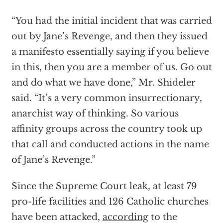
“You had the initial incident that was carried
out by Jane’s Revenge, and then they issued
a manifesto essentially saying if you believe
in this, then you are a member of us. Go out
and do what we have done,” Mr. Shideler
said. “It’s a very common insurrectionary,
anarchist way of thinking. So various
affinity groups across the country took up
that call and conducted actions in the name
of Jane’s Revenge.”
Since the Supreme Court leak, at least 79
pro-life facilities and 126 Catholic churches
have been attacked,
according
to the