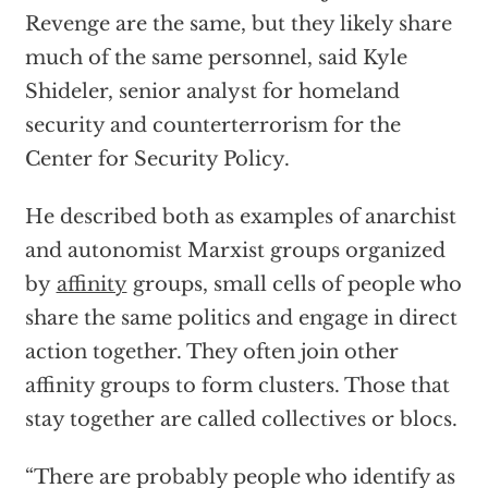
Revenge are the same, but they likely share
much of the same personnel, said Kyle
Shideler, senior analyst for homeland
security and counterterrorism for the
Center for Security Policy.
He described both as examples of anarchist
and autonomist Marxist groups organized
by
affinity
groups, small cells of people who
share the same politics and engage in direct
action together. They often join other
affinity groups to form clusters. Those that
stay together are called collectives or blocs.
“There are probably people who identify as