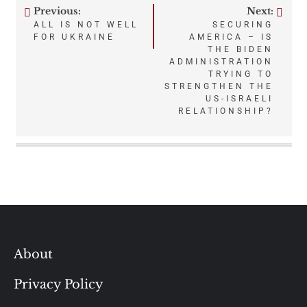
Previous:
Next:
Post
ALL IS NOT WELL
SECURING
FOR UKRAINE
AMERICA – IS
navigation
THE BIDEN
ADMINISTRATION
TRYING TO
STRENGTHEN THE
US-ISRAELI
RELATIONSHIP?
About
Privacy Policy