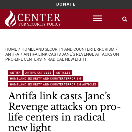
DONATE
Skip
to
content
HOME
HOMELAND SECURITY AND COUNTERTERRORISM
ANTIFA
ANTIFA LINK CASTS JANE’S REVENGE ATTACKS ON
PRO-LIFE CENTERS IN RADICAL NEW LIGHT
ANTIFA
ANTIFA ARTICLES
ARTICLES
HOMELAND SECURITY AND COUNTERTERRORISM
HOMELAND SECURITY AND COUNTERTERRORISM ARTICLES
Antifa link casts Jane’s
Revenge attacks on pro-
life centers in radical
new light