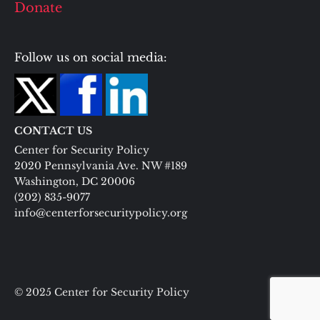
Donate
Follow us on social media:
CONTACT US
Center for Security Policy
2020 Pennsylvania Ave. NW #189
Washington, DC 20006
(202) 835-9077
info@centerforsecuritypolicy.org
© 2025 Center for Security Policy