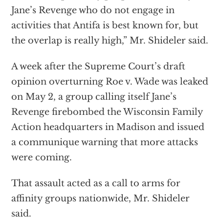
Jane’s Revenge who do not engage in
activities that Antifa is best known for, but
the overlap is really high,” Mr. Shideler said.
A week after the Supreme Court’s draft
opinion overturning Roe v. Wade was leaked
on May 2, a group calling itself Jane’s
Revenge firebombed the Wisconsin Family
Action headquarters in Madison and issued
a communique warning that more attacks
were coming.
That assault acted as a call to arms for
affinity groups nationwide, Mr. Shideler
said.