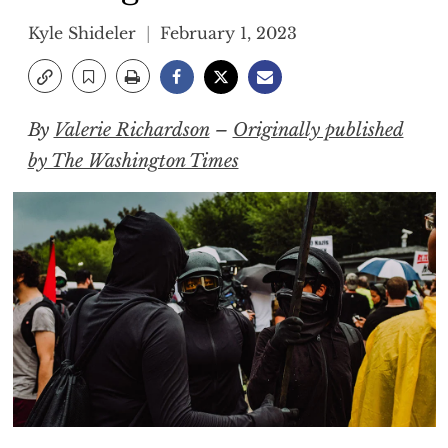
Kyle Shideler
February 1, 2023
By
Valerie Richardson
–
Originally published
by The Washington Times