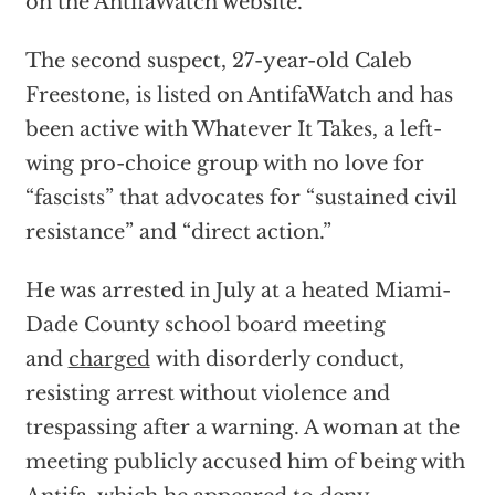
on the AntifaWatch website.
The second suspect, 27-year-old Caleb
Freestone, is listed on AntifaWatch and has
been active with Whatever It Takes, a left-
wing pro-choice group with no love for
“fascists” that advocates for “sustained civil
resistance” and “direct action.”
He was arrested in July at a heated Miami-
Dade County school board meeting
and
charged
with disorderly conduct,
resisting arrest without violence and
trespassing after a warning. A woman at the
meeting publicly accused him of being with