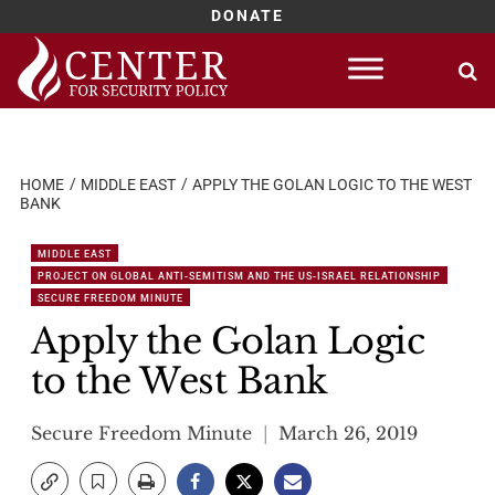
DONATE
Skip
to
content
HOME
MIDDLE EAST
APPLY THE GOLAN LOGIC TO THE WEST
BANK
MIDDLE EAST
PROJECT ON GLOBAL ANTI-SEMITISM AND THE US-ISRAEL RELATIONSHIP
SECURE FREEDOM MINUTE
Apply the Golan Logic
to the West Bank
Secure Freedom Minute
March 26, 2019