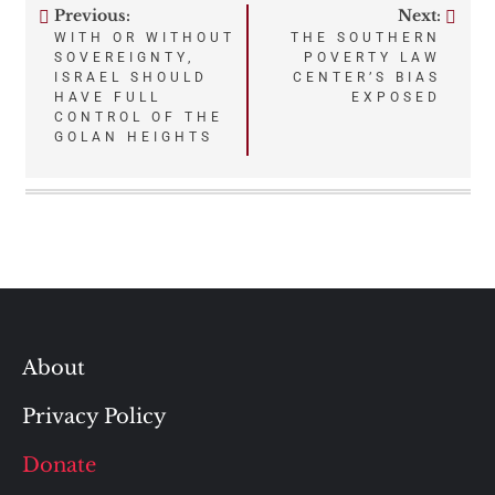
Previous:
Next:
Post
WITH OR WITHOUT
THE SOUTHERN
SOVEREIGNTY,
POVERTY LAW
navigation
ISRAEL SHOULD
CENTER’S BIAS
HAVE FULL
EXPOSED
CONTROL OF THE
GOLAN HEIGHTS
About
Privacy Policy
Donate