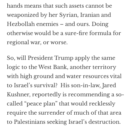
hands means that such assets cannot be
weaponized by her Syrian, Iranian and
Hezbollah enemies – and ours. Doing
otherwise would be a sure-fire formula for
regional war, or worse.
So, will President Trump apply the same
logic to the West Bank, another territory
with high ground and water resources vital
to Israel’s survival? His son-in-law, Jared
Kushner, reportedly is recommending a so-
called “peace plan” that would recklessly
require the surrender of much of that area
to Palestinians seeking Israel’s destruction.