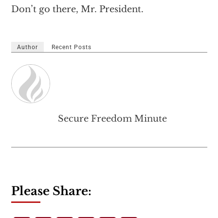
Don’t go there, Mr. President.
Author
Recent Posts
Secure Freedom Minute
Please Share: