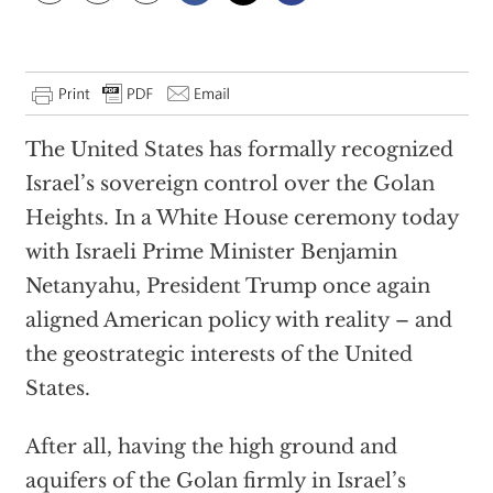
The United States has formally recognized
Israel’s sovereign control over the Golan
Heights. In a White House ceremony today
with Israeli Prime Minister Benjamin
Netanyahu, President Trump once again
aligned American policy with reality – and
the geostrategic interests of the United
States.
After all, having the high ground and
aquifers of the Golan firmly in Israel’s