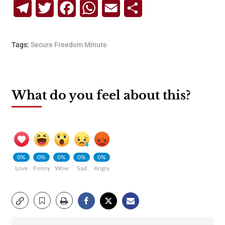
Telegram
Twitter
Facebook
WhatsApp
Email
Share
Tags:
Secure Freedom Minute
What do you feel about this?
0%
0%
0%
0%
0%
Love
Funny
Wow
Sad
Angry