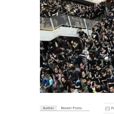
Author
Recent Posts