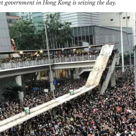
t government in Hong Kong is seizing the day.