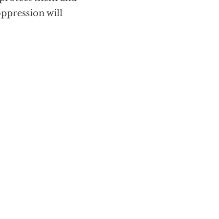
ppression will