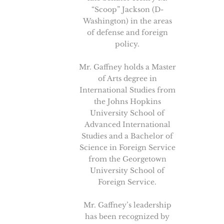
“Scoop” Jackson (D-
Washington) in the areas
of defense and foreign
policy.
Mr. Gaffney holds a Master
of Arts degree in
International Studies from
the Johns Hopkins
University School of
Advanced International
Studies and a Bachelor of
Science in Foreign Service
from the Georgetown
University School of
Foreign Service.
Mr. Gaffney’s leadership
has been recognized by