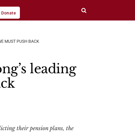
Donate
WE MUST PUSH BACK
ng’s leading
ack
cting their pension plans, the