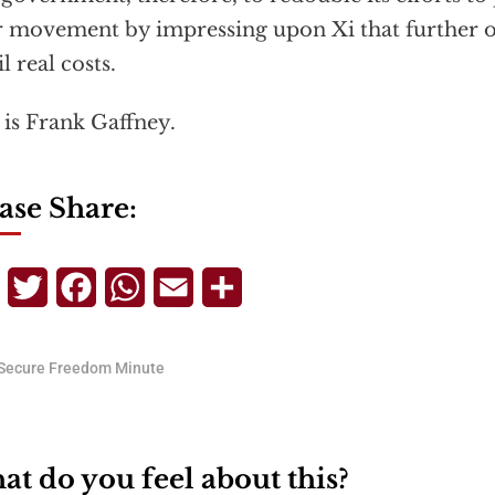
r movement by impressing upon Xi that further o
l real costs.
 is Frank Gaffney.
ase Share:
Telegram
Twitter
Facebook
WhatsApp
Email
Share
Secure Freedom Minute
t do you feel about this?