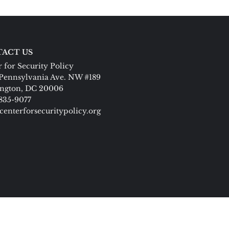
ACT US
 for Security Policy
Pennsylvania Ave. NW #189
ngton, DC 20006
 835-9077
centerforsecuritypolicy.org