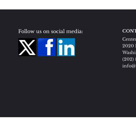
Follow us on social media:
CONT
Center
2020 
Washi
(202)
info@