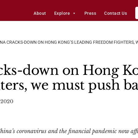
About
Explore
Press
Contact Us
INA CRACKS-DOWN ON HONG KONG’S LEADING FREEDOM FIGHTERS, 
cks-down on Hong Ko
ters, we must push b
 2020
ina’s coronavirus and the financial pandemic now affli