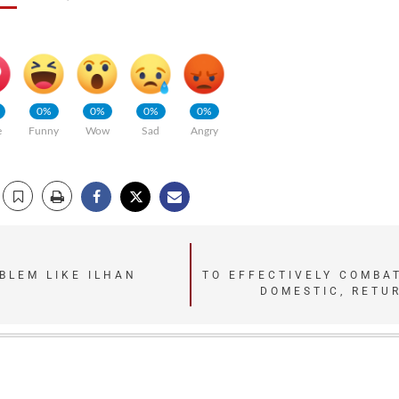
0%
0%
0%
0%
e
Funny
Wow
Sad
Angry
BLEM LIKE ILHAN
TO EFFECTIVELY COMBA
DOMESTIC, RETUR