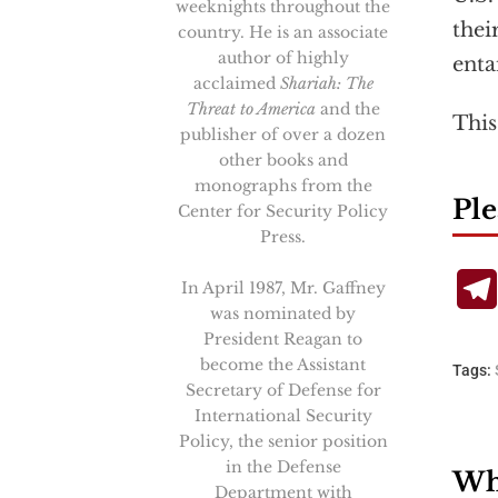
weeknights throughout the
thei
country. He is an associate
author of highly
entai
acclaimed
Shariah: The
Threat to America
and the
This
publisher of over a dozen
other books and
monographs from the
Ple
Center for Security Policy
Press.
In April 1987, Mr. Gaffney
was nominated by
President Reagan to
become the Assistant
Tags:
Secretary of Defense for
International Security
Policy, the senior position
in the Defense
Wha
Department with