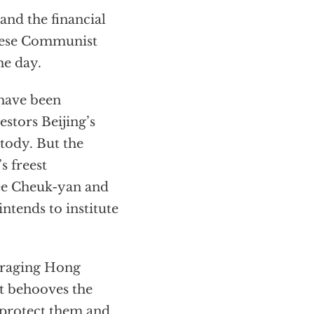
and the financial
inese Communist
he day.
 have been
estors Beijing’s
stody. But the
s freest
Lee Cheuk-yan and
ntends to institute
ouraging Hong
It behooves the
o protect them and