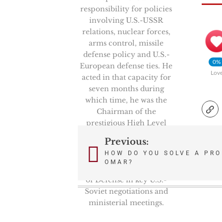
responsibility for policies
involving U.S.-USSR
relations, nuclear forces,
arms control, missile
defense policy and U.S.-
0%
European defense ties. He
Lov
acted in that capacity for
seven months during
which time, he was the
Chairman of the
prestigious High Level
Group, NATO’s senior
Previous:
Post
politico-military
HOW DO YOU SOLVE A PRO
committee. He also
OMAR?
navigation
represented the Secretary
of Defense in key U.S.-
Soviet negotiations and
ministerial meetings.