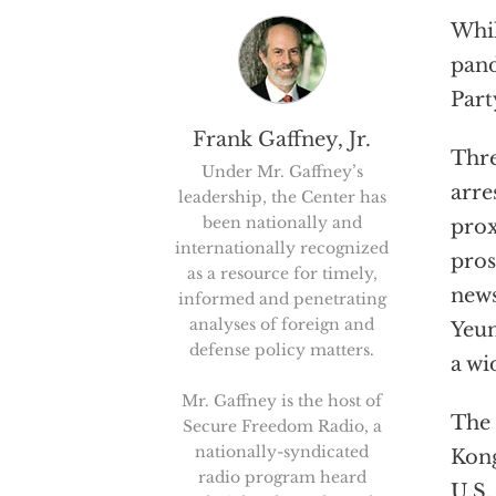
Whil
pand
Part
Frank Gaffney, Jr.
Thre
Under Mr. Gaffney’s
arre
leadership, the Center has
been nationally and
prox
internationally recognized
pros
as a resource for timely,
news
informed and penetrating
analyses of foreign and
Yeun
defense policy matters.
a wi
Mr. Gaffney is the host of
The 
Secure Freedom Radio, a
nationally-syndicated
Kong
radio program heard
U.S.