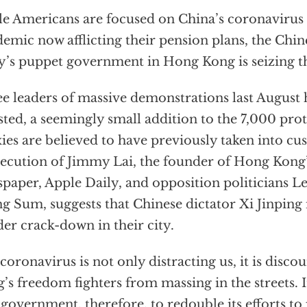
e Americans are focused on China’s coronavirus 
emic now afflicting their pension plans, the Ch
y’s puppet government in Hong Kong is seizing t
e leaders of massive demonstrations last August
sted, a seemingly small addition to the 7,000 prot
ies are believed to have previously taken into cu
ecution of Jimmy Lai, the founder of Hong Kong’
paper, Apple Daily, and opposition politicians 
g Sum, suggests that Chinese dictator Xi Jinping i
der crack-down in their city.
coronavirus is not only distracting us, it is disc
’s freedom fighters from massing in the streets. 
 government, therefore, to redouble its efforts t