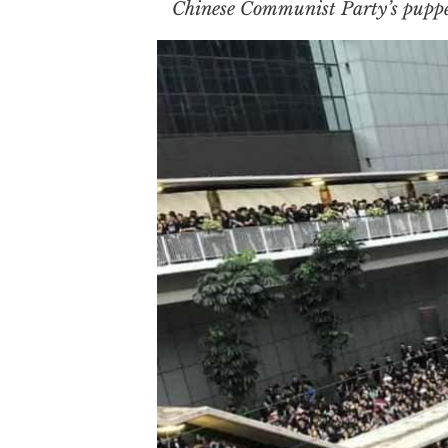
Chinese Communist Party’s puppe