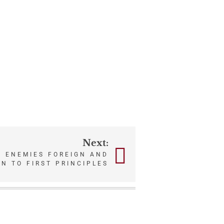
Next:
T ENEMIES FOREIGN AND
N TO FIRST PRINCIPLES