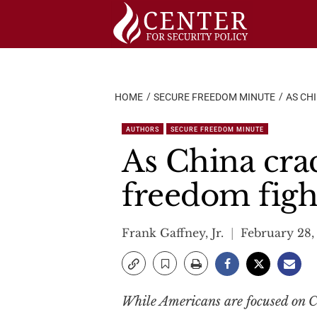
Skip
to
content
HOME
SECURE FREEDOM MINUTE
AS CH
AUTHORS
SECURE FREEDOM MINUTE
As China cra
freedom figh
Frank Gaffney, Jr.
February 28,
While Americans are focused on Ch