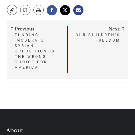
Previous:
Next:
Post
FUNDING
OUR CHILDREN’S
‘MODERATE’
FREEDOM
navigation
SYRIAN
OPPOSITION IS
THE WRONG
CHOICE FOR
AMERICA
About