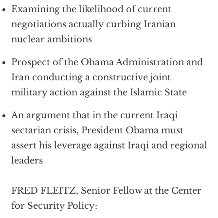
Examining the likelihood of current
negotiations actually curbing Iranian
nuclear ambitions
Prospect of the Obama Administration and
Iran conducting a constructive joint
military action against the Islamic State
An argument that in the current Iraqi
sectarian crisis, President Obama must
assert his leverage against Iraqi and regional
leaders
FRED FLEITZ, Senior Fellow at the Center
for Security Policy: