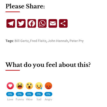
Please Share:
Telegram
Twitter
Facebook
WhatsApp
Email
Share
Tags:
Bill Gertz
,
Fred Fleitz
,
John Hannah
,
Peter Pry
What do you feel about this?
0%
0%
0%
0%
0%
Love
Funny
Wow
Sad
Angry