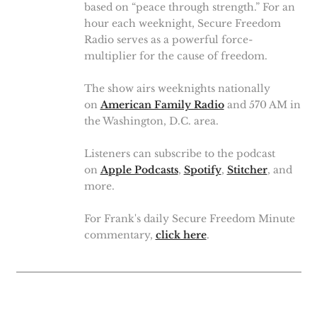
based on “peace through strength.” For an
hour each weeknight, Secure Freedom
Radio serves as a powerful force-
multiplier for the cause of freedom.
The show airs weeknights nationally
on
American Family Radio
and 570 AM in
the Washington, D.C. area.
Listeners can subscribe to the podcast
on
Apple Podcasts
,
Spotify
,
Stitcher
, and
more.
For Frank's daily Secure Freedom Minute
commentary,
click here
.