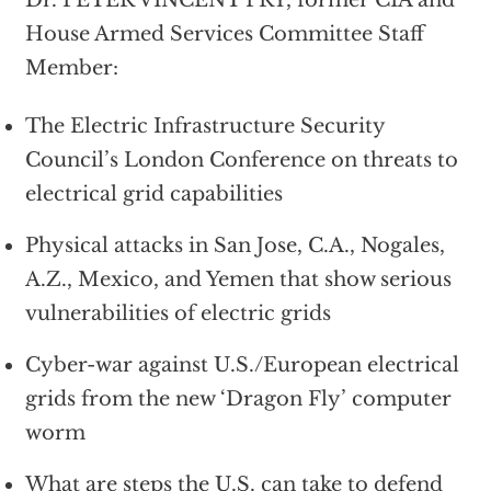
House Armed Services Committee Staff
Member:
The Electric Infrastructure Security
Council’s London Conference on threats to
electrical grid capabilities
Physical attacks in San Jose, C.A., Nogales,
A.Z., Mexico, and Yemen that show serious
vulnerabilities of electric grids
Cyber-war against U.S./European electrical
grids from the new ‘Dragon Fly’ computer
worm
What are steps the U.S. can take to defend