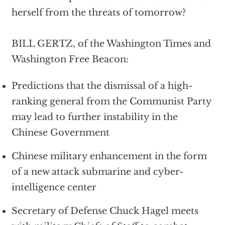
herself from the threats of tomorrow?
BILL GERTZ, of the Washington Times and
Washington Free Beacon:
Predictions that the dismissal of a high-
ranking general from the Communist Party
may lead to further instability in the
Chinese Government
Chinese military enhancement in the form
of a new attack submarine and cyber-
intelligence center
Secretary of Defense Chuck Hagel meets