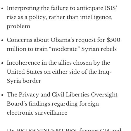
Interpreting the failure to anticipate ISIS’
rise as a policy, rather than intelligence,
problem
Concerns about Obama’s request for $500
million to train “moderate” Syrian rebels
Incoherence in the allies chosen by the
United States on either side of the Iraq-
Syria border
The Privacy and Civil Liberties Oversight
Board’s findings regarding foreign
electronic surveillance
Dr. PETER VINCENT PRY, former CIA and