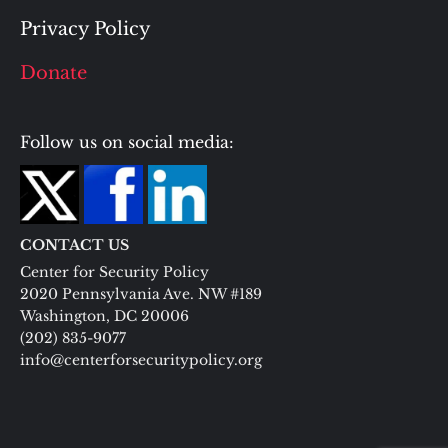
Privacy Policy
Donate
Follow us on social media:
CONTACT US
Center for Security Policy
2020 Pennsylvania Ave. NW #189
Washington, DC 20006
(202) 835-9077
info@centerforsecuritypolicy.org