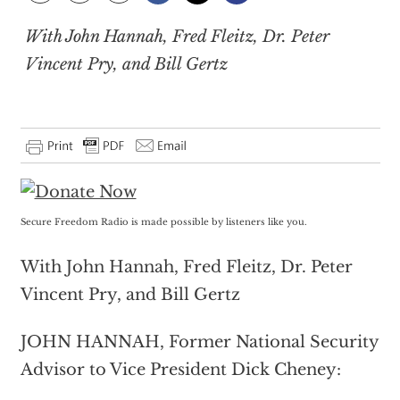
With John Hannah, Fred Fleitz, Dr. Peter
Vincent Pry, and Bill Gertz
Secure Freedom Radio is made possible by listeners like you.
With John Hannah, Fred Fleitz, Dr. Peter
Vincent Pry, and Bill Gertz
JOHN HANNAH, Former National Security
Advisor to Vice President Dick Cheney: