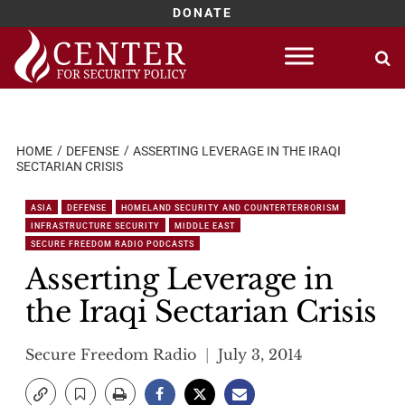
DONATE
Skip
to
content
HOME
DEFENSE
ASSERTING LEVERAGE IN THE IRAQI
SECTARIAN CRISIS
ASIA
DEFENSE
HOMELAND SECURITY AND COUNTERTERRORISM
INFRASTRUCTURE SECURITY
MIDDLE EAST
SECURE FREEDOM RADIO PODCASTS
Asserting Leverage in
the Iraqi Sectarian Crisis
Secure Freedom Radio
July 3, 2014