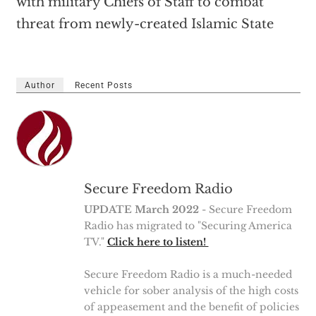
with military Chiefs of Staff to combat
threat from newly-created Islamic State
Author
Recent Posts
Secure Freedom Radio
UPDATE March 2022
- Secure Freedom
Radio has migrated to "Securing America
TV."
Click here to listen!
Secure Freedom Radio is a much-needed
vehicle for sober analysis of the high costs
of appeasement and the benefit of policies