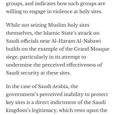
groups, and indicates how such groups are
willing to engage in violence at holy sites.
While not seizing Muslim holy sites
themselves, the Islamic State’s attack on
Saudi officials near Al-Haram Al-Nabawi
builds on the example of the Grand Mosque
siege, particularly in its attempt to
undermine the perceived effectiveness of
Saudi security at these sites.
In the case of Saudi Arabia, the
government’s perceived inability to protect
key sites is a direct indictment of the Saudi
kingdom’s legitimacy, which rests upon the