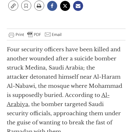
Four security officers have been killed and
another wounded after a suicide bomber
struck Medina, Saudi Arabia; the
attacker detonated himself near Al-Haram
Al-Nabawi, the mosque where Mohammad
is supposedly buried. According to
Al-
Arabiya
, the bomber targeted Saudi
security officials, approaching them under
the guise of wanting to break the fast of
Ramadan with them.