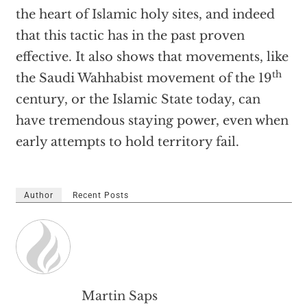
the heart of Islamic holy sites, and indeed
that this tactic has in the past proven
effective. It also shows that movements, like
th
the Saudi Wahhabist movement of the 19
century, or the Islamic State today, can
have tremendous staying power, even when
early attempts to hold territory fail.
Author
Recent Posts
Martin Saps