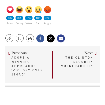
0%
0%
0%
0%
0%
Love
Funny
Wow
Sad
Angry
Previous:
Next:
Post
ADOPT A
THE CLINTON
WINNING
SECURITY
navigation
APPROACH:
VULNERABILITY
‘VICTORY OVER
JIHAD’