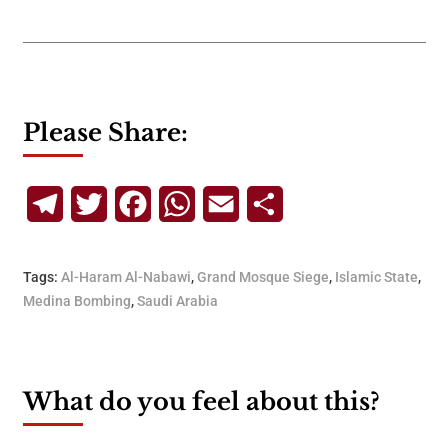
Please Share:
Telegram
Twitter
Facebook
WhatsApp
Email
Share
Tags:
Al-Haram Al-Nabawi
,
Grand Mosque Siege
,
Islamic State
,
Medina Bombing
,
Saudi Arabia
What do you feel about this?