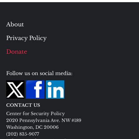
About
Privacy Policy
Donate
Follow us on social media:
CONTACT US
Center for Security Policy
2020 Pennsylvania Ave. NW #189
Washington, DC 20006
(202) 835-9077