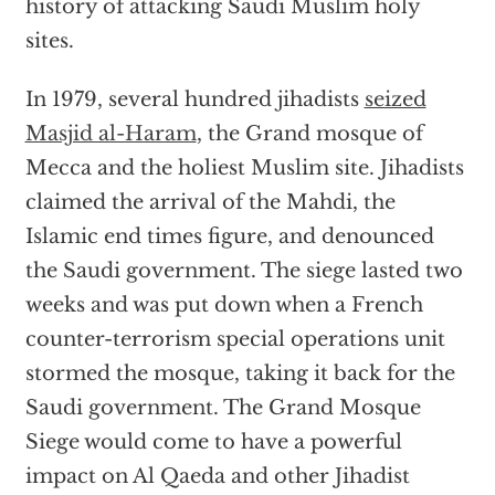
history of attacking Saudi Muslim holy
sites.
In 1979, several hundred jihadists
seized
Masjid al-Haram
, the Grand mosque of
Mecca and the holiest Muslim site. Jihadists
claimed the arrival of the Mahdi, the
Islamic end times figure, and denounced
the Saudi government. The siege lasted two
weeks and was put down when a French
counter-terrorism special operations unit
stormed the mosque, taking it back for the
Saudi government. The Grand Mosque
Siege would come to have a powerful
impact on Al Qaeda and other Jihadist