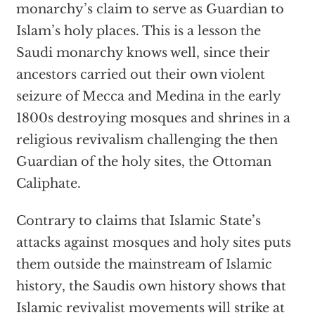
monarchy’s claim to serve as Guardian to
Islam’s holy places. This is a lesson the
Saudi monarchy knows well, since their
ancestors carried out their own violent
seizure of Mecca and Medina in the early
1800s destroying mosques and shrines in a
religious revivalism challenging the then
Guardian of the holy sites, the Ottoman
Caliphate.
Contrary to claims that Islamic State’s
attacks against mosques and holy sites puts
them outside the mainstream of Islamic
history, the Saudis own history shows that
Islamic revivalist movements will strike at