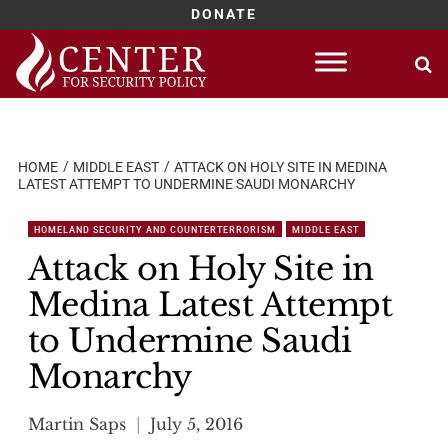
DONATE
Skip
to
content
HOME
MIDDLE EAST
ATTACK ON HOLY SITE IN MEDINA
LATEST ATTEMPT TO UNDERMINE SAUDI MONARCHY
HOMELAND SECURITY AND COUNTERTERRORISM
MIDDLE EAST
Attack on Holy Site in
Medina Latest Attempt
to Undermine Saudi
Monarchy
Martin Saps
July 5, 2016