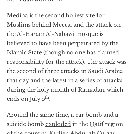
Medina is the second holiest site for
Muslims behind Mecca, and the attack on
the Al-Haram Al-Nabawi mosque is
believed to have been perpetrated by the
Islamic State (though no one has claimed
responsibility for the attack). The attack was
the second of three attacks in Saudi Arabia
that day and the latest in a series of attacks
during the holy month of Ramadan, which
th
ends on July 5
.
Around the same time, a car bomb and a
suicide bomb
exploded
in the Qatif region
of the country. Earlier, Abdullah Qalzar