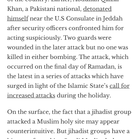
Khan, a Pakistani national,
detonated
himself
near the U.S Consulate in Jeddah
after security officers confronted him for
acting suspiciously. Two guards were
wounded in the later attack but no one was
killed in either bombing. The attack, which
occurred on the final day of Ramadan, is
the latest in a series of attacks which have
surged in light of the Islamic State’s
call for
increased attacks
during the holiday.
On the surface, the fact that a jihadist group
attacked a Muslim holy site may appear
counterintuitive. But jihadist groups have a