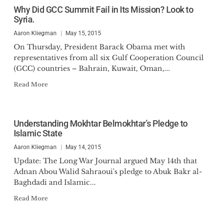
Why Did GCC Summit Fail in Its Mission? Look to
Syria.
Aaron Kliegman
May 15, 2015
On Thursday, President Barack Obama met with
representatives from all six Gulf Cooperation Council
(GCC) countries – Bahrain, Kuwait, Oman,...
Read More
Understanding Mokhtar Belmokhtar’s Pledge to
Islamic State
Aaron Kliegman
May 14, 2015
Update: The Long War Journal argued May 14th that
Adnan Abou Walid Sahraoui's pledge to Abuk Bakr al-
Baghdadi and Islamic...
Read More