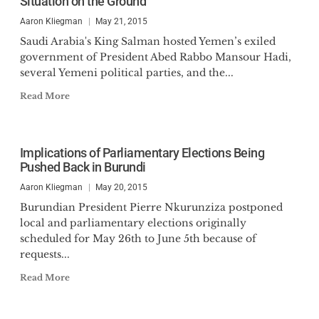
Situation on the Ground
Aaron Kliegman
May 21, 2015
Saudi Arabia's King Salman hosted Yemen’s exiled
government of President Abed Rabbo Mansour Hadi,
several Yemeni political parties, and the...
Read More
Implications of Parliamentary Elections Being
Pushed Back in Burundi
Aaron Kliegman
May 20, 2015
Burundian President Pierre Nkurunziza postponed
local and parliamentary elections originally
scheduled for May 26th to June 5th because of
requests...
Read More