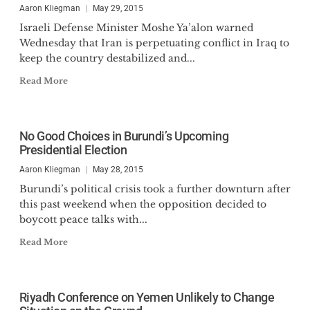
Aaron Kliegman
May 29, 2015
Israeli Defense Minister Moshe Ya’alon warned
Wednesday that Iran is perpetuating conflict in Iraq to
keep the country destabilized and...
Read More
No Good Choices in Burundi’s Upcoming
Presidential Election
Aaron Kliegman
May 28, 2015
Burundi’s political crisis took a further downturn after
this past weekend when the opposition decided to
boycott peace talks with...
Read More
Riyadh Conference on Yemen Unlikely to Change