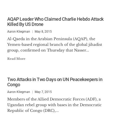
AQAP Leader Who Claimed Charlie Hebdo Attack
Killed By US Drone
Aaron Kliegman
May 8, 2015
Al-Qaeda in the Arabian Peninsula (AQAP), the
Yemen-based regional branch of the global jihadist
group, confirmed on Thursday that Nasser...
Read More
Two Attacks in Two Days on UN Peacekeepers in
Congo
Aaron Kliegman
May 7, 2015
Members of the Allied Democratic Forces (ADF), a
Ugandan rebel group with bases in the Democratic
Republic of Congo (DRC),...