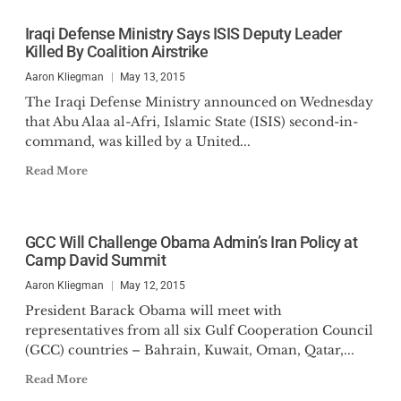
Iraqi Defense Ministry Says ISIS Deputy Leader
Killed By Coalition Airstrike
Aaron Kliegman
May 13, 2015
The Iraqi Defense Ministry announced on Wednesday
that Abu Alaa al-Afri, Islamic State (ISIS) second-in-
command, was killed by a United...
Read More
GCC Will Challenge Obama Admin’s Iran Policy at
Camp David Summit
Aaron Kliegman
May 12, 2015
President Barack Obama will meet with
representatives from all six Gulf Cooperation Council
(GCC) countries – Bahrain, Kuwait, Oman, Qatar,...
Read More