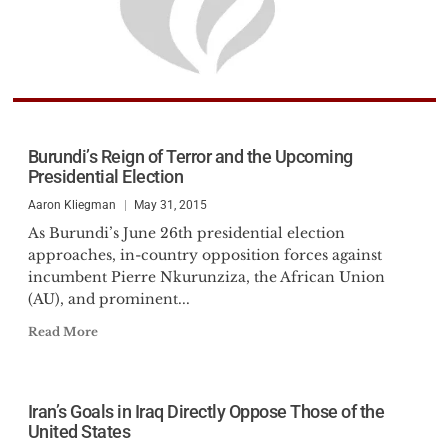
Burundi’s Reign of Terror and the Upcoming
Presidential Election
Aaron Kliegman
May 31, 2015
As Burundi’s June 26th presidential election
approaches, in-country opposition forces against
incumbent Pierre Nkurunziza, the African Union
(AU), and prominent...
Read More
Iran’s Goals in Iraq Directly Oppose Those of the
United States