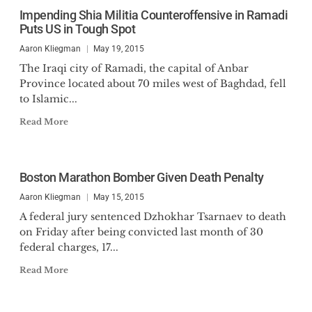
Impending Shia Militia Counteroffensive in Ramadi
Puts US in Tough Spot
Aaron Kliegman
May 19, 2015
The Iraqi city of Ramadi, the capital of Anbar
Province located about 70 miles west of Baghdad, fell
to Islamic...
Read More
Boston Marathon Bomber Given Death Penalty
Aaron Kliegman
May 15, 2015
A federal jury sentenced Dzhokhar Tsarnaev to death
on Friday after being convicted last month of 30
federal charges, 17...
Read More