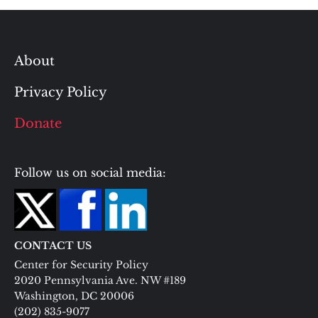
About
Privacy Policy
Donate
Follow us on social media:
CONTACT US
Center for Security Policy
2020 Pennsylvania Ave. NW #189
Washington, DC 20006
(202) 835-9077