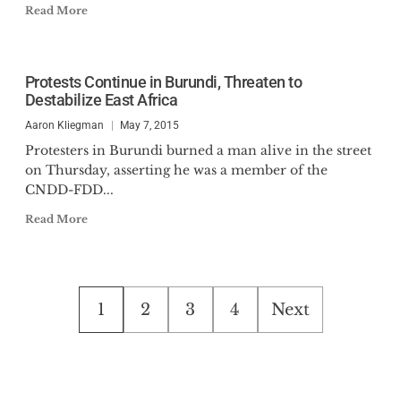
Read More
Protests Continue in Burundi, Threaten to
Destabilize East Africa
Aaron Kliegman
May 7, 2015
Protesters in Burundi burned a man alive in the street
on Thursday, asserting he was a member of the
CNDD-FDD...
Read More
Posts
1
2
3
4
Next
pagination