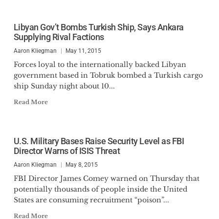
Libyan Gov’t Bombs Turkish Ship, Says Ankara
Supplying Rival Factions
Aaron Kliegman
May 11, 2015
Forces loyal to the internationally backed Libyan
government based in Tobruk bombed a Turkish cargo
ship Sunday night about 10...
Read More
U.S. Military Bases Raise Security Level as FBI
Director Warns of ISIS Threat
Aaron Kliegman
May 8, 2015
FBI Director James Comey warned on Thursday that
potentially thousands of people inside the United
States are consuming recruitment “poison”...
Read More