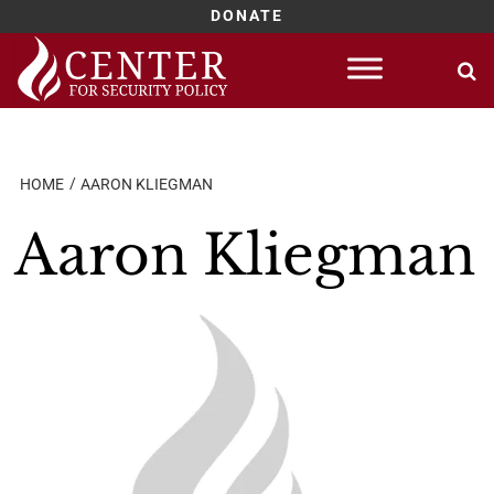
DONATE
Skip
to
content
HOME
AARON KLIEGMAN
Aaron Kliegman