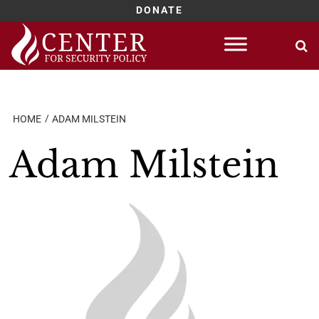
DONATE
Skip
to
content
HOME
ADAM MILSTEIN
Adam Milstein