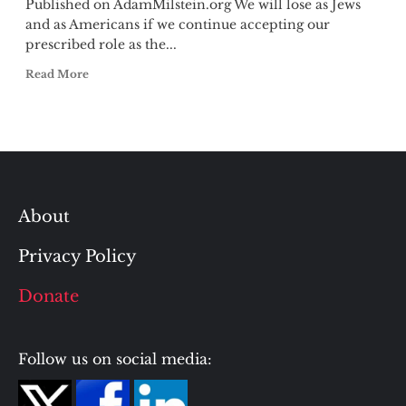
Published on AdamMilstein.org We will lose as Jews
and as Americans if we continue accepting our
prescribed role as the...
Read More
About
Privacy Policy
Donate
Follow us on social media: