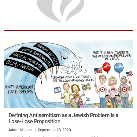
Defining Antisemitism as a Jewish Problem is a
Lose-Lose Proposition
Adam Milstein
September 18, 2020