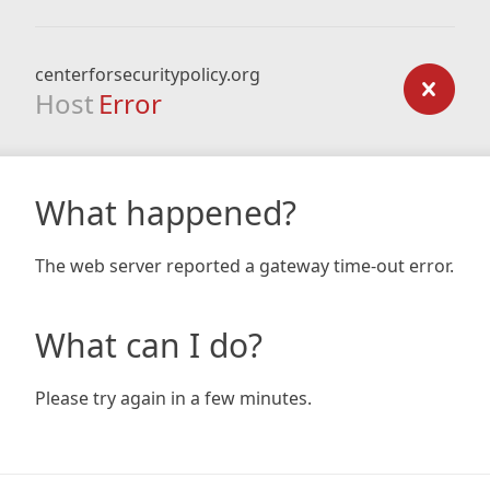
centerforsecuritypolicy.org
Host
Error
What happened?
The web server reported a gateway time-out error.
What can I do?
Please try again in a few minutes.