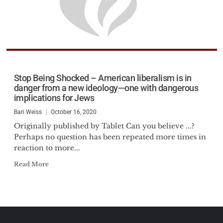
Stop Being Shocked – American liberalism is in
danger from a new ideology—one with dangerous
implications for Jews
Bari Weiss
October 16, 2020
Originally published by Tablet Can you believe ...?
Perhaps no question has been repeated more times in
reaction to more...
Read More