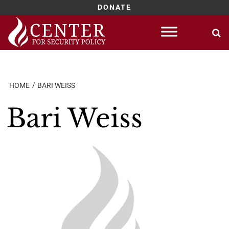
DONATE
Skip
to
content
HOME
BARI WEISS
Bari Weiss