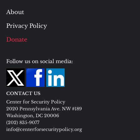
About
Privacy Policy
Donate
Follow us on social media:
CONTACT US
Center for Security Policy
2020 Pennsylvania Ave. NW #189
Washington, DC 20006
(202) 835-9077
info@centerforsecuritypolicy.org