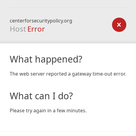
centerforsecuritypolicy.org
Host
Error
What happened?
The web server reported a gateway time-out error.
What can I do?
Please try again in a few minutes.