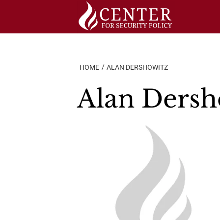
Skip
to
content
HOME
ALAN DERSHOWITZ
Alan Dersh