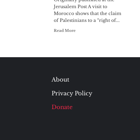
Jerusalem Post A visit to
Morocco shows that the claim
of Palestinians to a “right of...
Read More
About
Privacy Policy
Donate