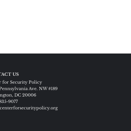
ACT US
 for Security Policy
Pennsylvania Ave. NW #189
ngton, DC 20006
 835-9077
centerforsecuritypolicy.org