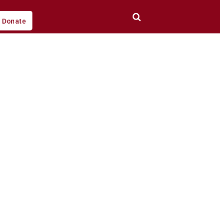
Donate