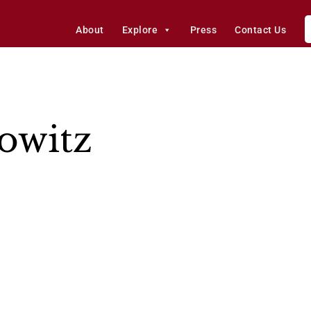
About
Explore
Press
Contact Us
owitz