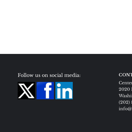
Follow us on social media:
CONT
Center
2020 
Washi
(202)
info@