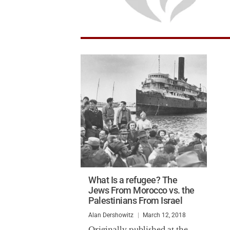
What Is a refugee? The
Jews From Morocco vs. the
Palestinians From Israel
Alan Dershowitz
March 12, 2018
Originally published at the