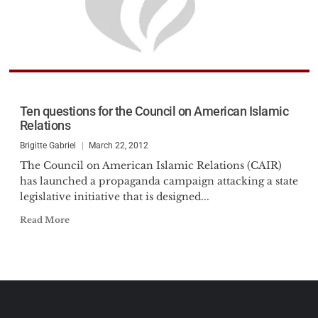
Ten questions for the Council on American Islamic
Relations
Brigitte Gabriel
March 22, 2012
The Council on American Islamic Relations (CAIR)
has launched a propaganda campaign attacking a state
legislative initiative that is designed...
Read More