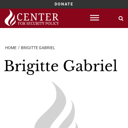
DONATE
Skip
to
content
HOME
BRIGITTE GABRIEL
Brigitte Gabriel