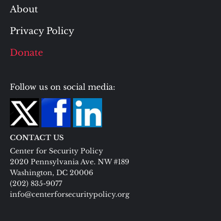
About
Privacy Policy
Donate
Follow us on social media:
CONTACT US
Center for Security Policy
2020 Pennsylvania Ave. NW #189
Washington, DC 20006
(202) 835-9077
info@centerforsecuritypolicy.org