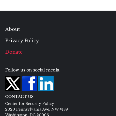
About
Privacy Policy
Donate
Follow us on social media:
CONTACT US
Center for Security Policy
2020 Pennsylvania Ave. NW #189
Washington, DC 20006