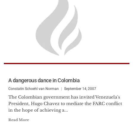
A dangerous dance in Colombia
Constatin Schoehl van Norman
September 14, 2007
The Colombian government has invited Venezuela's
President, Hugo Chavez to mediate the FARC conflict
in the hope of achieving a...
Read More