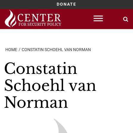
DONATE
Skip
to
content
HOME
CONSTATIN SCHOEHL VAN NORMAN
Constatin
Schoehl van
Norman