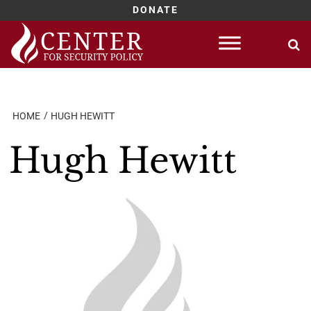
DONATE
Skip
to
content
HOME
HUGH HEWITT
Hugh Hewitt