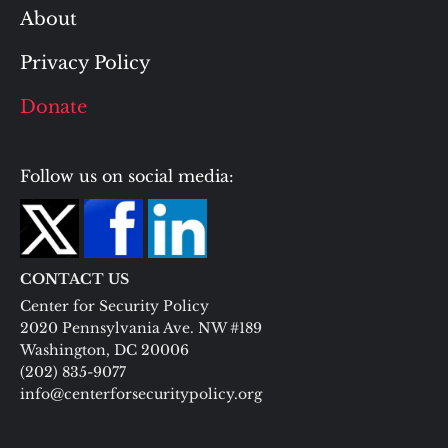
About
Privacy Policy
Donate
Follow us on social media:
CONTACT US
Center for Security Policy
2020 Pennsylvania Ave. NW #189
Washington, DC 20006
(202) 835-9077
info@centerforsecuritypolicy.org