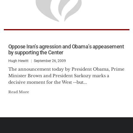
Oppose Iran’s agression and Obama’s appeasement
by supporting the Center
Hugh Hewitt
September 26, 2009
The announcement today by President Obama, Prime
Minister Brown and President Sarkozy marks a
decisive moment for the West --but...
Read More