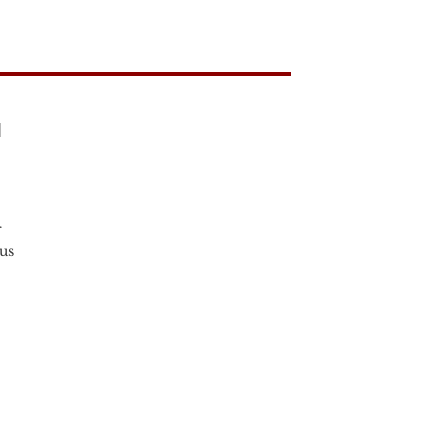
l
r
us