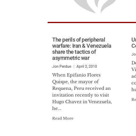
The perils of peripheral
U
warfare: Iran & Venezuela
C
share the tactics of
Jo
asymmetric war
De
Jon Perdue
April 2, 2010
V
When Epifanio Flores
a
Quispe, the mayor of
c
Requena, Peru received an
h
invitation recently to visit
R
Hugo Chavez in Venezuela,
he...
Read More