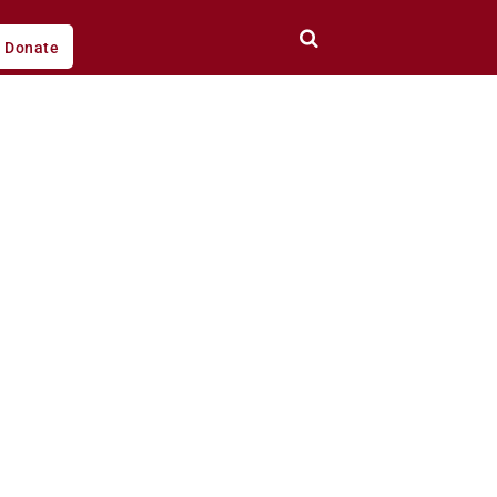
Donate