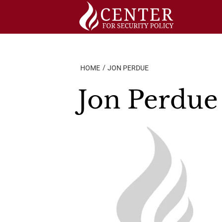
Skip
to
content
HOME
JON PERDUE
Jon Perdue