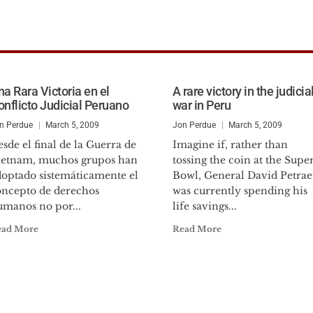
na Rara Victoria en el
A rare victory in the judicia
onflicto Judicial Peruano
war in Peru
n Perdue
March 5, 2009
Jon Perdue
March 5, 2009
sde el final de la Guerra de
Imagine if, rather than
ietnam, muchos grupos han
tossing the coin at the Supe
doptado sistemáticamente el
Bowl, General David Petrae
oncepto de derechos
was currently spending his
umanos no por...
life savings...
ead More
Read More