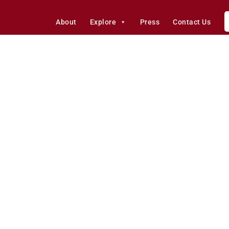
About
Explore
Press
Contact Us