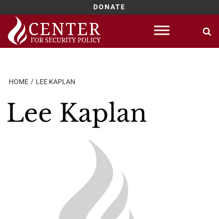
DONATE
Skip
to
content
HOME
LEE KAPLAN
Lee Kaplan