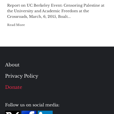
Report on UC Berkeley Event: Censoring Palestine at
the University and Academic Freedom at the
Crossroads, March, 6, 2015, Boalt...
Read More
About
Privacy Policy
Donate
Follow us on social media: