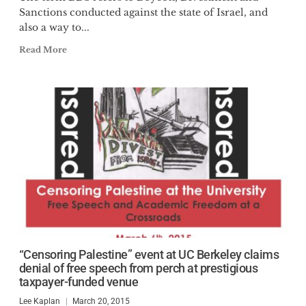
Sanctions conducted against the state of Israel, and
also a way to...
Read More
“Censoring Palestine” event at UC Berkeley claims
denial of free speech from perch at prestigious
taxpayer-funded venue
Lee Kaplan
March 20, 2015