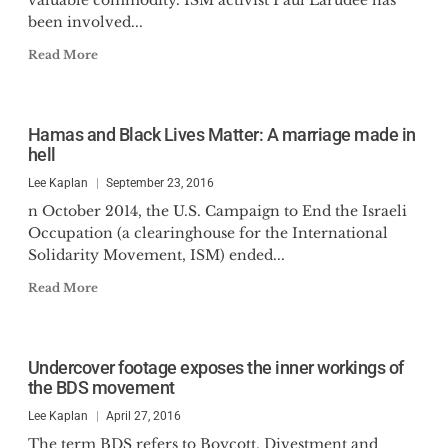
valuable commodity. ISM activist Paul Larudee has
been involved...
Read More
Hamas and Black Lives Matter: A marriage made in
hell
Lee Kaplan
September 23, 2016
n October 2014, the U.S. Campaign to End the Israeli
Occupation (a clearinghouse for the International
Solidarity Movement, ISM) ended...
Read More
Undercover footage exposes the inner workings of
the BDS movement
Lee Kaplan
April 27, 2016
The term BDS refers to Boycott, Divestment and