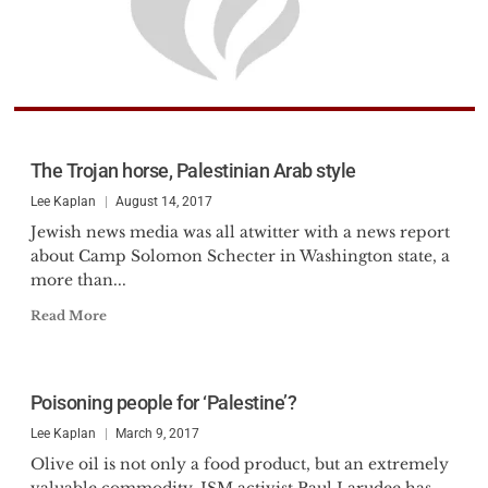
The Trojan horse, Palestinian Arab style
Lee Kaplan
August 14, 2017
Jewish news media was all atwitter with a news report
about Camp Solomon Schecter in Washington state, a
more than...
Read More
Poisoning people for ‘Palestine’?
Lee Kaplan
March 9, 2017
Olive oil is not only a food product, but an extremely