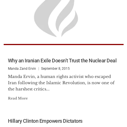
Why an Iranian Exile Doesn’t Trust the Nuclear Deal
Manda Zand Ervin
September 8, 2015
Manda Ervin, a human rights activist who escaped
Iran following the Islamic Revolution, is now one of
the harshest critics...
Read More
Hillary Clinton Empowers Dictators