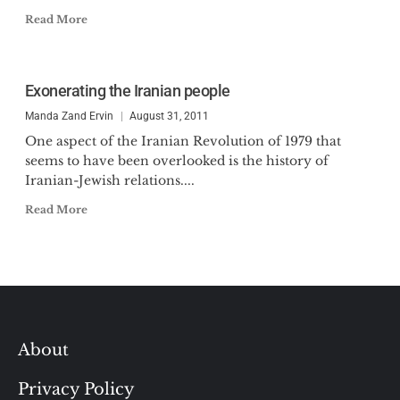
Read More
Exonerating the Iranian people
Manda Zand Ervin
August 31, 2011
One aspect of the Iranian Revolution of 1979 that
seems to have been overlooked is the history of
Iranian-Jewish relations....
Read More
About
Privacy Policy