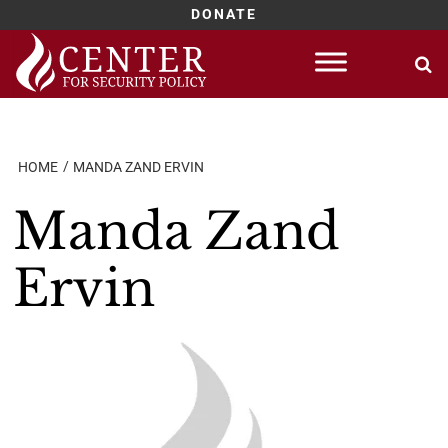
DONATE
Skip
to
content
HOME
MANDA ZAND ERVIN
Manda Zand
Ervin