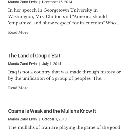
Manda Zand Ervin
December 15, 2014
In her speech in Georgetown University in
Washington, Mrs. Clinton said “America should
'empathize' and 'show respect' for its enemies” Who...
Read More
The Land of Coup d’Etat
Manda Zand Ervin
July 1, 2014
Iraq is not a country that was made through history or
by the unification of a group of peoples. The...
Read More
Obama is Weak and the Mullahs Know It
Manda Zand Ervin
October 3, 2013
The mullahs of Iran are playing the game of the good