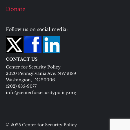
Donate
Follow us on social media:
CONTACT US
Center for Security Policy
2020 Pennsylvania Ave. NW #189
Washington, DC 20006
(202) 835-9077
info@centerforsecuritypolicy.org
© 2025 Center for Security Policy