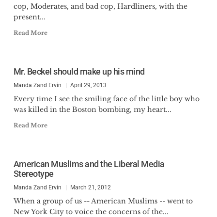
cop, Moderates, and bad cop, Hardliners, with the
present...
Read More
Mr. Beckel should make up his mind
Manda Zand Ervin
April 29, 2013
Every time I see the smiling face of the little boy who
was killed in the Boston bombing, my heart...
Read More
American Muslims and the Liberal Media
Stereotype
Manda Zand Ervin
March 21, 2012
When a group of us -- American Muslims -- went to
New York City to voice the concerns of the...