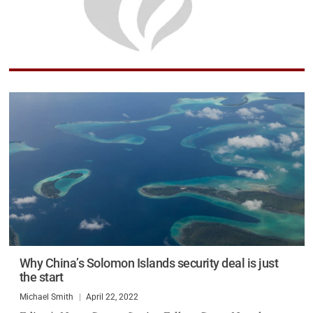
Why China’s Solomon Islands security deal is just
the start
Michael Smith
April 22, 2022