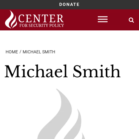
DONATE
Skip
to
content
HOME
MICHAEL SMITH
Michael Smith