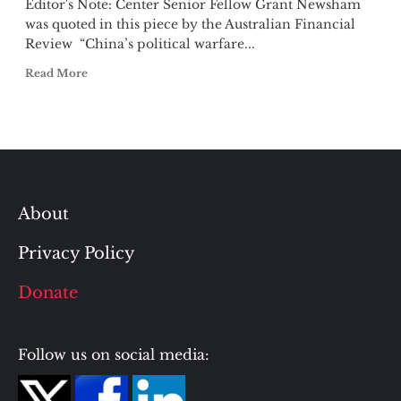
Editor's Note: Center Senior Fellow Grant Newsham
was quoted in this piece by the Australian Financial
Review “China’s political warfare...
Read More
About
Privacy Policy
Donate
Follow us on social media: