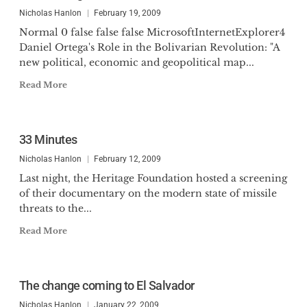
Nicholas Hanlon
February 19, 2009
Normal 0 false false false MicrosoftInternetExplorer4
Daniel Ortega's Role in the Bolivarian Revolution: "A
new political, economic and geopolitical map...
Read More
33 Minutes
Nicholas Hanlon
February 12, 2009
Last night, the Heritage Foundation hosted a screening
of their documentary on the modern state of missile
threats to the...
Read More
The change coming to El Salvador
Nicholas Hanlon
January 22, 2009