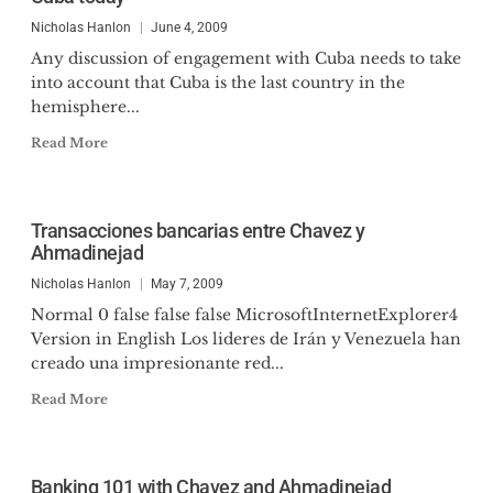
Nicholas Hanlon
June 4, 2009
Any discussion of engagement with Cuba needs to take
into account that Cuba is the last country in the
hemisphere...
Read More
Transacciones bancarias entre Chavez y
Ahmadinejad
Nicholas Hanlon
May 7, 2009
Normal 0 false false false MicrosoftInternetExplorer4
Version in English Los lideres de Irán y Venezuela han
creado una impresionante red...
Read More
Banking 101 with Chavez and Ahmadinejad