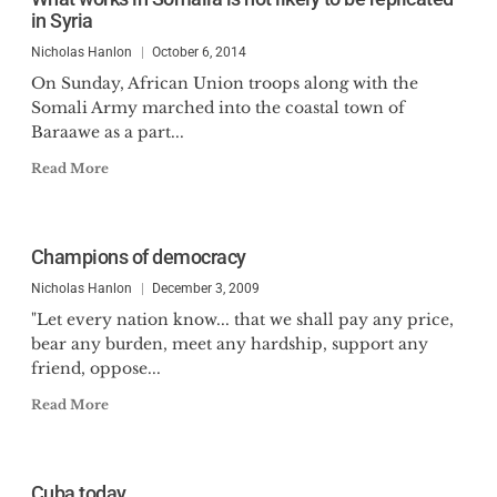
in Syria
Nicholas Hanlon
October 6, 2014
On Sunday, African Union troops along with the
Somali Army marched into the coastal town of
Baraawe as a part...
Read More
Champions of democracy
Nicholas Hanlon
December 3, 2009
"Let every nation know... that we shall pay any price,
bear any burden, meet any hardship, support any
friend, oppose...
Read More
Cuba today