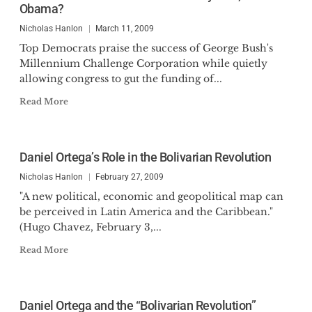
Obama?
Nicholas Hanlon
March 11, 2009
Top Democrats praise the success of George Bush's
Millennium Challenge Corporation while quietly
allowing congress to gut the funding of...
Read More
Daniel Ortega’s Role in the Bolivarian Revolution
Nicholas Hanlon
February 27, 2009
"A new political, economic and geopolitical map can
be perceived in Latin America and the Caribbean."
(Hugo Chavez, February 3,...
Read More
Daniel Ortega and the “Bolivarian Revolution”