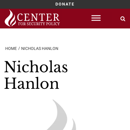
DONATE
Skip
to
content
HOME
NICHOLAS HANLON
Nicholas
Hanlon