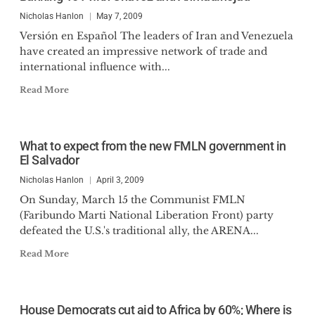
Nicholas Hanlon
May 7, 2009
Versión en Español The leaders of Iran and Venezuela
have created an impressive network of trade and
international influence with...
Read More
What to expect from the new FMLN government in
El Salvador
Nicholas Hanlon
April 3, 2009
On Sunday, March 15 the Communist FMLN
(Faribundo Marti National Liberation Front) party
defeated the U.S.'s traditional ally, the ARENA...
Read More
House Democrats cut aid to Africa by 60%; Where is