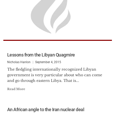
Lessons from the Libyan Quagmire
Nicholas Hanlon
September 4, 2015
The fledgling internationally recognized Libyan
government is very particular about who can come
and go through eastern Libya. That is...
Read More
An African angle to the Iran nuclear deal