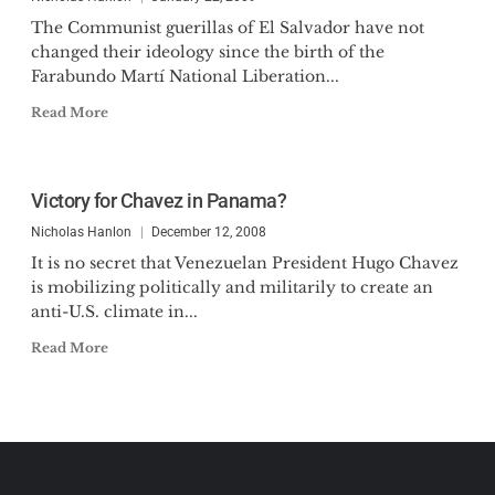
The Communist guerillas of El Salvador have not
changed their ideology since the birth of the
Farabundo Martí National Liberation...
Read More
Victory for Chavez in Panama?
Nicholas Hanlon
December 12, 2008
It is no secret that Venezuelan President Hugo Chavez
is mobilizing politically and militarily to create an
anti-U.S. climate in...
Read More