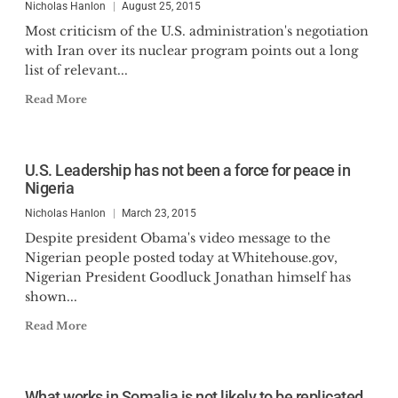
Nicholas Hanlon
August 25, 2015
Most criticism of the U.S. administration's negotiation
with Iran over its nuclear program points out a long
list of relevant...
Read More
U.S. Leadership has not been a force for peace in
Nigeria
Nicholas Hanlon
March 23, 2015
Despite president Obama's video message to the
Nigerian people posted today at Whitehouse.gov,
Nigerian President Goodluck Jonathan himself has
shown...
Read More
What works in Somalia is not likely to be replicated