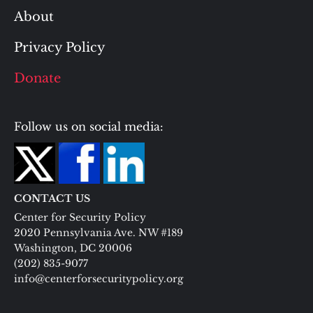
About
Privacy Policy
Donate
Follow us on social media:
CONTACT US
Center for Security Policy
2020 Pennsylvania Ave. NW #189
Washington, DC 20006
(202) 835-9077
info@centerforsecuritypolicy.org