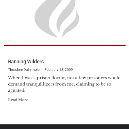
Banning Wilders
Theodore Dalrymple
February 18, 2009
When I was a prison doctor, not a few prisoners would
demand tranquillizers from me, claiming to be so
agitated...
Read More