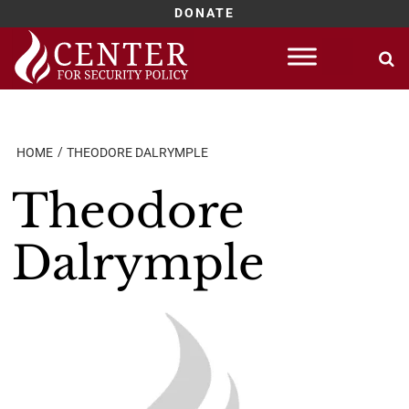
DONATE
Skip
to
content
HOME
THEODORE DALRYMPLE
Theodore
Dalrymple