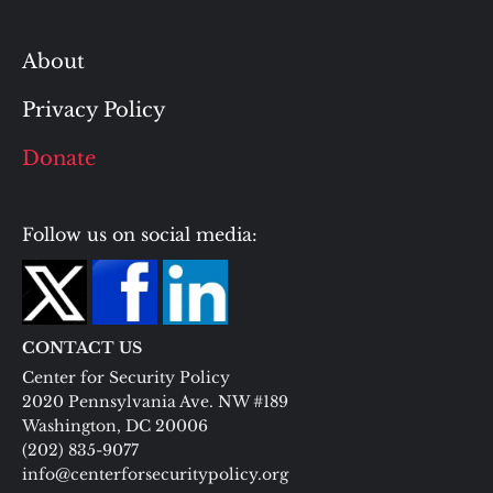
About
Privacy Policy
Donate
Follow us on social media:
CONTACT US
Center for Security Policy
2020 Pennsylvania Ave. NW #189
Washington, DC 20006
(202) 835-9077
info@centerforsecuritypolicy.org