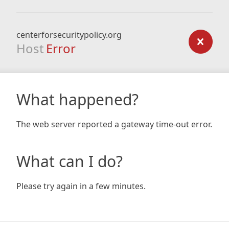
centerforsecuritypolicy.org
Host
Error
What happened?
The web server reported a gateway time-out error.
What can I do?
Please try again in a few minutes.