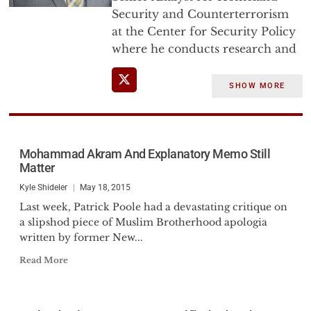
Security and Counterterrorism
at the Center for Security Policy
where he conducts research and
analysis on domestic threats to
the US homeland with an
SHOW MORE
emphasis on the doctrines which
fuel terrorism and shape the
variety of kinetic and non-kinetic
threats to America’s security.
Mohammad Akram And Explanatory Memo Still
Matter
He has briefed senior US
Kyle Shideler
May 18, 2015
Government personnel,
Last week, Patrick Poole had a devastating critique on
Members of Congress, Federal,
a slipshod piece of Muslim Brotherhood apologia
State and Local law enforcement
written by former New...
officers, and testified before the
Read More
U.S. Senate Judiciary Committee,
Subcommittee on the
Constitution, and the Canadian