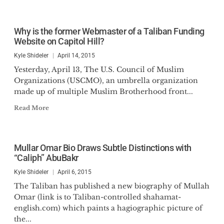
Why is the former Webmaster of a Taliban Funding
Website on Capitol Hill?
Kyle Shideler
April 14, 2015
Yesterday, April 13, The U.S. Council of Muslim
Organizations (USCMO), an umbrella organization
made up of multiple Muslim Brotherhood front...
Read More
Mullar Omar Bio Draws Subtle Distinctions with
“Caliph” AbuBakr
Kyle Shideler
April 6, 2015
The Taliban has published a new biography of Mullah
Omar (link is to Taliban-controlled shahamat-
english.com) which paints a hagiographic picture of
the...