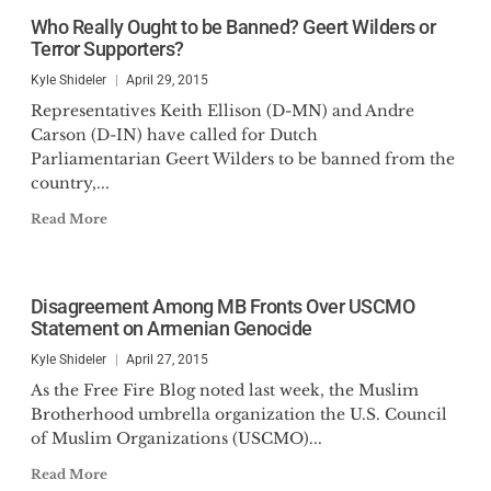
Claremont Review of Books,
Who Really Ought to be Banned? Geert Wilders or
among others. He has appeared
Terror Supporters?
on Fox News Business, Newsmax,
Kyle Shideler
April 29, 2015
NTD News, and One America
Representatives Keith Ellison (D-MN) and Andre
News. He is a graduate of Boston
Carson (D-IN) have called for Dutch
University and was a Lincoln
Parliamentarian Geert Wilders to be banned from the
country,...
Fellow with the Claremont
Institute.
Read More
Disagreement Among MB Fronts Over USCMO
Statement on Armenian Genocide
Kyle Shideler
April 27, 2015
As the Free Fire Blog noted last week, the Muslim
Brotherhood umbrella organization the U.S. Council
of Muslim Organizations (USCMO)...
Read More