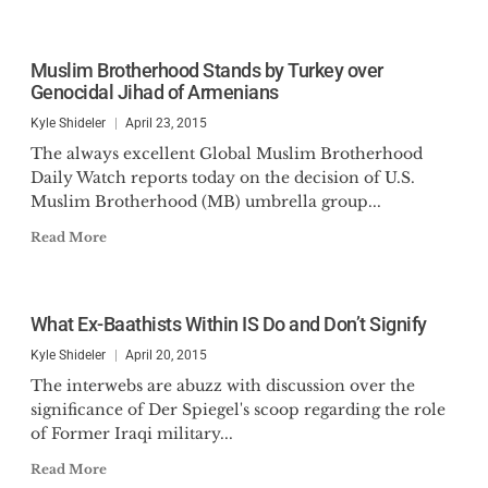
Muslim Brotherhood Stands by Turkey over
Genocidal Jihad of Armenians
Kyle Shideler
April 23, 2015
The always excellent Global Muslim Brotherhood
Daily Watch reports today on the decision of U.S.
Muslim Brotherhood (MB) umbrella group...
Read More
What Ex-Baathists Within IS Do and Don’t Signify
Kyle Shideler
April 20, 2015
The interwebs are abuzz with discussion over the
significance of Der Spiegel's scoop regarding the role
of Former Iraqi military...
Read More