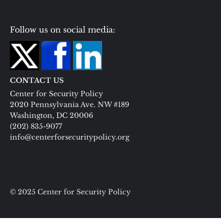
Follow us on social media:
CONTACT US
Center for Security Policy
2020 Pennsylvania Ave. NW #189
Washington, DC 20006
(202) 835-9077
info@centerforsecuritypolicy.org
© 2025 Center for Security Policy