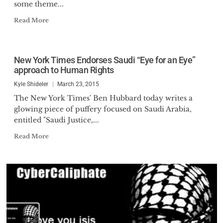
some theme...
Read More
New York Times Endorses Saudi “Eye for an Eye”
approach to Human Rights
Kyle Shideler
March 23, 2015
The New York Times' Ben Hubbard today writes a
glowing piece of puffery focused on Saudi Arabia,
entitled "Saudi Justice,...
Read More