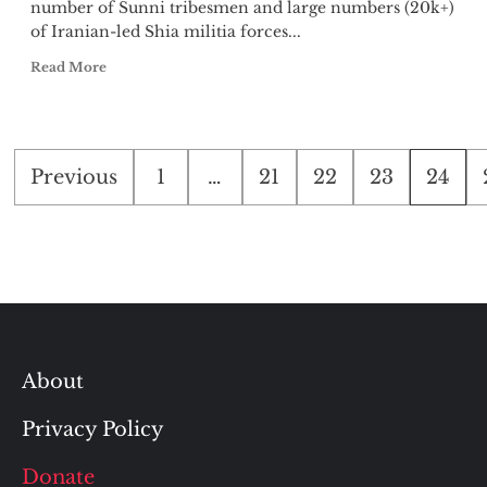
number of Sunni tribesmen and large numbers (20k+)
of Iranian-led Shia militia forces...
Read More
Posts
Previous
1
…
21
22
23
24
pagination
About
Privacy Policy
Donate