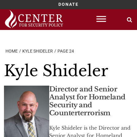
DONATE
Skip
to
content
HOME
KYLE SHIDELER
PAGE 24
Kyle Shideler
Director and Senior
Analyst for Homeland
Security and
Counterterrorism
Kyle Shideler is the Director and
Senior Analyst for Homeland