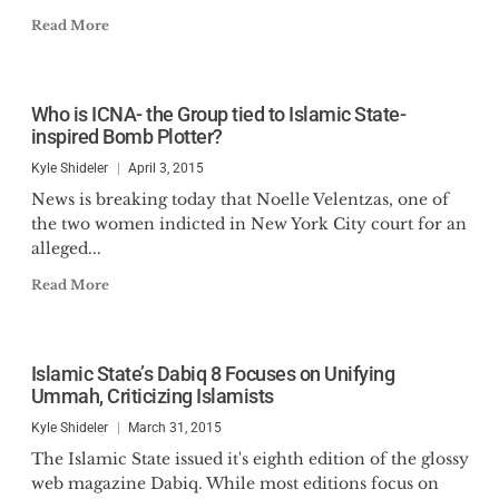
Read More
Who is ICNA- the Group tied to Islamic State-
inspired Bomb Plotter?
Kyle Shideler
April 3, 2015
News is breaking today that Noelle Velentzas, one of
the two women indicted in New York City court for an
alleged...
Read More
Islamic State’s Dabiq 8 Focuses on Unifying
Ummah, Criticizing Islamists
Kyle Shideler
March 31, 2015
The Islamic State issued it's eighth edition of the glossy
web magazine Dabiq. While most editions focus on