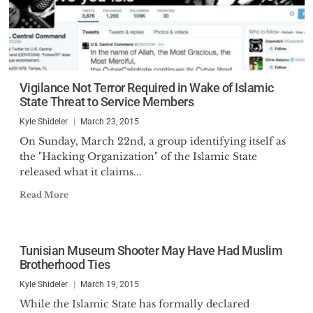
Vigilance Not Terror Required in Wake of Islamic
State Threat to Service Members
Kyle Shideler
March 23, 2015
On Sunday, March 22nd, a group identifying itself as
the "Hacking Organization" of the Islamic State
released what it claims...
Read More
Tunisian Museum Shooter May Have Had Muslim
Brotherhood Ties
Kyle Shideler
March 19, 2015
While the Islamic State has formally declared