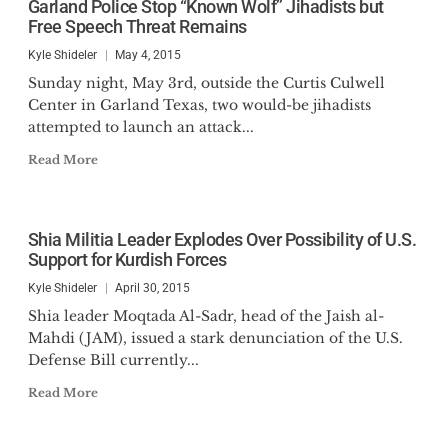
Garland Police Stop “Known Wolf” Jihadists but
Senate Standing Committee on
Free Speech Threat Remains
National Security and Defense.
Kyle Shideler
May 4, 2015
Sunday night, May 3rd, outside the Curtis Culwell
He is the author of
Modern
Center in Garland Texas, two would-be jihadists
Minutemen: Vital Considerations to
attempted to launch an attack...
Secure America’s States in the 21st
Read More
Century
(2025),
Understanding
Black Identity Extremism:
Considerations for Law Enforcement
Shia Militia Leader Explodes Over Possibility of U.S.
(2023), Editor of
Unmasking
Support for Kurdish Forces
Antifa: Five Perspectives on a
Kyle Shideler
April 30, 2015
Growing Threat
(2020), and a
contributing author to
Saudi
Shia leader Moqtada Al-Sadr, head of the Jaish al-
Mahdi (JAM), issued a stark denunciation of the U.S.
Arabia and the Global Islamic
Defense Bill currently...
Terrorist Network
(Palgrave, 2011).
His writing has appeared at The
Read More
Federalist, The Hill,
FoxNews.com, and the