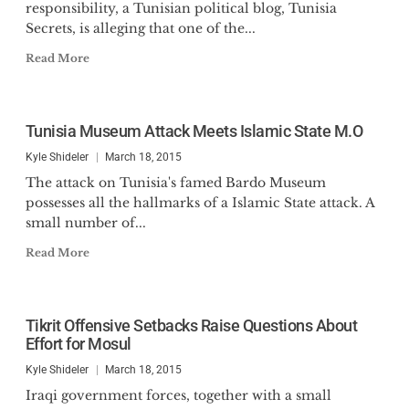
responsibility, a Tunisian political blog, Tunisia
Secrets, is alleging that one of the...
Read More
Tunisia Museum Attack Meets Islamic State M.O
Kyle Shideler
March 18, 2015
The attack on Tunisia's famed Bardo Museum
possesses all the hallmarks of a Islamic State attack. A
small number of...
Read More
Tikrit Offensive Setbacks Raise Questions About
Effort for Mosul
Kyle Shideler
March 18, 2015
Iraqi government forces, together with a small