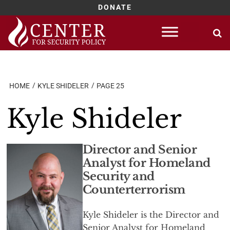
DONATE
Skip
to
content
HOME
KYLE SHIDELER
PAGE 25
Kyle Shideler
Director and Senior
Analyst for Homeland
Security and
Counterterrorism
Kyle Shideler is the Director and
Senior Analyst for Homeland