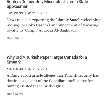
Reuters Deliberately Misquotes Islamic State
Senate Standing Committee on
Spokesman
National Security and Defense.
Kyle Shideler
March 13, 2015
News media is reporting the Islamic State's welcoming
He is the author of
Modern
message to Boko Haram's announcement of swearing
Minutemen: Vital Considerations to
loyalty to "Caliph" Abubakr Al-Baghdadi....
Secure America’s States in the 21st
Read More
Century
(2025),
Understanding
Black Identity Extremism:
Considerations for Law Enforcement
Why Did A Turkish Paper Target Canada for a
(2023), Editor of
Unmasking
Smear?
Antifa: Five Perspectives on a
Kyle Shideler
March 12, 2015
Growing Threat
(2020), and a
contributing author to
Saudi
A Daily Sabah article alleges that Turkish security has
detained an agent of the Canadian intelligence for
Arabia and the Global Islamic
having assisted three British girls...
Terrorist Network
(Palgrave, 2011).
His writing has appeared at The
Read More
Federalist, The Hill,
FoxNews.com, and the