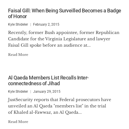
Faisal Gill: When Being Surveilled Becomes a Badge
of Honor
Kyle Shideler
February 2, 2015
Recently, former Bush appointee, former Republican
Candidate for the Virginia Legislature and lawyer
Faisal Gill spoke before an audience at...
Read More
Al Qaeda Members List Recalls Inter-
connectedness of Jihad
Kyle Shideler
January 29, 2015
JustSecurity reports that Federal prosecutors have
unveiled an Al Qaeda "members list" in the trial
of Khaled al-Fawwaz, an Al Qaeda...
Read More