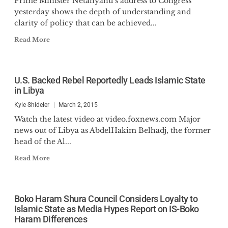
Prime Minister Netanyahu’s address to Congress
yesterday shows the depth of understanding and
clarity of policy that can be achieved...
Read More
U.S. Backed Rebel Reportedly Leads Islamic State
in Libya
Kyle Shideler
March 2, 2015
Watch the latest video at video.foxnews.com Major
news out of Libya as AbdelHakim Belhadj, the former
head of the Al...
Read More
Boko Haram Shura Council Considers Loyalty to
Islamic State as Media Hypes Report on IS-Boko
Haram Differences