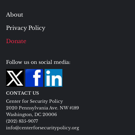
About
Privacy Policy
Donate
Follow us on social media:
CONTACT US
Center for Security Policy
2020 Pennsylvania Ave. NW #189
Washington, DC 20006
(202) 835-9077
info@centerforsecuritypolicy.org