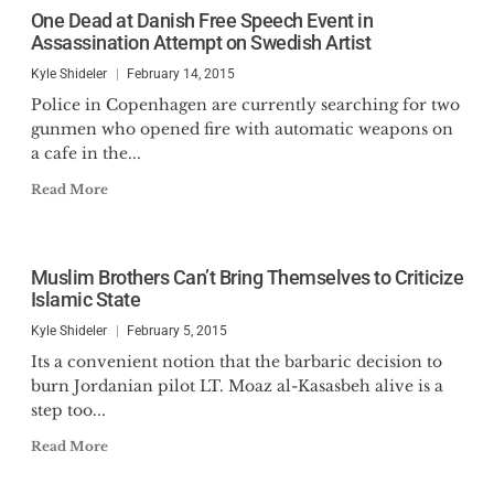
One Dead at Danish Free Speech Event in
Assassination Attempt on Swedish Artist
Kyle Shideler
February 14, 2015
Police in Copenhagen are currently searching for two
gunmen who opened fire with automatic weapons on
a cafe in the...
Read More
Muslim Brothers Can’t Bring Themselves to Criticize
Islamic State
Kyle Shideler
February 5, 2015
Its a convenient notion that the barbaric decision to
burn Jordanian pilot LT. Moaz al-Kasasbeh alive is a
step too...
Read More