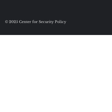
© 2025 Center for Security Policy