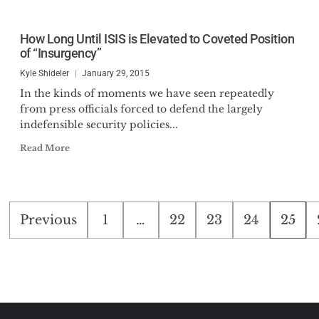
How Long Until ISIS is Elevated to Coveted Position
of “Insurgency”
Kyle Shideler
January 29, 2015
In the kinds of moments we have seen repeatedly
from press officials forced to defend the largely
indefensible security policies...
Read More
Posts
Previous
1
…
22
23
24
25
pagination