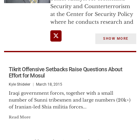
Security and Counterterrorism
at the Center for Security Policy
where he conducts research and
analysis on domestic threats to
the US homeland with an
SHOW MORE
emphasis on the doctrines which
fuel terrorism and shape the
variety of kinetic and non-kinetic
threats to America’s security.
Tikrit Offensive Setbacks Raise Questions About
Effort for Mosul
He has briefed senior US
Kyle Shideler
March 18, 2015
Government personnel,
Iraqi government forces, together with a small
Members of Congress, Federal,
number of Sunni tribesmen and large numbers (20k+)
State and Local law enforcement
of Iranian-led Shia militia forces...
officers, and testified before the
Read More
U.S. Senate Judiciary Committee,
Subcommittee on the
Constitution, and the Canadian