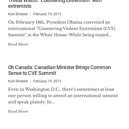
Threat Watch: ‘Countering Extremism” with
extremists
Kyle Shideler
February 19, 2015
On February 18th, President Obama convened an
international “Countering Violent Extremism (CVE)
Summit” at the White House. While being touted...
Read More
Oh Canada: Canadian Minister Brings Common
Sense to CVE Summit
Kyle Shideler
February 19, 2015
Even in Washington D.C., there's sometimes at least
one person willing to attend an international summit
and speak plainly. In...
Read More