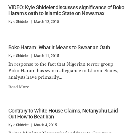
Claremont Review of Books,
VIDEO: Kyle Shideler discusses significance of Boko
among others. He has appeared
Haram’s oath to Islamic State on Newsmax
on Fox News Business, Newsmax,
Kyle Shideler
March 12, 2015
NTD News, and One America
News. He is a graduate of Boston
University and was a Lincoln
Boko Haram: What It Means to Swear an Oath
Fellow with the Claremont
Kyle Shideler
March 11, 2015
Institute.
In response to the fact that Nigerian terror group
Boko Haram has sworn allegiance to Islamic States,
analysts have primarily...
Read More
Contrary to White House Claims, Netanyahu Laid
Out How to Beat Iran
Kyle Shideler
March 4, 2015