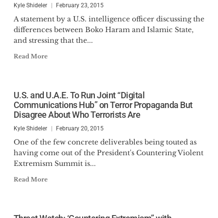
Kyle Shideler
February 23, 2015
A statement by a U.S. intelligence officer discussing the
differences between Boko Haram and Islamic State,
and stressing that the...
Read More
U.S. and U.A.E. To Run Joint “Digital
Communications Hub” on Terror Propaganda But
Disagree About Who Terrorists Are
Kyle Shideler
February 20, 2015
One of the few concrete deliverables being touted as
having come out of the President's Countering Violent
Extremism Summit is...
Read More